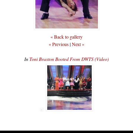
« Back to gallery
« Previous
|
Next »
In
Toni Braxton Booted From DWTS (Video)