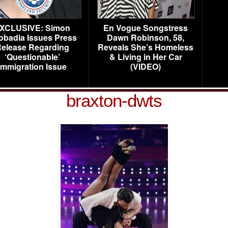
XCLUSIVE: Simon
En Vogue Songstress
obadia Issues Press
Dawn Robinson, 58,
elease Regarding
Reveals She’s Homeless
‘Questionable’
& Living in Her Car
Immigration Issue
(VIDEO)
braxton-dwts