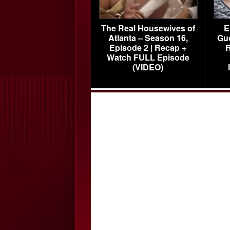
The Real Housewives of
E
Atlanta – Season 16,
Gu
Episode 2 | Recap +
R
Watch FULL Episode
(VIDEO)