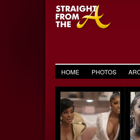
HOME
PHOTOS
AR