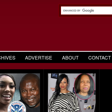
CHIVES
ADVERTISE
ABOUT
CONTACT