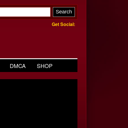
Get Social:
DMCA
SHOP