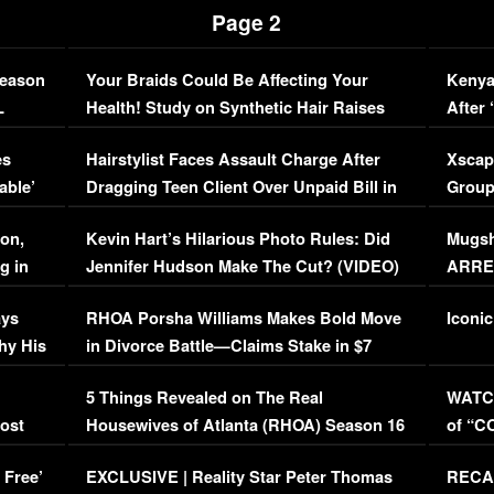
Page 2
Season
Your Braids Could Be Affecting Your
Kenya
L
Health! Study on Synthetic Hair Raises
After 
Concerns (VIDEO)
EXCL
es
Hairstylist Faces Assault Charge After
Xscap
able’
Dragging Teen Client Over Unpaid Bill in
Group
Viral Video
[EXCL
on,
Kevin Hart’s Hilarious Photo Rules: Did
Mugsh
g in
Jennifer Hudson Make The Cut? (VIDEO)
ARRES
Maywe
ays
RHOA Porsha Williams Makes Bold Move
Iconic
hy His
in Divorce Battle—Claims Stake in $7
Million Mansion!
:
5 Things Revealed on The Real
WATCH
oost
Housewives of Atlanta (RHOA) Season 16
of “C
Episode 1 | WATCH FULL EPISODE
(VIDE
 Free’
EXCLUSIVE | Reality Star Peter Thomas
RECAP
(VIDEO)