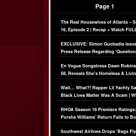
Page 1
The Real Housewives of Atlanta – 
16, Episode 2 | Recap + Watch FUL
Episode (VIDEO)
EXCLUSIVE: Simon Guobadia Issu
Press Release Regarding ‘Question
Immigration Issue
En Vogue Songstress Dawn Robins
58, Reveals She’s Homeless & Livin
Her Car (VIDEO)
Wait… What?! Rapper Lil Yachty S
Black Lives Matter Was A Scam | W
Comments Were Reckless
RHOA Season 16 Premiere Ratings
Porsha Williams’ Return Fails to B
Series-Low Viewership
Southwest Airlines Drops ‘Bags Fly