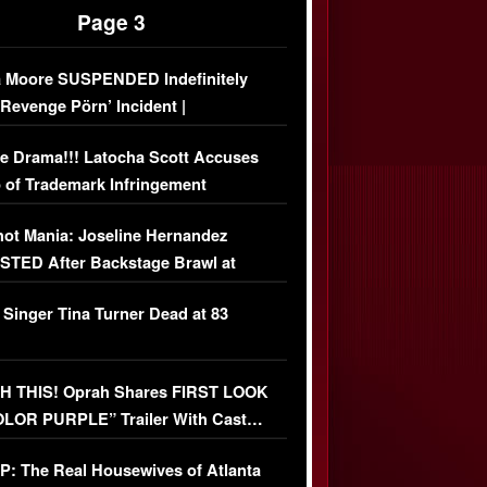
Page 3
 Moore SUSPENDED Indefinitely
‘Revenge Pörn’ Incident |
USIVE DETAILS
e Drama!!! Latocha Scott Accuses
 of Trademark Infringement
USIVE]
ot Mania: Joseline Hernandez
TED After Backstage Brawl at
ather Fight
 Singer Tina Turner Dead at 83
 THIS! Oprah Shares FIRST LOOK
OLOR PURPLE” Trailer With Cast…
O)
: The Real Housewives of Atlanta