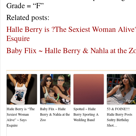
Grade = “F”
Related posts:
Halle Berry is ?The Sexiest Woman Alive
Esquire
Baby Flix ~ Halle Berry & Nahla at the Z
Re
Halle Berry is “The
Baby Flix ~ Halle
Spotted ~ Halle
53 & FOINE!!!
Sexiest Woman
Berry & Nahla at the
Berry Sporting A
Halle Berry Posts
Alive” ~ Says
Zoo
Wedding Band
Sultry Birthday
Esquire
Shot…