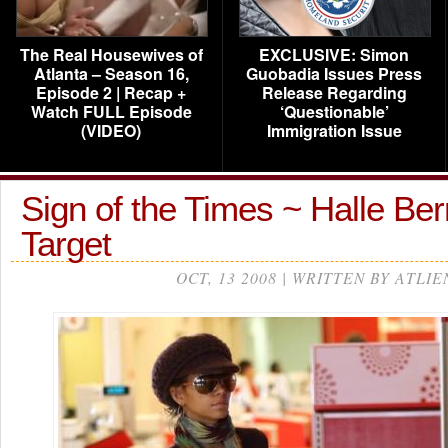
The Real Housewives of
EXCLUSIVE: Simon
Atlanta – Season 16,
Guobadia Issues Press
Episode 2 | Recap +
Release Regarding
Watch FULL Episode
‘Questionable’
(VIDEO)
Immigration Issue
Sign of the Times ~ Halle Be
Target
OCT, 13 2008 | WRITTEN BY ATLIE