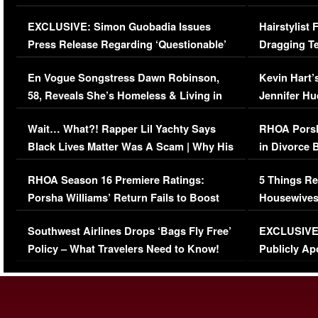
Episode (VIDEO)
Concerns (
EXCLUSIVE: Simon Guobadia Issues
Hairstylist
Press Release Regarding ‘Questionable’
Dragging Te
Immigration Issue
Viral Video
En Vogue Songstress Dawn Robinson,
Kevin Hart’
58, Reveals She’s Homeless & Living in
Jennifer H
Her Car (VIDEO)
Wait… What?! Rapper Lil Yachty Says
RHOA Porsh
Black Lives Matter Was A Scam | Why His
in Divorce 
Comments Were Reckless
Million Man
RHOA Season 16 Premiere Ratings:
5 Things Re
Porsha Williams’ Return Fails to Boost
Housewives
Series-Low Viewership
Episode 1 
Southwest Airlines Drops ‘Bags Fly Free’
EXCLUSIVE |
(VIDEO)
Policy – What Travelers Need to Know!
Publicly Ap
(VIDEO)