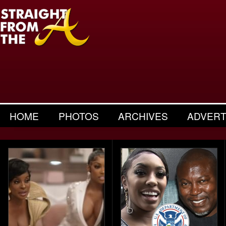
HOME
PHOTOS
ARCHIVES
ADVERT