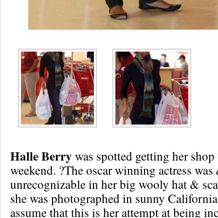
Halle Berry
was spotted getting her shop o
weekend. ?The oscar winning actress was
unrecognizable in her big wooly hat & sca
she was photographed in sunny California,
assume that this is her attempt at being in