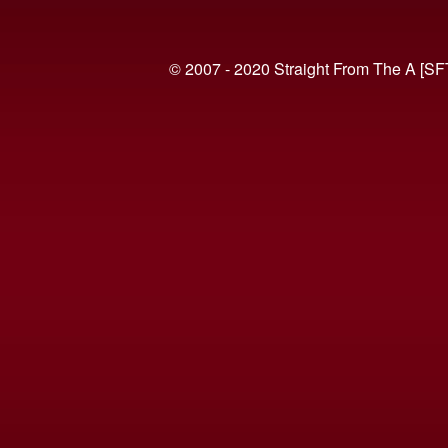
© 2007 - 2020 Straight From The A [SF