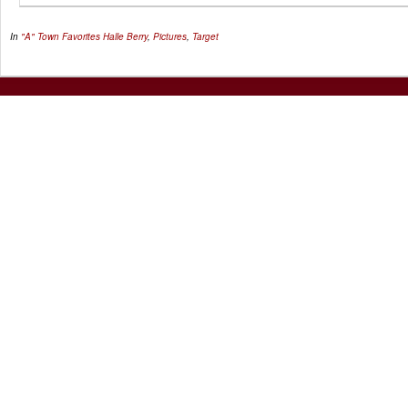
In
"A" Town Favorites
Halle Berry
,
Pictures
,
Target