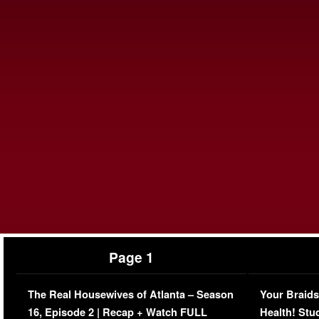
Page 1
The Real Housewives of Atlanta – Season
Your Braids
16, Episode 2 | Recap + Watch FULL
Health! Stu