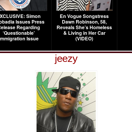
XCLUSIVE: Simon
En Vogue Songstress
obadia Issues Press
Dawn Robinson, 58,
elease Regarding
Reveals She’s Homeless
‘Questionable’
& Living in Her Car
Immigration Issue
(VIDEO)
jeezy