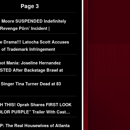
Page 3
 Moore SUSPENDED Indefinitely
‘Revenge Pörn’ Incident |
USIVE DETAILS
e Drama!!! Latocha Scott Accuses
 of Trademark Infringement
USIVE]
ot Mania: Joseline Hernandez
TED After Backstage Brawl at
ather Fight
 Singer Tina Turner Dead at 83
 THIS! Oprah Shares FIRST LOOK
OLOR PURPLE” Trailer With Cast…
O)
: The Real Housewives of Atlanta