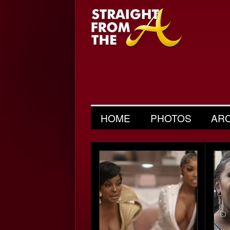
HOME
PHOTOS
AR