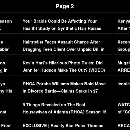
Page 2
Season
Your Braids Could Be Affecting Your
Kenya
L
Health! Study on Synthetic Hair Raises
After 
Concerns (VIDEO)
EXCL
es
Hairstylist Faces Assault Charge After
Xscap
able’
Dragging Teen Client Over Unpaid Bill in
Group
Viral Video
[EXCL
on,
Kevin Hart’s Hilarious Photo Rules: Did
Mugsh
g in
Jennifer Hudson Make The Cut? (VIDEO)
ARRES
Maywe
ays
RHOA Porsha Williams Makes Bold Move
Iconic
hy His
in Divorce Battle—Claims Stake in $7
Million Mansion!
:
5 Things Revealed on The Real
WATCH
oost
Housewives of Atlanta (RHOA) Season 16
of “C
Episode 1 | WATCH FULL EPISODE
(VIDE
 Free’
EXCLUSIVE | Reality Star Peter Thomas
RECAP
(VIDEO)