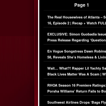
Page 1
The Real Housewives of Atlanta – 
16, Episode 2 | Recap + Watch FUL
Episode (VIDEO)
EXCLUSIVE: Simon Guobadia Issu
Press Release Regarding ‘Question
Immigration Issue
En Vogue Songstress Dawn Robins
58, Reveals She’s Homeless & Livin
Her Car (VIDEO)
Wait… What?! Rapper Lil Yachty S
Black Lives Matter Was A Scam | W
Comments Were Reckless
RHOA Season 16 Premiere Ratings
Porsha Williams’ Return Fails to B
Series-Low Viewership
Southwest Airlines Drops ‘Bags Fly