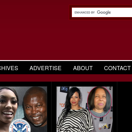
CHIVES
ADVERTISE
ABOUT
CONTACT