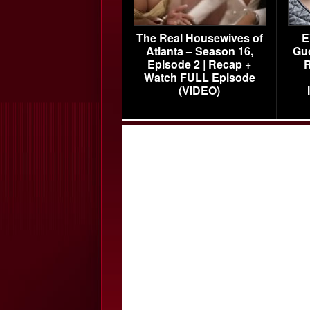
The Real Housewives of
E
Atlanta – Season 16,
Gu
Episode 2 | Recap +
R
Watch FULL Episode
(VIDEO)