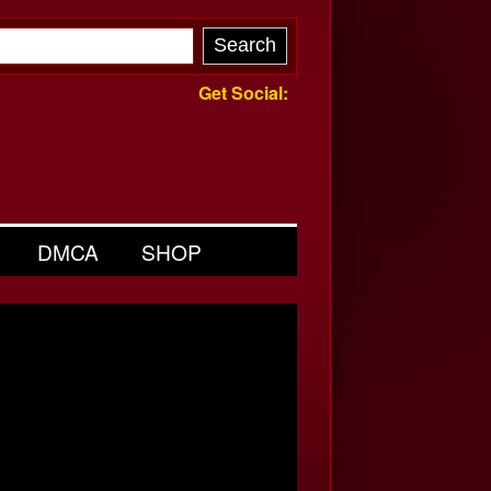
Get Social:
DMCA
SHOP