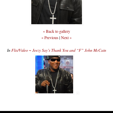
« Back to gallery
« Previous
|
Next »
In
Flix/Video ~ Jeezy Say’s Thank You and “F” John McCain