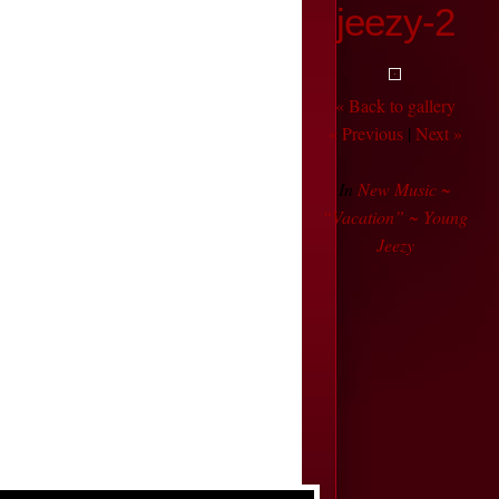
jeezy-2
« Back to gallery
« Previous
|
Next »
In
New Music ~
“Vacation” ~ Young
Jeezy