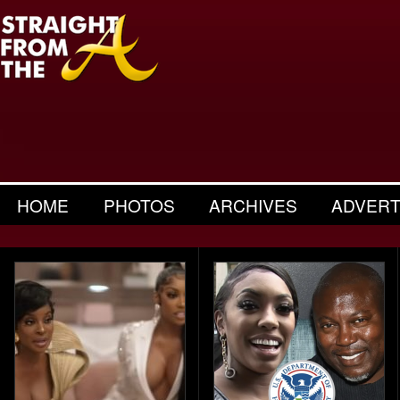
HOME
PHOTOS
ARCHIVES
ADVERT