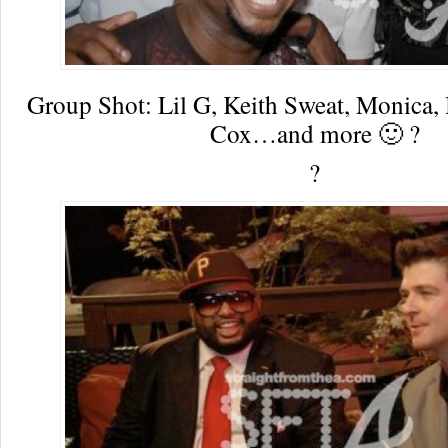
Group Shot: Lil G, Keith Sweat, Monica,
Cox…and more 🙂 ?
?