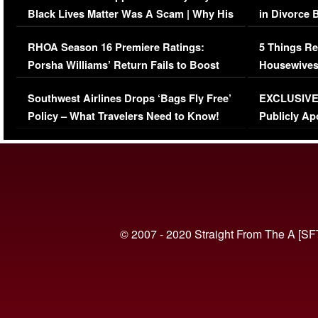
Black Lives Matter Was A Scam | Why His
in Divorce 
Comments Were Reckless
Million Man
RHOA Season 16 Premiere Ratings:
5 Things Re
Porsha Williams’ Return Fails to Boost
Housewives
Series-Low Viewership
Episode 1 
Southwest Airlines Drops ‘Bags Fly Free’
EXCLUSIVE |
(VIDEO)
Policy – What Travelers Need to Know!
Publicly Ap
(VIDEO)
© 2007 - 2020 Straight From The A [SF