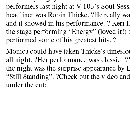
performers last night at V-103’s Soul Ses
headliner was Robin Thicke. ?He really was
and it showed in his performance. ? Keri H
the stage performing “Energy” (loved it!)
performed some of his greatest hits. ?
Monica could have taken Thicke’s timeslot
all night. ?Her performance was classic! 
the night was the surprise appearance by 
“Still Standing”. ?Check out the video and
under the cut: