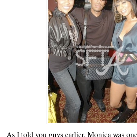
As I told you guys earlier, Monica was one