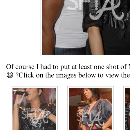
Of course I had to put at least one shot 
😆 ?Click on the images below to view the 