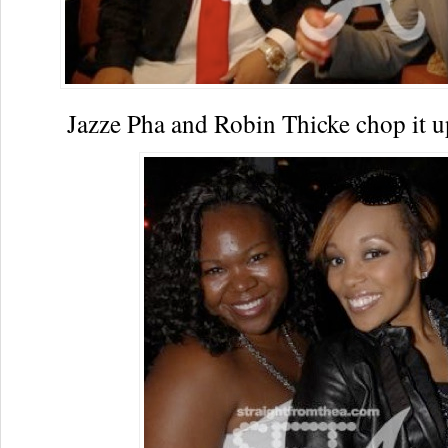
Jazze Pha and Robin Thicke chop it u