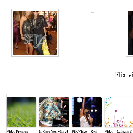
Flix v
Re
Video Premiere:
In Case You Missed
Flix/Video ~ Keri
Video ~ Ludacris &