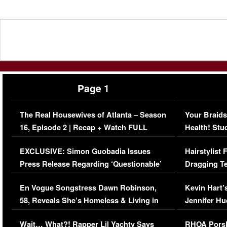
Page 1
The Real Housewives of Atlanta – Season
Your Braids
16, Episode 2 | Recap + Watch FULL
Health! Stu
Episode (VIDEO)
Concerns (
EXCLUSIVE: Simon Guobadia Issues
Hairstylist
Press Release Regarding ‘Questionable’
Dragging Te
Immigration Issue
Viral Video
En Vogue Songstress Dawn Robinson,
Kevin Hart’
58, Reveals She’s Homeless & Living in
Jennifer H
Her Car (VIDEO)
Wait… What?! Rapper Lil Yachty Says
RHOA Porsh