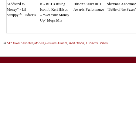
“Addicted to
It ~ BET’s Rising
Hilson’s 2009 BET
Shawnna Announce
Money” ~ Lil
Icon ft. Keri Hilson
Awards Performance
“Battle of the Sexes
Scrappy ft. Ludacris
+ “Get Your Money
Up” Mega Mix
In
"A" Town Favorites
,
Monica
,
Pictures
Atlanta
,
Keri Hilson
,
Ludacris
,
Video