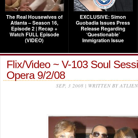
The Real Housewives of
EXCLUSIVE: Simon
Atlanta – Season 16,
Guobadia Issues Press
Episode 2 | Recap +
Release Regarding
Watch FULL Episode
‘Questionable’
(VIDEO)
Immigration Issue
Flix/Video ~ V-103 Soul Ses
Opera 9/2/08
SEP, 3 2008 | WRITTEN BY ATLIEN