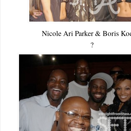
Nicole Ari Parker & Boris Ko
?