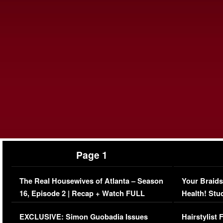
Page 1
The Real Housewives of Atlanta – Season
Your Braids
16, Episode 2 | Recap + Watch FULL
Health! Stu
Episode (VIDEO)
Concerns (
EXCLUSIVE: Simon Guobadia Issues
Hairstylist