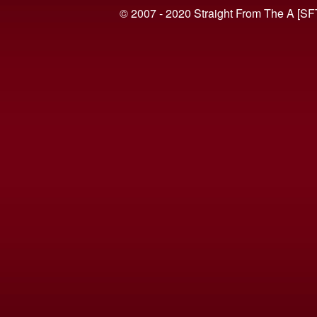
© 2007 - 2020 Straight From The A [SF