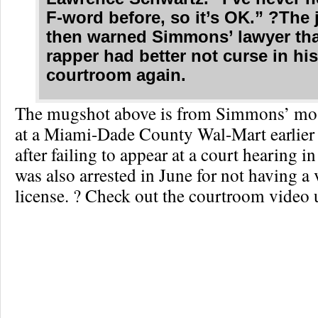
F-word before, so it’s OK.” ?The
then warned Simmons’ lawyer tha
rapper had better not curse in hi
courtroom again.
The mugshot above is from Simmons’ most
at a Miami-Dade County Wal-Mart earlier
after failing to appear at a court hearing 
was also arrested in June for not having a v
license. ? Check out the courtroom video 