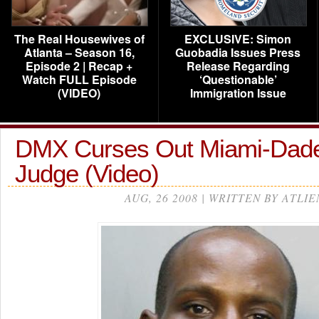
The Real Housewives of
EXCLUSIVE: Simon
Atlanta – Season 16,
Guobadia Issues Press
Episode 2 | Recap +
Release Regarding
Watch FULL Episode
‘Questionable’
(VIDEO)
Immigration Issue
DMX Curses Out Miami-Dad
Judge (Video)
AUG, 26 2008 | WRITTEN BY ATLIE