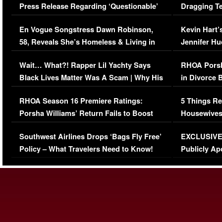
Press Release Regarding ‘Questionable’
Dragging Te
Immigration Issue
Viral Video
En Vogue Songstress Dawn Robinson,
Kevin Hart’
58, Reveals She’s Homeless & Living in
Jennifer H
Her Car (VIDEO)
Wait… What?! Rapper Lil Yachty Says
RHOA Porsh
Black Lives Matter Was A Scam | Why His
in Divorce 
Comments Were Reckless
Million Man
RHOA Season 16 Premiere Ratings:
5 Things Re
Porsha Williams’ Return Fails to Boost
Housewives
Series-Low Viewership
Episode 1 
Southwest Airlines Drops ‘Bags Fly Free’
EXCLUSIVE |
(VIDEO)
Policy – What Travelers Need to Know!
Publicly Ap
(VIDEO)