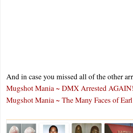
And in case you missed all of the other arr
Mugshot Mania ~ DMX Arrested AGAIN
Mugshot Mania ~ The Many Faces of Earl
Re