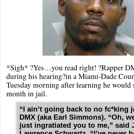
*Sigh* ?Yes…you read right! ?Rapper DM
during his hearing?in a Miami-Dade Cou
Tuesday morning after learning he would 
month in jail.
“I ain’t going back to no fc*king j
DMX (aka Earl Simmons). “Oh, wel
just ingratiated you to me,” said
Lawrence Schwartz. “I’ve never h