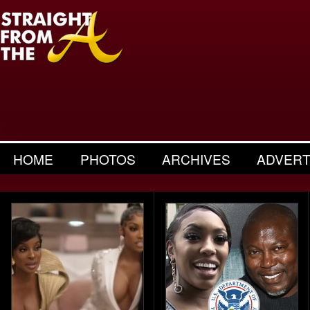
HOME
PHOTOS
ARCHIVES
ADVERT