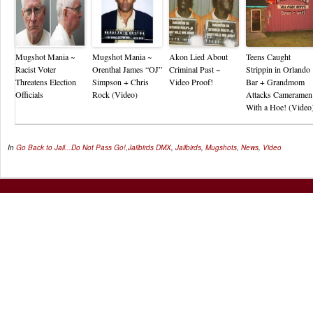
Mugshot Mania ~
Mugshot Mania ~
Akon Lied About
Teens Caught
Racist Voter
Orenthal James “OJ”
Criminal Past ~
Strippin in Orlando
Threatens Election
Simpson + Chris
Video Proof!
Bar + Grandmom
Officials
Rock (Video)
Attacks Cameramen
With a Hoe! (Video
In
Go Back to Jail...Do Not Pass Go!
,
Jailbirds
DMX
,
Jailbirds
,
Mugshots
,
News
,
Video