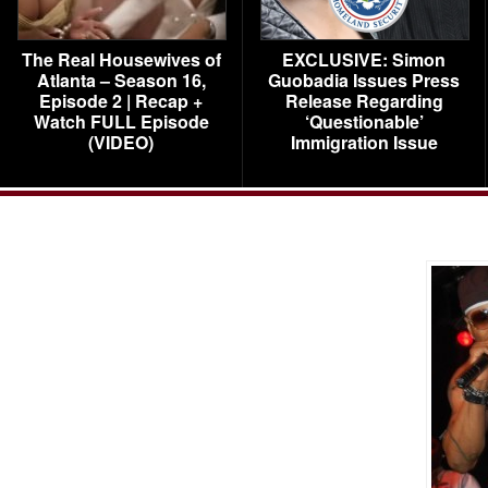
The Real Housewives of
EXCLUSIVE: Simon
Atlanta – Season 16,
Guobadia Issues Press
Episode 2 | Recap +
Release Regarding
Watch FULL Episode
‘Questionable’
(VIDEO)
Immigration Issue