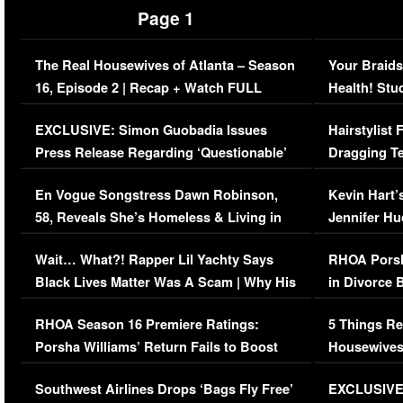
Page 1
The Real Housewives of Atlanta – Season
Your Braids
16, Episode 2 | Recap + Watch FULL
Health! Stu
Episode (VIDEO)
Concerns (
EXCLUSIVE: Simon Guobadia Issues
Hairstylist
Press Release Regarding ‘Questionable’
Dragging Te
Immigration Issue
Viral Video
En Vogue Songstress Dawn Robinson,
Kevin Hart’
58, Reveals She’s Homeless & Living in
Jennifer H
Her Car (VIDEO)
Wait… What?! Rapper Lil Yachty Says
RHOA Porsh
Black Lives Matter Was A Scam | Why His
in Divorce 
Comments Were Reckless
Million Man
RHOA Season 16 Premiere Ratings:
5 Things Re
Porsha Williams’ Return Fails to Boost
Housewives
Series-Low Viewership
Episode 1 
Southwest Airlines Drops ‘Bags Fly Free’
EXCLUSIVE |
(VIDEO)