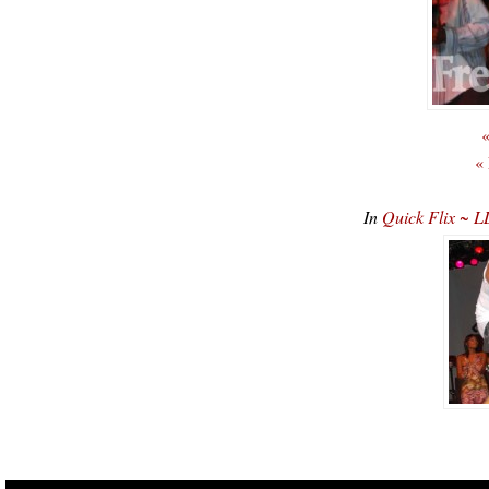
«
«
In
Quick Flix ~ L