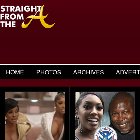
HOME
PHOTOS
ARCHIVES
ADVERT