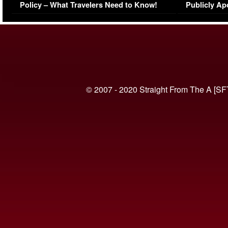
Policy – What Travelers Need to Know!
Publicly Ap
(VIDEO)
© 2007 - 2020 Straight From The A [SF