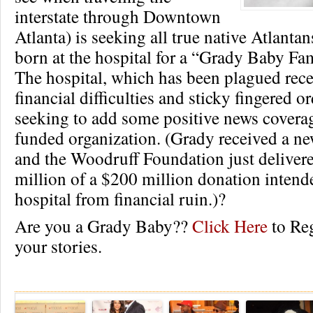
interstate through Downtown
Atlanta) is seeking all true native Atlant
born at the hospital for a “Grady Baby Fa
The hospital, which has been plagued rece
financial difficulties and sticky fingered ord
seeking to add some positive news coverag
funded organization. (Grady received a n
and the Woodruff Foundation just delivered
million of a $200 million donation intende
hospital from financial ruin.)?
Are you a Grady Baby??
Click Here
to Reg
your stories.
Re