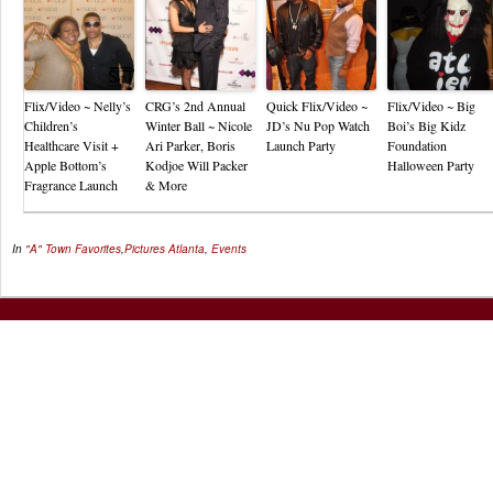
Flix/Video ~ Nelly’s
CRG’s 2nd Annual
Quick Flix/Video ~
Flix/Video ~ Big
Children’s
Winter Ball ~ Nicole
JD’s Nu Pop Watch
Boi’s Big Kidz
Healthcare Visit +
Ari Parker, Boris
Launch Party
Foundation
Apple Bottom’s
Kodjoe Will Packer
Halloween Party
Fragrance Launch
& More
In
"A" Town Favorites
,
Pictures
Atlanta
,
Events