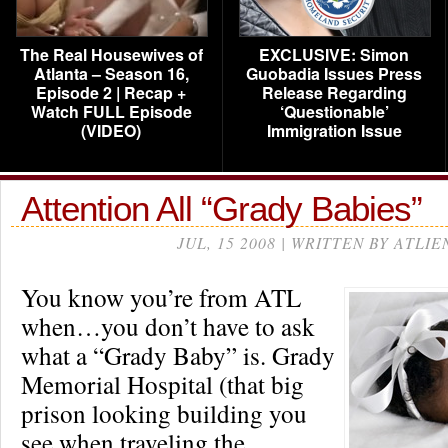
The Real Housewives of
EXCLUSIVE: Simon
Atlanta – Season 16,
Guobadia Issues Press
Episode 2 | Recap +
Release Regarding
Watch FULL Episode
‘Questionable’
(VIDEO)
Immigration Issue
Attention All “Grady Babies”
JUL, 15 2008 | WRITTEN BY ATLIE
You know you’re from ATL
when…you don’t have to ask
what a “Grady Baby” is. Grady
Memorial Hospital (that big
prison looking building you
see when traveling the