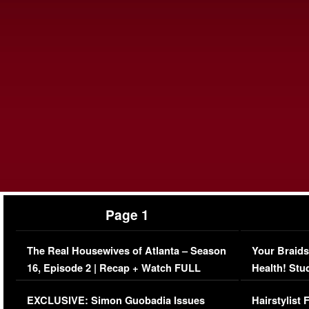
Page 1
The Real Housewives of Atlanta – Season
Your Braids
16, Episode 2 | Recap + Watch FULL
Health! Stu
Episode (VIDEO)
Concerns (
EXCLUSIVE: Simon Guobadia Issues
Hairstylist