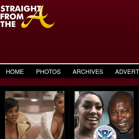
HOME
PHOTOS
ARCHIVES
ADVERT