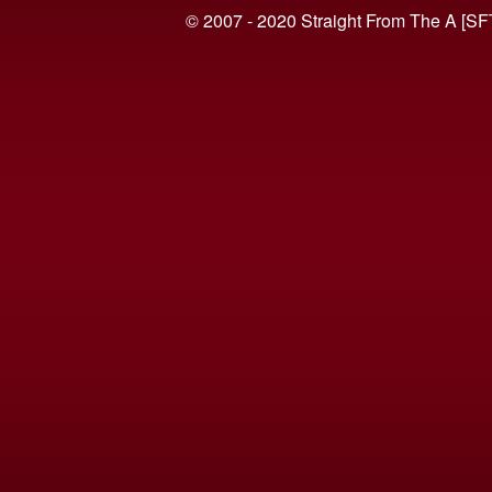
© 2007 - 2020 Straight From The A [SF