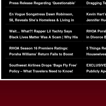
Press Release Regarding ‘Questionable’
Dragging Te
Immigration Issue
Viral Video
En Vogue Songstress Dawn Robinson,
Kevin Hart’
58, Reveals She’s Homeless & Living in
Jennifer H
Her Car (VIDEO)
Wait… What?! Rapper Lil Yachty Says
RHOA Porsh
Black Lives Matter Was A Scam | Why His
in Divorce 
Comments Were Reckless
Million Man
RHOA Season 16 Premiere Ratings:
5 Things Re
Porsha Williams’ Return Fails to Boost
Housewives
Series-Low Viewership
Episode 1 
Southwest Airlines Drops ‘Bags Fly Free’
EXCLUSIVE |
(VIDEO)
Policy – What Travelers Need to Know!
Publicly Ap
(VIDEO)