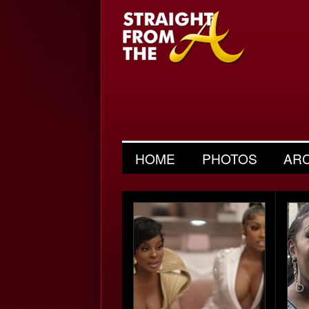
HOME
PHOTOS
AR