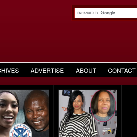
CHIVES
ADVERTISE
ABOUT
CONTACT