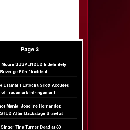
Page 3
 Moore SUSPENDED Indefinitely
‘Revenge Pörn’ Incident |
USIVE DETAILS
e Drama!!! Latocha Scott Accuses
 of Trademark Infringement
USIVE]
ot Mania: Joseline Hernandez
TED After Backstage Brawl at
ather Fight
 Singer Tina Turner Dead at 83