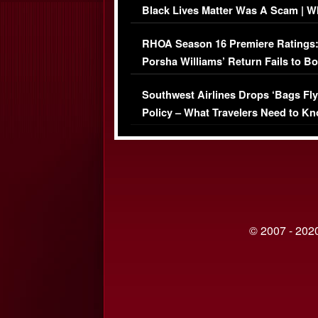
Black Lives Matter Was A Scam | W
Comments Were Reckless
RHOA Season 16 Premiere Ratings
Porsha Williams’ Return Fails to B
Series-Low Viewership
Southwest Airlines Drops ‘Bags Fly
Policy – What Travelers Need to Kn
© 2007 - 2020