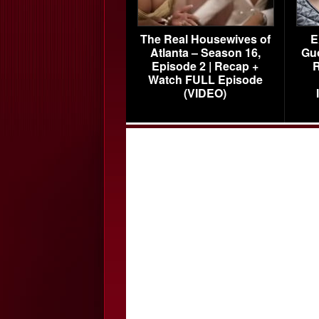
The Real Housewives of
E
Atlanta – Season 16,
Gu
Episode 2 | Recap +
R
Watch FULL Episode
(VIDEO)