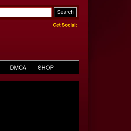
Get Social:
DMCA
SHOP