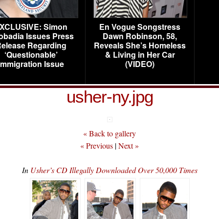
XCLUSIVE: Simon
En Vogue Songstress
obadia Issues Press
Dawn Robinson, 58,
elease Regarding
Reveals She’s Homeless
‘Questionable’
& Living in Her Car
Immigration Issue
(VIDEO)
usher-ny.jpg
« Back to gallery
« Previous
|
Next »
In
Usher’s CD Illegally Downloaded Over 50,000 Times