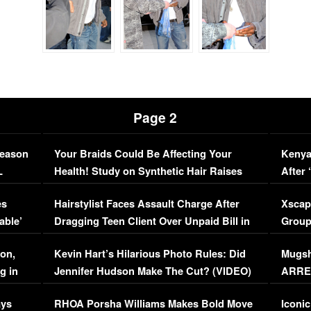
Page 2
Season
Your Braids Could Be Affecting Your
Kenya
L
Health! Study on Synthetic Hair Raises
After 
Concerns (VIDEO)
EXCL
es
Hairstylist Faces Assault Charge After
Xscap
able’
Dragging Teen Client Over Unpaid Bill in
Group
Viral Video
[EXCL
on,
Kevin Hart’s Hilarious Photo Rules: Did
Mugsh
g in
Jennifer Hudson Make The Cut? (VIDEO)
ARRES
Maywe
ays
RHOA Porsha Williams Makes Bold Move
Iconic