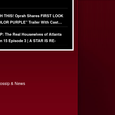
 THIS! Oprah Shares FIRST LOOK
OLOR PURPLE” Trailer With Cast…
O)
: The Real Housewives of Atlanta
n 15 Episode 3 | A STAR IS RE-
+ Watch FULL Episode
 Gossip & News