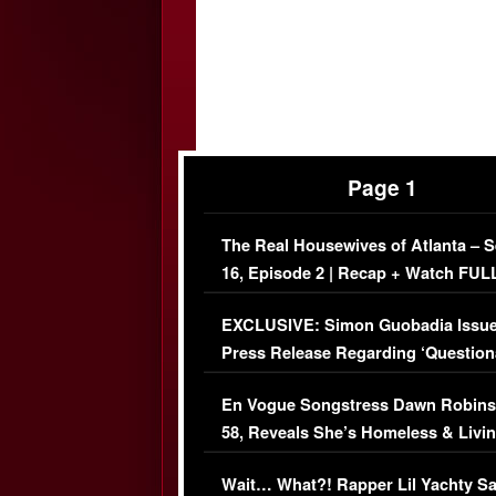
Page 1
The Real Housewives of Atlanta – 
16, Episode 2 | Recap + Watch FUL
Episode (VIDEO)
EXCLUSIVE: Simon Guobadia Issu
Press Release Regarding ‘Question
Immigration Issue
En Vogue Songstress Dawn Robins
58, Reveals She’s Homeless & Livin
Her Car (VIDEO)
Wait… What?! Rapper Lil Yachty S