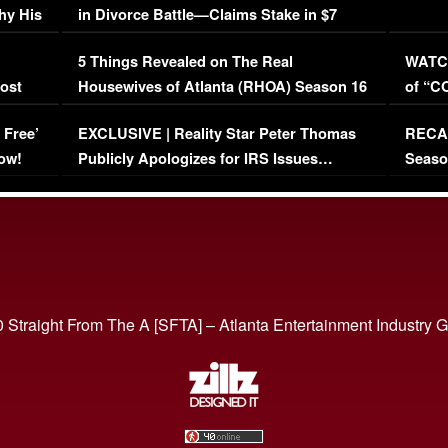
hy His
in Divorce Battle—Claims Stake in $7
Million Mansion!
:
5 Things Revealed on The Real
WATCH
oost
Housewives of Atlanta (RHOA) Season 16
of “C
Episode 1 | WATCH FULL EPISODE
(VIDE
 Free’
EXCLUSIVE | Reality Star Peter Thomas
RECAP
(VIDEO)
ow!
Publicly Apologizes for IRS Issues…
Seaso
(VIDEO)
BORN 
 Straight From The A [SFTA] – Atlanta Entertainment Industry