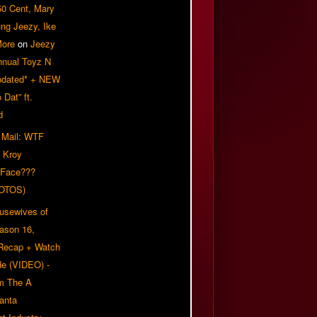
50 Cent, Mary
ung Jeezy, Ike
More
on
Jeezy
nnual Toyz N
pdated* + NEW
Dat” ft.
d
 Mail: WTF
 Kroy
 Face???
OTOS)
usewives of
eason 16,
 Recap + Watch
e (VIDEO) -
om The A
anta