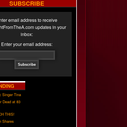
SUBSCRIBE
nter email address to receive
ghtFromTheA.com updates in your
inbox:
Enter your email address:
NDING
c Singer Tina
r Dead at 83
H THIS!
h Shares