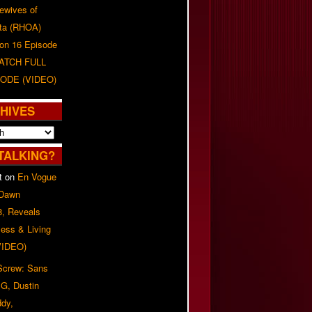
ewives of
nta (RHOA)
on 16 Episode
WATCH FULL
ODE (VIDEO)
HIVES
TALKING?
t
on
En Vogue
 Dawn
8, Reveals
ess & Living
(VIDEO)
 Screw: Sans
G, Dustin
ddy,