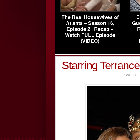
The Real Housewives of
E
Atlanta – Season 16,
Gu
Episode 2 | Recap +
R
Watch FULL Episode
(VIDEO)
Starring Terranc
APR, 24 