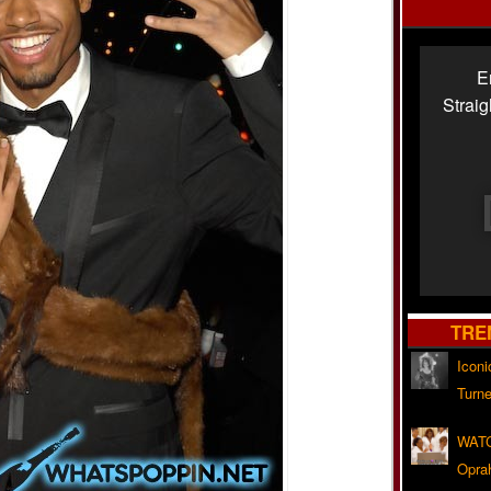
E
Strai
TRE
Iconi
Turne
WATC
Opra