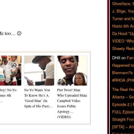
Ghostface, 
J. Blige, Yo
Turner and 
Hosts 6th A
? Me too… 😕
Da Hood *U
VIDEO “Who 
Related Posts
Shawty Red
DHill
on
Fan
Happened to
Biermann?s
#RHOA (PH
The Real Ho
a Boy! Ne-Yo
Ne-Yo Wants You
Plot Twist! Man
mes 4th
To Know He’s A
Who Uploaded Maia
Atlanta – S
d…
‘Good Man’ (In
Campbell Video
Episode 2 |
Spite of His Past)…
Issues Public
Apology…
FULL Episod
(VIDEO)
Straight Fr
[SFTA] – Atl