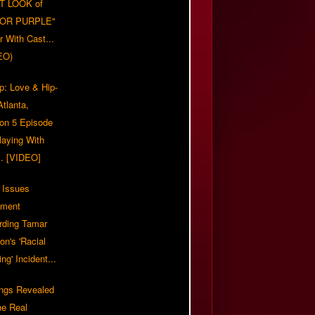
T LOOK of
LOR PURPLE"
er With Cast...
EO)
p: Love & Hip-
tlanta,
on 5 Episode
Playing With
... [VIDEO]
 Issues
ement
rding Tamar
on's 'Racial
ing' Incident...
ings Revealed
he Real