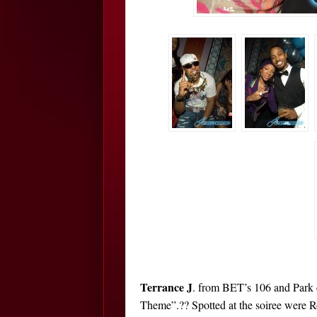
Terrance J
. from BET’s 106 and Park 
Theme”.?? Spotted at the soiree were R