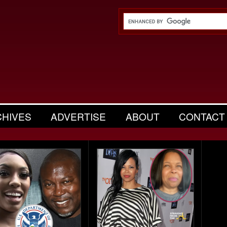
CHIVES
ADVERTISE
ABOUT
CONTACT