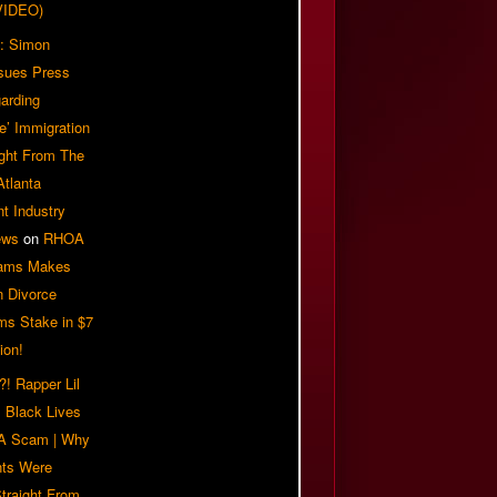
VIDEO)
: Simon
sues Press
arding
e’ Immigration
ight From The
Atlanta
t Industry
ews
on
RHOA
iams Makes
n Divorce
ms Stake in $7
ion!
! Rapper Lil
 Black Lives
 A Scam | Why
ts Were
traight From