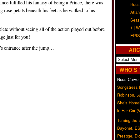
 fulfilled his fantasy of being a Prince, there was
Hous
g rose petals beneath his feet as he walked to his
Atla
Seas
1 | 
ete without seeing all of the action played out before
EPIS
ge just for you!
’s entrance after the jump…
ARC
Archives
WHO’S 
Ness Carver
Songstress
Robinson, 5
She’s Homel
in Her Car 
Turning the
Bayonet, ES
Prestige, Di