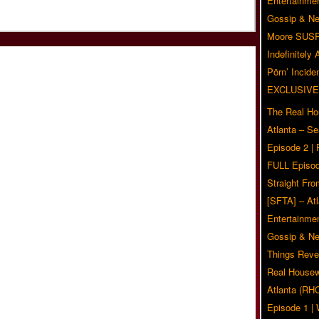
Entertainmen
Gossip & N
Moore SUS
Indefinitely
Pörn’ Inciden
EXCLUSIVE
The Real Ho
Atlanta – S
Episode 2 |
FULL Episod
Straight Fr
[SFTA] – Atl
Entertainmen
Gossip & N
Things Reve
Real Housew
Atlanta (RH
Episode 1 