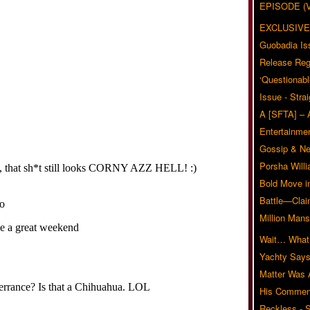
EPISODE (
EXCLUSIVE
Guobadia Is
Release Reg
‘Questionabl
Issue - Stra
A [SFTA] – 
Entertainmen
Gossip & N
Porsha Will
Bold Move i
Battle—Clai
Million Mans
Wait… What?
Yachty Says
Matter Was
His Commen
Reckless - S