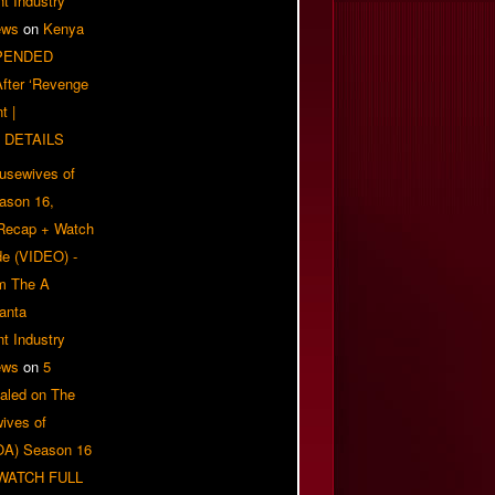
t Industry
ews
on
Kenya
PENDED
 After ‘Revenge
t |
 DETAILS
usewives of
eason 16,
 Recap + Watch
e (VIDEO) -
om The A
anta
t Industry
ews
on
5
aled on The
ives of
OA) Season 16
| WATCH FULL