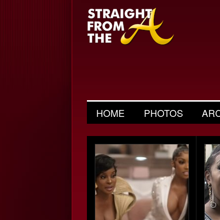
HOME
PHOTOS
AR