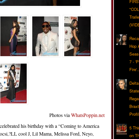
FIRS
"CO
Trail
(VID
Reca
Hop A
Seas
7 - '
Fire'
Delta
Stat
Rega
Braxt
Profil
Photos via
WhatsPoppin.net
celebrated his birthday with a “Coming to America
5 Th
ocsi,?LL cool J, Lil Mama, Melissa Ford, Neyo,
on T