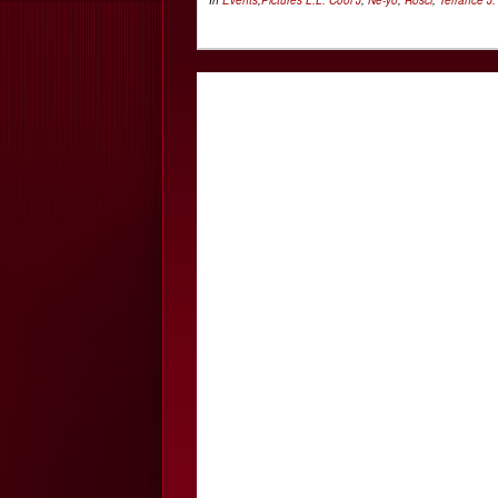
In
Events
,
Pictures
L.L. Cool J
,
Ne-yo
,
Rosci
,
Terrance J.