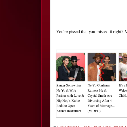
You’re pissed that you missed it right
Singer-Songwriter
Ne-Yo Confirms
It’s 
Ne-Yo & Wife
Rumors He &
Welco
Partner with Love &
Crystal Smith Are
Chil
Hip Hop’s Karlie
Divorcing After 4
Redd to Open
Years of Marriage…
Atlanta Restaurant
(VIDEO)