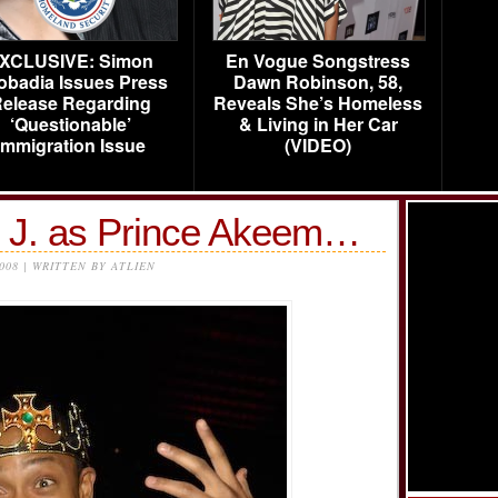
XCLUSIVE: Simon
En Vogue Songstress
obadia Issues Press
Dawn Robinson, 58,
elease Regarding
Reveals She’s Homeless
‘Questionable’
& Living in Her Car
Immigration Issue
(VIDEO)
e J. as Prince Akeem…
2008 | WRITTEN BY ATLIEN