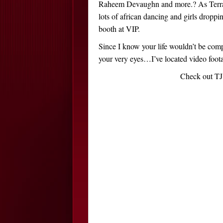
Raheem Devaughn and more.? As Terrance
lots of african dancing and girls droppin
booth at VIP.
Since I know your life wouldn’t be compl
your very eyes…I’ve located video foota
Check out TJ