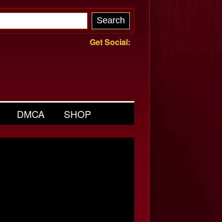
Get Social:
DMCA
SHOP