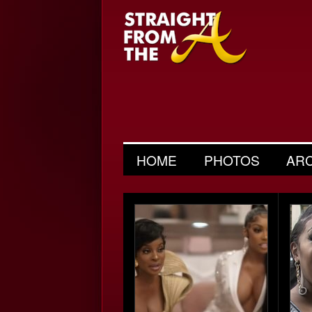
HOME
PHOTOS
AR