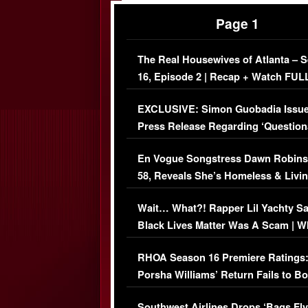
Page 1
The Real Housewives of Atlanta – 
16, Episode 2 | Recap + Watch FUL
Episode (VIDEO)
EXCLUSIVE: Simon Guobadia Issu
Press Release Regarding ‘Question
Immigration Issue
En Vogue Songstress Dawn Robins
58, Reveals She’s Homeless & Livin
Her Car (VIDEO)
Wait… What?! Rapper Lil Yachty S
Black Lives Matter Was A Scam | W
Comments Were Reckless
RHOA Season 16 Premiere Ratings
Porsha Williams’ Return Fails to B
Series-Low Viewership
Southwest Airlines Drops ‘Bags Fly