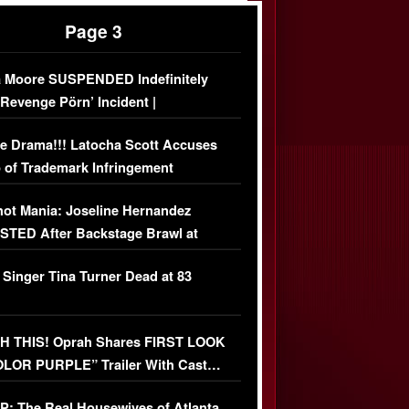
Page 3
 Moore SUSPENDED Indefinitely
‘Revenge Pörn’ Incident |
USIVE DETAILS
e Drama!!! Latocha Scott Accuses
 of Trademark Infringement
USIVE]
ot Mania: Joseline Hernandez
TED After Backstage Brawl at
ather Fight
 Singer Tina Turner Dead at 83
 THIS! Oprah Shares FIRST LOOK
OLOR PURPLE” Trailer With Cast…
O)
: The Real Housewives of Atlanta