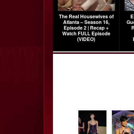
The Real Housewives of
E
Atlanta – Season 16,
Gu
Episode 2 | Recap +
R
Watch FULL Episode
(VIDEO)