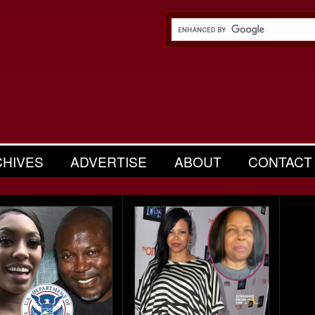
CHIVES
ADVERTISE
ABOUT
CONTACT