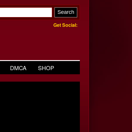
Get Social:
DMCA
SHOP