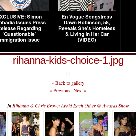
XCLUSIVE: Simon
En Vogue Songstress
obadia Issues Press
Dawn Robinson, 58,
elease Regarding
Reveals She’s Homeless
‘Questionable’
& Living in Her Car
Immigration Issue
(VIDEO)
rihanna-kids-choice-1.jpg
« Back to gallery
« Previous
|
Next »
In
Rihanna & Chris Brown Avoid Each Other @ Awards Show