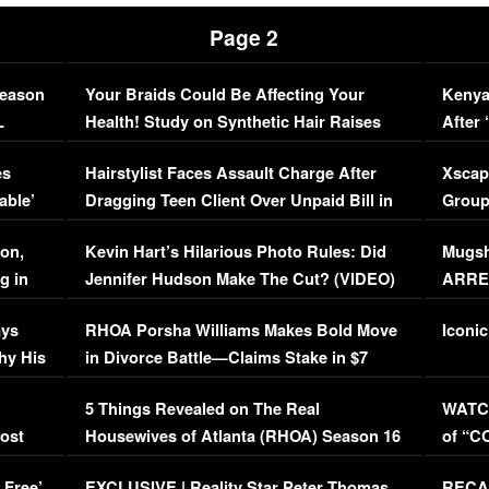
Page 2
Season
Your Braids Could Be Affecting Your
Kenya
L
Health! Study on Synthetic Hair Raises
After 
Concerns (VIDEO)
EXCL
es
Hairstylist Faces Assault Charge After
Xscap
able’
Dragging Teen Client Over Unpaid Bill in
Group
Viral Video
[EXCL
on,
Kevin Hart’s Hilarious Photo Rules: Did
Mugsh
g in
Jennifer Hudson Make The Cut? (VIDEO)
ARRES
Maywe
ays
RHOA Porsha Williams Makes Bold Move
Iconic
hy His
in Divorce Battle—Claims Stake in $7
Million Mansion!
:
5 Things Revealed on The Real
WATCH
oost
Housewives of Atlanta (RHOA) Season 16
of “C
Episode 1 | WATCH FULL EPISODE
(VIDE
 Free’
EXCLUSIVE | Reality Star Peter Thomas
RECAP