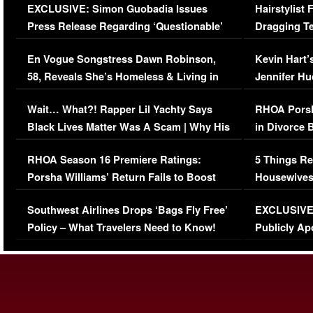
EXCLUSIVE: Simon Guobadia Issues
Hairstylist
Press Release Regarding ‘Questionable’
Dragging Te
Immigration Issue
Viral Video
En Vogue Songstress Dawn Robinson,
Kevin Hart’
58, Reveals She’s Homeless & Living in
Jennifer H
Her Car (VIDEO)
Wait… What?! Rapper Lil Yachty Says
RHOA Porsh
Black Lives Matter Was A Scam | Why His
in Divorce 
Comments Were Reckless
Million Man
RHOA Season 16 Premiere Ratings:
5 Things Re
Porsha Williams’ Return Fails to Boost
Housewives
Series-Low Viewership
Episode 1 
Southwest Airlines Drops ‘Bags Fly Free’
EXCLUSIVE |
(VIDEO)
Policy – What Travelers Need to Know!
Publicly Ap
(VIDEO)