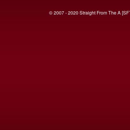
© 2007 - 2020 Straight From The A [SF