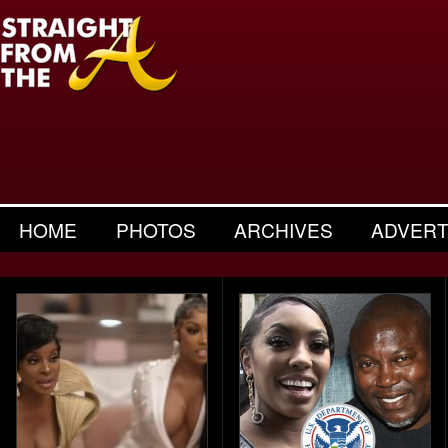
HOME
PHOTOS
ARCHIVES
ADVERT