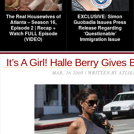
The Real Housewives of
EXCLUSIVE: Simon
Atlanta – Season 16,
Guobadia Issues Press
Episode 2 | Recap +
Release Regarding
Watch FULL Episode
‘Questionable’
(VIDEO)
Immigration Issue
It’s A Girl! Halle Berry Gives B
MAR, 16 2008 | WRITTEN BY ATLIE