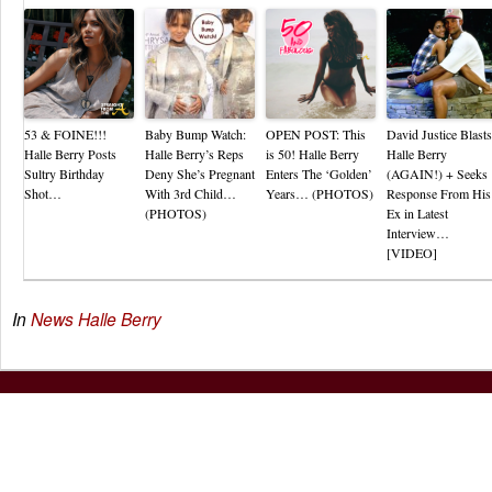
53 & FOINE!!!
Baby Bump Watch:
OPEN POST: This
David Justice Blasts
Halle Berry Posts
Halle Berry’s Reps
is 50! Halle Berry
Halle Berry
Sultry Birthday
Deny She’s Pregnant
Enters The ‘Golden’
(AGAIN!) + Seeks
Shot…
With 3rd Child…
Years… (PHOTOS)
Response From His
(PHOTOS)
Ex in Latest
Interview…
[VIDEO]
In
News
Halle Berry