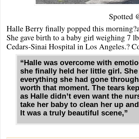
Spotted
Halle Berry finally popped this morning?
She gave birth to a baby girl weighing 7 lb
Cedars-Sinai Hospital in Los Angeles.? C
“Halle was overcome with emoti
she finally held her little girl. She
everything she had gone throug
worth that moment. The tears ke
as Halle didn’t even want the nur
take her baby to clean her up an
It was a truly beautiful scene,”
Re