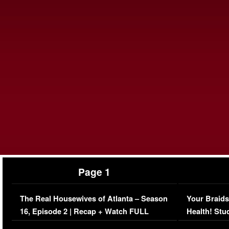
Page 1
The Real Housewives of Atlanta – Season
Your Braids
16, Episode 2 | Recap + Watch FULL
Health! Stu
Episode (VIDEO)
Concerns (