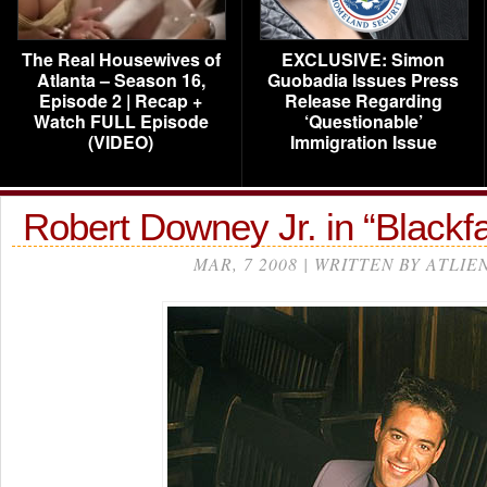
The Real Housewives of
EXCLUSIVE: Simon
Atlanta – Season 16,
Guobadia Issues Press
Episode 2 | Recap +
Release Regarding
Watch FULL Episode
‘Questionable’
(VIDEO)
Immigration Issue
Robert Downey Jr. in “Blackf
MAR, 7 2008 | WRITTEN BY ATLIE