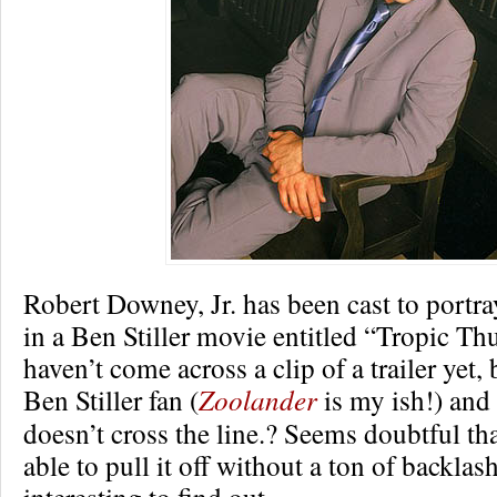
Robert Downey, Jr. has been cast to portra
in a Ben Stiller movie entitled “Tropic Th
haven’t come across a clip of a trailer yet,
Ben Stiller fan (
Zoolander
is my ish!) and
doesn’t cross the line.? Seems doubtful tha
able to pull it off without a ton of backlas