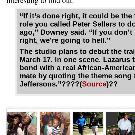
interesting to find out.
“If it’s done right, it could be the
role you called Peter Sellers to d
ago,” Downey said. “If you don’t 
right, we’re going to hell.”
The studio plans to debut the trai
March 17. In one scene, Lazarus t
bond with a real African-America
mate by quoting the theme song 
Jeffersons.”????(
Source
)??
Re