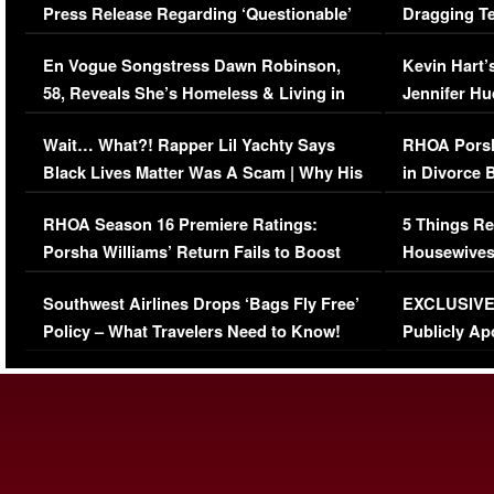
Press Release Regarding ‘Questionable’
Dragging Te
Immigration Issue
Viral Video
En Vogue Songstress Dawn Robinson,
Kevin Hart’
58, Reveals She’s Homeless & Living in
Jennifer H
Her Car (VIDEO)
Wait… What?! Rapper Lil Yachty Says
RHOA Porsh
Black Lives Matter Was A Scam | Why His
in Divorce 
Comments Were Reckless
Million Man
RHOA Season 16 Premiere Ratings:
5 Things Re
Porsha Williams’ Return Fails to Boost
Housewives
Series-Low Viewership
Episode 1 
Southwest Airlines Drops ‘Bags Fly Free’
EXCLUSIVE |
(VIDEO)
Policy – What Travelers Need to Know!
Publicly Ap
(VIDEO)