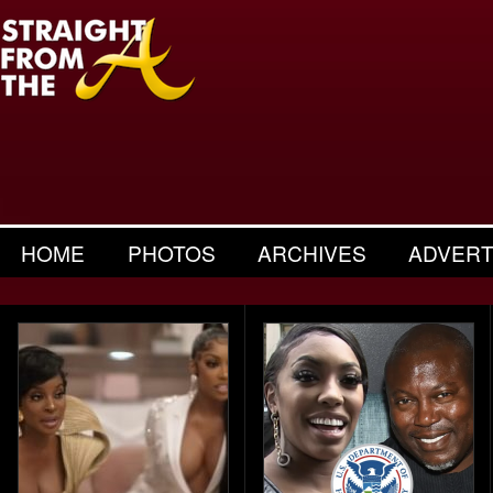
HOME
PHOTOS
ARCHIVES
ADVERT