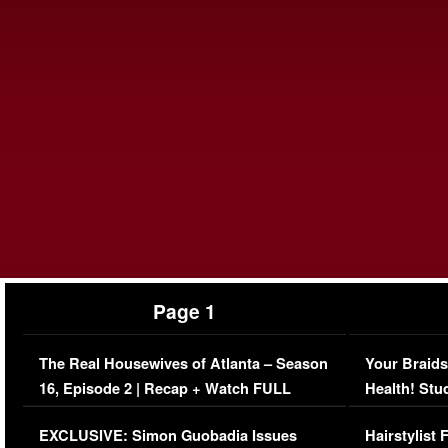
Page 1
The Real Housewives of Atlanta – Season
Your Braids
16, Episode 2 | Recap + Watch FULL
Health! Stu
Episode (VIDEO)
Concerns (
EXCLUSIVE: Simon Guobadia Issues
Hairstylist