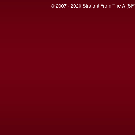
© 2007 - 2020 Straight From The A [SF