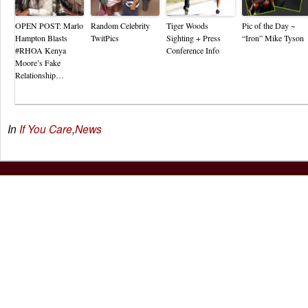
OPEN POST: Marlo
Random Celebrity
Tiger Woods
Pic of the Day ~
Hampton Blasts
TwitPics
Sighting + Press
“Iron” Mike Tyson
#RHOA Kenya
Conference Info
Moore’s Fake
Relationship…
In
If You Care
,
News