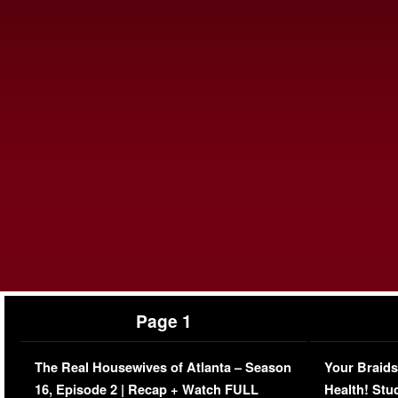
Page 1
The Real Housewives of Atlanta – Season
Your Braids
16, Episode 2 | Recap + Watch FULL
Health! Stu