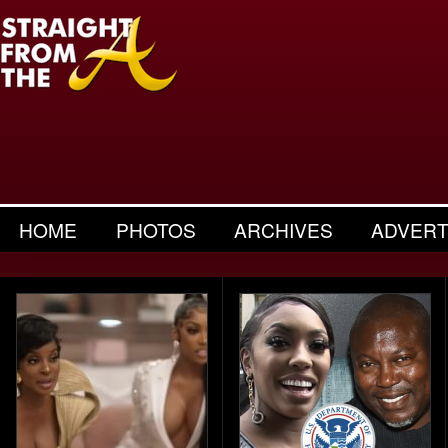
HOME
PHOTOS
ARCHIVES
ADVERT