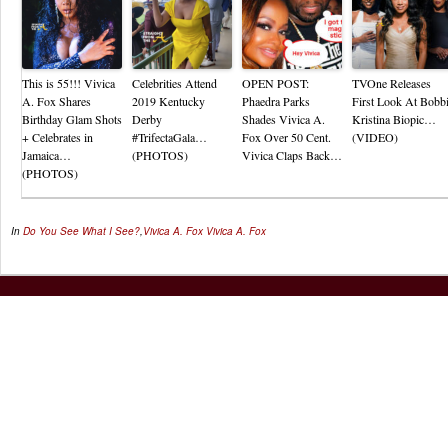
This is 55!!! Vivica
Celebrities Attend
OPEN POST:
TVOne Releases
A. Fox Shares
2019 Kentucky
Phaedra Parks
First Look At Bobb
Birthday Glam Shots
Derby
Shades Vivica A.
Kristina Biopic…
+ Celebrates in
#TrifectaGala…
Fox Over 50 Cent.
(VIDEO)
Jamaica…
(PHOTOS)
Vivica Claps Back…
(PHOTOS)
In
Do You See What I See?
,
Vivica A. Fox
Vivica A. Fox