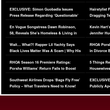
Episode (VIDEO)
Concerns (
EXCLUSIVE: Simon Guobadia Issues
Hairstylist
Press Release Regarding ‘Questionable’
Dragging Te
Immigration Issue
Viral Video
En Vogue Songstress Dawn Robinson,
Kevin Hart’
58, Reveals She’s Homeless & Living in
Jennifer H
Her Car (VIDEO)
Wait… What?! Rapper Lil Yachty Says
RHOA Porsh
Black Lives Matter Was A Scam | Why His
in Divorce 
Comments Were Reckless
Million Man
RHOA Season 16 Premiere Ratings:
5 Things Re
Porsha Williams’ Return Fails to Boost
Housewives
Series-Low Viewership
Episode 1 
Southwest Airlines Drops ‘Bags Fly Free’
EXCLUSIVE |
(VIDEO)
Policy – What Travelers Need to Know!
Publicly Ap
(VIDEO)