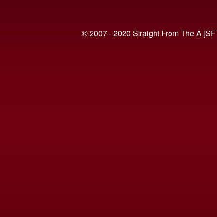
© 2007 - 2020 Straight From The A [SF