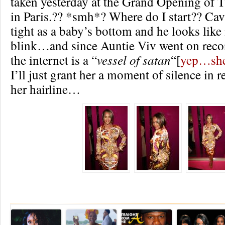
taken yesterday at the Grand Opening of T
in Paris.?? *smh*? Where do I start?? Caval
tight as a baby’s bottom and he looks like i
blink…and since Auntie Viv went on recor
the internet is a “
vessel of satan
“[
yep…she 
I’ll just grant her a moment of silence in
her hairline…
Re