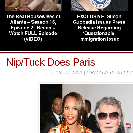
The Real Housewives of
EXCLUSIVE: Simon
Atlanta – Season 16,
Guobadia Issues Press
Episode 2 | Recap +
Release Regarding
Watch FULL Episode
‘Questionable’
(VIDEO)
Immigration Issue
Nip/Tuck Does Paris
FEB, 27 2008 | WRITTEN BY ATLIE