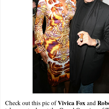
Vivica Fox
Robe
Check out this pic of
and