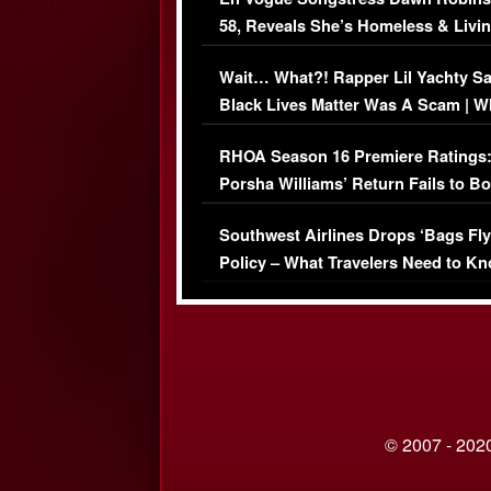
58, Reveals She’s Homeless & Livin
Her Car (VIDEO)
Wait… What?! Rapper Lil Yachty S
Black Lives Matter Was A Scam | W
Comments Were Reckless
RHOA Season 16 Premiere Ratings
Porsha Williams’ Return Fails to B
Series-Low Viewership
Southwest Airlines Drops ‘Bags Fly
Policy – What Travelers Need to Kn
© 2007 - 2020