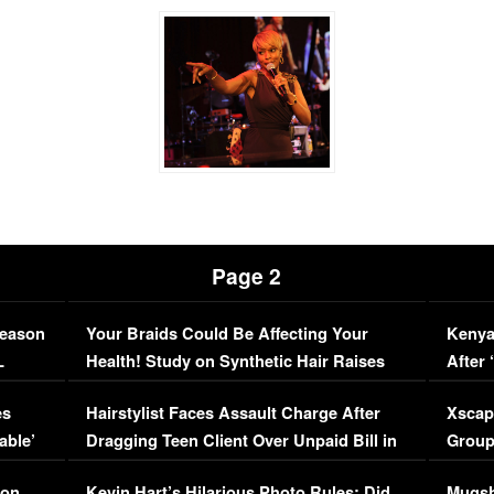
Page 2
Season
Your Braids Could Be Affecting Your
Kenya
L
Health! Study on Synthetic Hair Raises
After 
Concerns (VIDEO)
EXCL
es
Hairstylist Faces Assault Charge After
Xscap
able’
Dragging Teen Client Over Unpaid Bill in
Group
Viral Video
[EXCL
on,
Kevin Hart’s Hilarious Photo Rules: Did
Mugsh