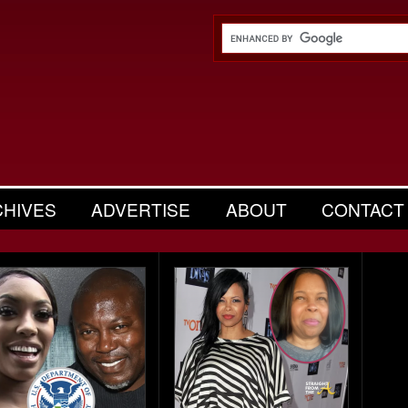
CHIVES
ADVERTISE
ABOUT
CONTACT