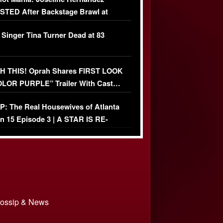
TED After Backstage Brawl at
ather Fight
 Singer Tina Turner Dead at 83
 THIS! Oprah Shares FIRST LOOK
OLOR PURPLE” Trailer With Cast…
O)
: The Real Housewives of Atlanta
n 15 Episode 3 | A STAR IS RE-
+ Watch FULL Episode
 Gossip & News