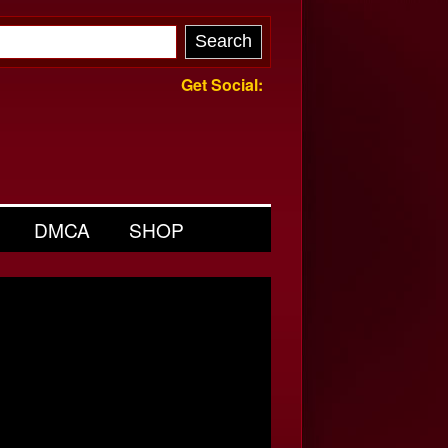
Get Social:
DMCA
SHOP