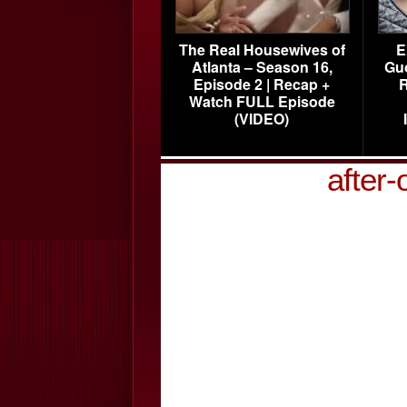
The Real Housewives of
E
Atlanta – Season 16,
Gu
Episode 2 | Recap +
R
Watch FULL Episode
(VIDEO)
after-