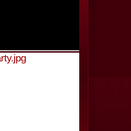
rty.jpg