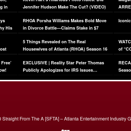
g in
Jennifer Hudson Make The Cut? (VIDEO)
ARRES
Maywe
ays
RHOA Porsha Williams Makes Bold Move
Iconic
hy His
in Divorce Battle—Claims Stake in $7
Million Mansion!
:
5 Things Revealed on The Real
WATCH
oost
Housewives of Atlanta (RHOA) Season 16
of “C
Episode 1 | WATCH FULL EPISODE
(VIDE
 Free’
EXCLUSIVE | Reality Star Peter Thomas
RECAP
(VIDEO)
ow!
Publicly Apologizes for IRS Issues…
Seaso
(VIDEO)
BORN 
 Straight From The A [SFTA] – Atlanta Entertainment Industry