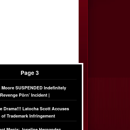
Page 3
 Moore SUSPENDED Indefinitely
‘Revenge Pörn’ Incident |
USIVE DETAILS
e Drama!!! Latocha Scott Accuses
 of Trademark Infringement
USIVE]
ot Mania: Joseline Hernandez