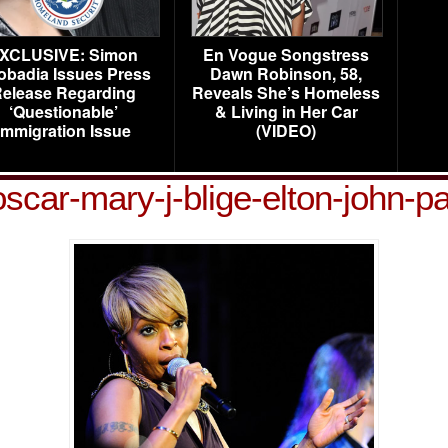
XCLUSIVE: Simon
En Vogue Songstress
obadia Issues Press
Dawn Robinson, 58,
elease Regarding
Reveals She’s Homeless
‘Questionable’
& Living in Her Car
Immigration Issue
(VIDEO)
oscar-mary-j-blige-elton-john-pa