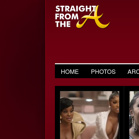
HOME
PHOTOS
AR