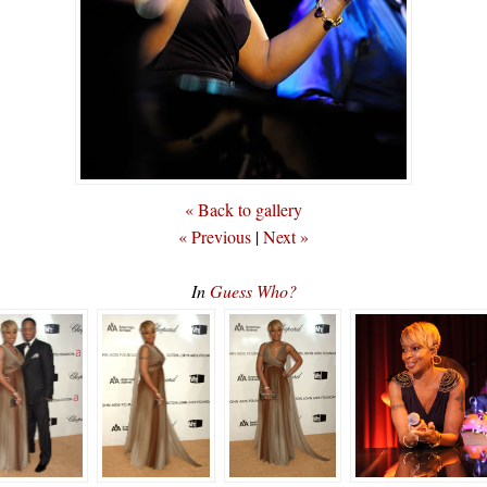
« Back to gallery
« Previous
|
Next »
In
Guess Who?