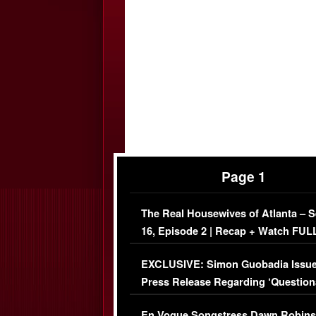
Page 1
The Real Housewives of Atlanta – 
16, Episode 2 | Recap + Watch FUL
Episode (VIDEO)
EXCLUSIVE: Simon Guobadia Issu
Press Release Regarding ‘Question
Immigration Issue
En Vogue Songstress Dawn Robins