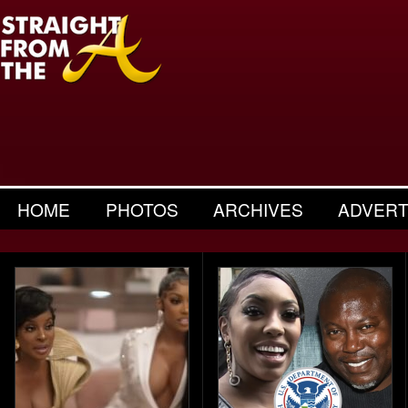
HOME
PHOTOS
ARCHIVES
ADVERT