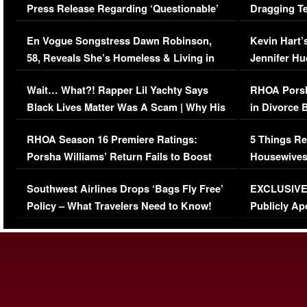
Press Release Regarding ‘Questionable’
Dragging Te
Immigration Issue
Viral Video
En Vogue Songstress Dawn Robinson,
Kevin Hart’
58, Reveals She’s Homeless & Living in
Jennifer H
Her Car (VIDEO)
Wait… What?! Rapper Lil Yachty Says
RHOA Porsh
Black Lives Matter Was A Scam | Why His
in Divorce 
Comments Were Reckless
Million Man
RHOA Season 16 Premiere Ratings:
5 Things Re
Porsha Williams’ Return Fails to Boost
Housewives
Series-Low Viewership
Episode 1 
Southwest Airlines Drops ‘Bags Fly Free’
EXCLUSIVE |
(VIDEO)
Policy – What Travelers Need to Know!
Publicly Ap
(VIDEO)