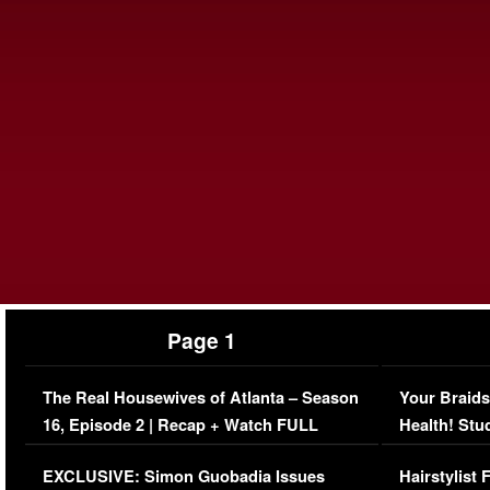
Page 1
The Real Housewives of Atlanta – Season
Your Braids
16, Episode 2 | Recap + Watch FULL
Health! Stu
Episode (VIDEO)
Concerns (
EXCLUSIVE: Simon Guobadia Issues
Hairstylist