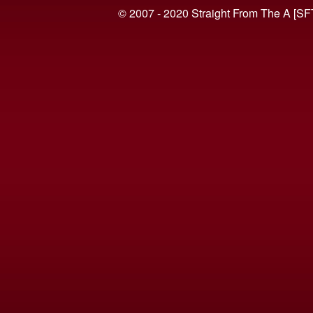
© 2007 - 2020 Straight From The A [SF