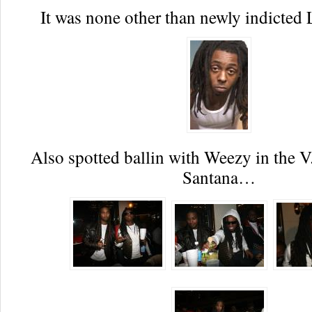
It was none other than newly indicted 
Also spotted ballin with Weezy in the V
Santana…