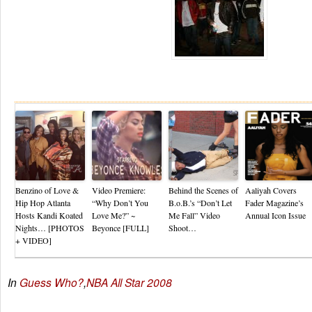
Re
Benzino of Love &
Video Premiere:
Behind the Scenes of
Aaliyah Covers
Hip Hop Atlanta
“Why Don’t You
B.o.B.’s “Don’t Let
Fader Magazine’s
Hosts Kandi Koated
Love Me?” ~
Me Fall” Video
Annual Icon Issue
Nights… [PHOTOS
Beyonce [FULL]
Shoot…
+ VIDEO]
In
Guess Who?
,
NBA All Star 2008