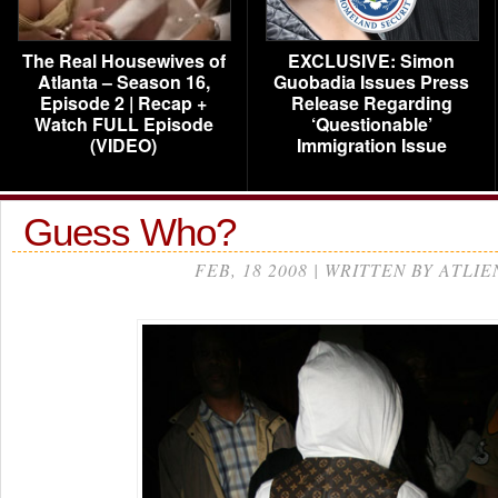
The Real Housewives of
EXCLUSIVE: Simon
Atlanta – Season 16,
Guobadia Issues Press
Episode 2 | Recap +
Release Regarding
Watch FULL Episode
‘Questionable’
(VIDEO)
Immigration Issue
Guess Who?
FEB, 18 2008 | WRITTEN BY ATLIE