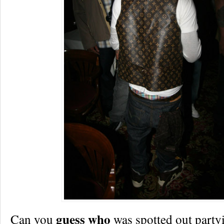
guess who
Can you
was spotted out partyi