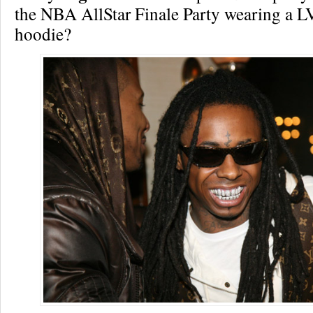
the NBA AllStar Finale Party wearing a L
hoodie?