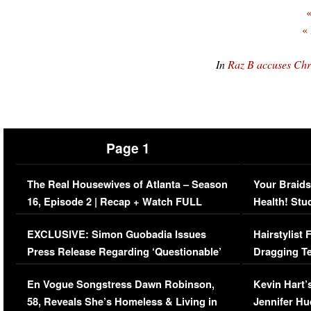
«
«
In
Raz B accuses Chr
Page 1
The Real Housewives of Atlanta – Season
Your Braids
16, Episode 2 | Recap + Watch FULL
Health! Stu
Episode (VIDEO)
Concerns (
EXCLUSIVE: Simon Guobadia Issues
Hairstylist
Press Release Regarding ‘Questionable’
Dragging Te
Immigration Issue
Viral Video
En Vogue Songstress Dawn Robinson,
Kevin Hart’
58, Reveals She’s Homeless & Living in
Jennifer H