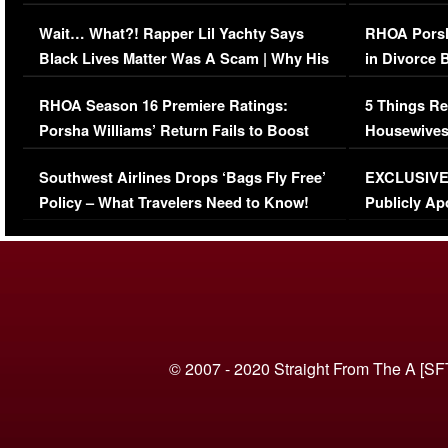
Her Car (VIDEO)
Wait… What?! Rapper Lil Yachty Says
RHOA Porsh
Black Lives Matter Was A Scam | Why His
in Divorce 
Comments Were Reckless
Million Man
RHOA Season 16 Premiere Ratings:
5 Things Re
Porsha Williams’ Return Fails to Boost
Housewives
Series-Low Viewership
Episode 1 
Southwest Airlines Drops ‘Bags Fly Free’
EXCLUSIVE |
(VIDEO)
Policy – What Travelers Need to Know!
Publicly Ap
(VIDEO)
© 2007 - 2020 Straight From The A [SF