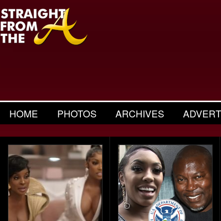
HOME
PHOTOS
ARCHIVES
ADVERT