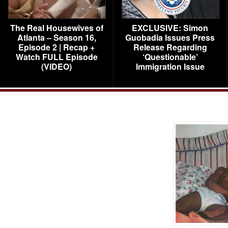
The Real Housewives of
EXCLUSIVE: Simon
Atlanta – Season 16,
Guobadia Issues Press
Episode 2 | Recap +
Release Regarding
Watch FULL Episode
‘Questionable’
(VIDEO)
Immigration Issue