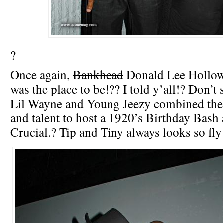
?
Once again,
Bankhead
Donald Lee Hollow
was the place to be!?? I told y’all!? Don’t s
Lil Wayne and Young Jeezy combined the
and talent to host a 1920’s Birthday Bash 
Crucial.?
Tip and Tiny always looks so fly