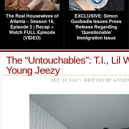
The Real Housewives of
EXCLUSIVE: Simon
Atlanta – Season 16,
Guobadia Issues Press
Episode 2 | Recap +
Release Regarding
Watch FULL Episode
‘Questionable’
(VIDEO)
Immigration Issue
The “Untouchables”: T.I., Lil
Young Jeezy
SEP, 28 2007 | WRITTEN BY ATLIE