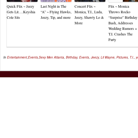
Quick Flix ~ Jeezy
Last Night in The
Concert Flix ~
Flix ~ Monica
Gets Lit….Keyshia
“A” ~ Flying Hawks,
Monica, T.I., Luda,
Throws Rocko
Cole Sits
Jeezy, Tip, and more
Jeezy, Shawty Lo &
“Surprise” Birthday
More
Bash, Addresses
Wedding Rumors +
T.I. Crashes The
Party
In
Entertainment
,
Events
,
Sexy Men
Atlanta
,
Birthday
,
Events
,
Jeezy
,
Lil Wayne
,
Pictures
,
T.I.
,
y