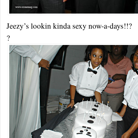
Jeezy’s lookin kinda sexy now-a-days!!?
?