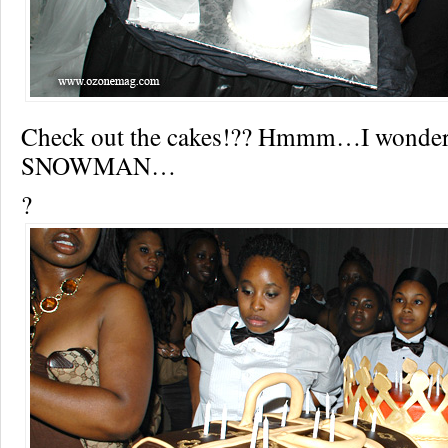
Check out the cakes!?? Hmmm…I wonder
SNOWMAN…
?