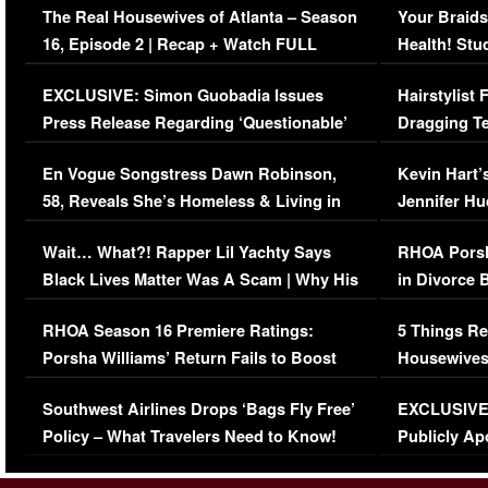
The Real Housewives of Atlanta – Season
Your Braids
16, Episode 2 | Recap + Watch FULL
Health! Stu
Episode (VIDEO)
Concerns (
EXCLUSIVE: Simon Guobadia Issues
Hairstylist
Press Release Regarding ‘Questionable’
Dragging Te
Immigration Issue
Viral Video
En Vogue Songstress Dawn Robinson,
Kevin Hart’
58, Reveals She’s Homeless & Living in
Jennifer H
Her Car (VIDEO)
Wait… What?! Rapper Lil Yachty Says
RHOA Porsh
Black Lives Matter Was A Scam | Why His
in Divorce 
Comments Were Reckless
Million Man
RHOA Season 16 Premiere Ratings:
5 Things Re
Porsha Williams’ Return Fails to Boost
Housewives
Series-Low Viewership
Episode 1 
Southwest Airlines Drops ‘Bags Fly Free’
EXCLUSIVE |
(VIDEO)
Policy – What Travelers Need to Know!
Publicly Ap
(VIDEO)