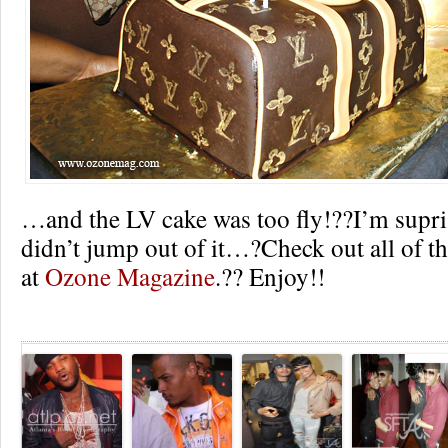
…and the LV cake was too fly!??I’m supr
didn’t jump out of it…?Check out all of th
at
Ozone Magazine
.?? Enjoy!!
Re