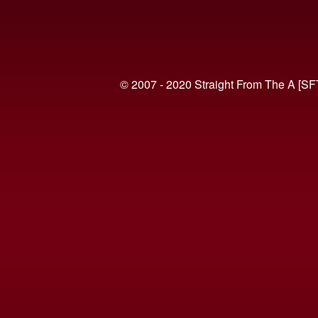
© 2007 - 2020 Straight From The A [SF