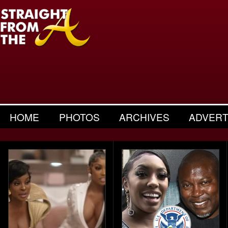
HOME
PHOTOS
ARCHIVES
ADVERT