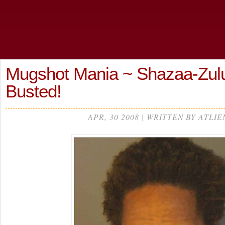
Mugshot Mania ~ Shazaa-Zul
Busted!
APR, 30 2008 | WRITTEN BY ATLIE