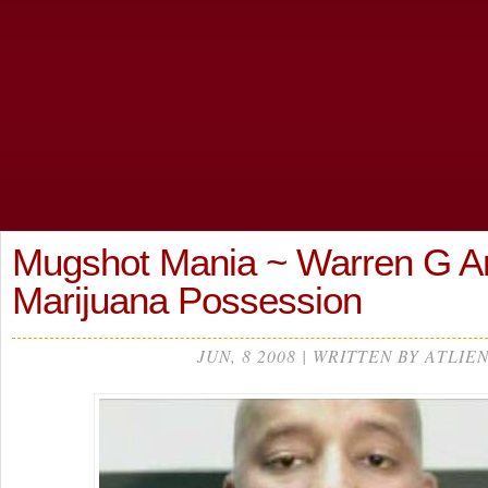
Mugshot Mania ~ Warren G Ar
Marijuana Possession
JUN, 8 2008 | WRITTEN BY ATLIE