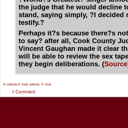
the judge that he would decline t
stand, saying simply, ?I decided 
testify.?
Perhaps it?s because there?s not
to say? after all, Cook County J
Vincent Gaughan made it clear th
will be able to review the sex tap
they begin deliberations. (
Source
In
Jailbirds
,
R. Kelly
Jailbirds
,
R. Kelly
1 Comment