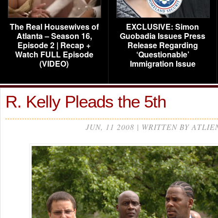
The Real Housewives of
EXCLUSIVE: Simon
Atlanta – Season 16,
Guobadia Issues Press
Episode 2 | Recap +
Release Regarding
Watch FULL Episode
‘Questionable’
(VIDEO)
Immigration Issue
R. Kelly Pleads the 5th
JUN, 11 2008 | WRITTEN BY ATLIE