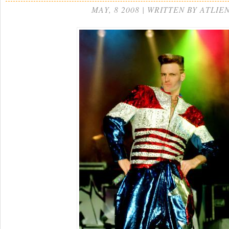
MAY, 8 2008 | WRITTEN BY ATLIE