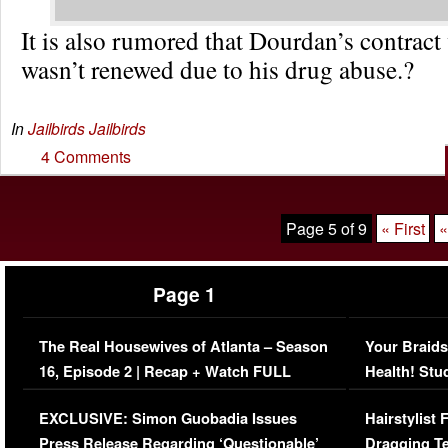
It is also rumored that Dourdan’s contract 
wasn’t renewed due to his drug abuse.?
In
Jailbirds
Jailbirds
4 Comments
Page 5 of 9
« First
«
Page 1
The Real Housewives of Atlanta – Season
Your Braids
16, Episode 2 | Recap + Watch FULL
Health! Stu
Episode (VIDEO)
Concerns (
EXCLUSIVE: Simon Guobadia Issues
Hairstylist
Press Release Regarding ‘Questionable’
Dragging Te