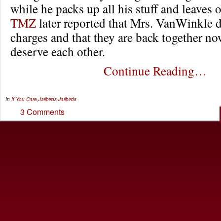
while he packs up all his stuff and leaves o
TMZ
later reported that Mrs. VanWinkle d
charges and that they are back together no
deserve each other.
Continue Reading…
In
If You Care
,
Jailbirds
Jailbirds
3 Comments