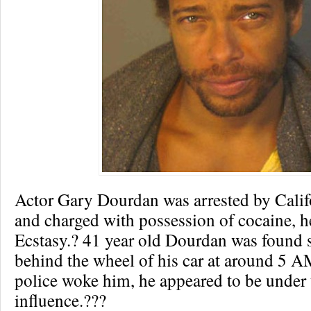
Actor Gary Dourdan was arrested by Calif
and charged with possession of cocaine, h
Ecstasy.? 41 year old Dourdan was found
behind the wheel of his car at around 5 
police woke him, he appeared to be under 
influence.???