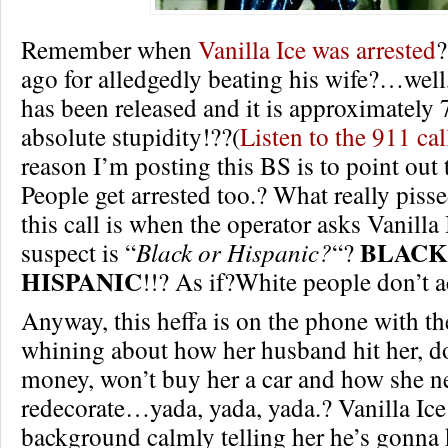
Remember when
Vanilla Ice was arrested
?
ago for alledgedly beating his wife?…well,
has been released and it is approximately 
absolute stupidity!??(
Listen to the 911 cal
reason I’m posting this BS is to point out
People get arrested too.? What really piss
this call is when the operator asks Vanilla I
BLACK
suspect is “
Black or Hispanic?
“?
HISPANIC
!!? As if?White people don’t ac
Anyway, this heffa is on the phone with th
whining about how her husband hit her, do
money, won’t buy her a car and how she n
redecorate…yada, yada, yada.? Vanilla Ice 
background calmly telling her he’s gonna k