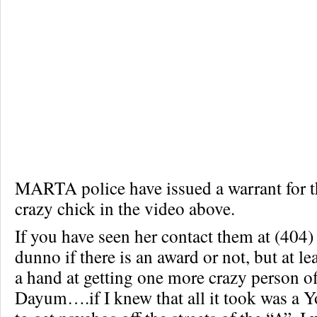
MARTA police have issued a warrant for th
crazy chick in the video above.
If you have seen her contact them at (404)
dunno if there is an award or not, but at l
a hand at getting one more crazy person off
Dayum….if I knew that all it took was a 