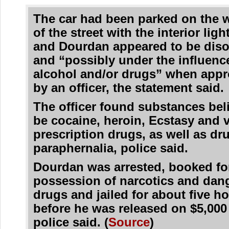
The car had been parked on the 
of the street with the interior light
and Dourdan appeared to be diso
and “possibly under the influenc
alcohol and/or drugs” when app
by an officer, the statement said.
The officer found substances bel
be cocaine, heroin, Ecstasy and 
prescription drugs, as well as dr
paraphernalia, police said.
Dourdan was arrested, booked fo
possession of narcotics and dan
drugs and jailed for about five h
before he was released on $5,000 
police said. (
Source
)