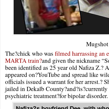
Mugshot 
The?chick who was
filmed harrassing an e
MARTA train?
and given the nickname “So
been identified as 25 year old Nafiza Z.? A
appeared on?YouTube and spread like wi
officials issued a warrant for her arrest.? 
jailed in Dekalb County?and?is?currently
psychiatric treatment?for bipolar disorder.
Nafiza?s boyfriend Dee, with wh