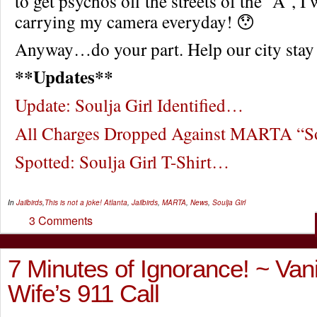
to get psychos off the streets of the “A”, 
carrying my camera everyday! 😯
Anyway…do your part. Help our city stay
**Updates**
Update: Soulja Girl Identified…
All Charges Dropped Against MARTA “So
Spotted: Soulja Girl T-Shirt…
In
Jailbirds
,
This is not a joke!
Atlanta
,
Jailbirds
,
MARTA
,
News
,
Soulja Girl
3 Comments
7 Minutes of Ignorance! ~ Vanil
Wife’s 911 Call