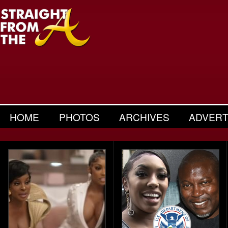
HOME
PHOTOS
ARCHIVES
ADVERT