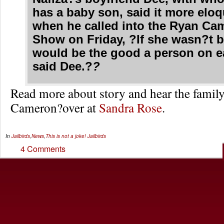
has a baby son, said it more eloq
when he called into the
Ryan Ca
Show
on Friday, ?If she wasn?t b
would be the good a person on e
said Dee.?
?
Read more about story and hear the family
Cameron?over at
Sandra Rose
.
In
Jailbirds
,
News
,
This is not a joke!
Jailbirds
4 Comments