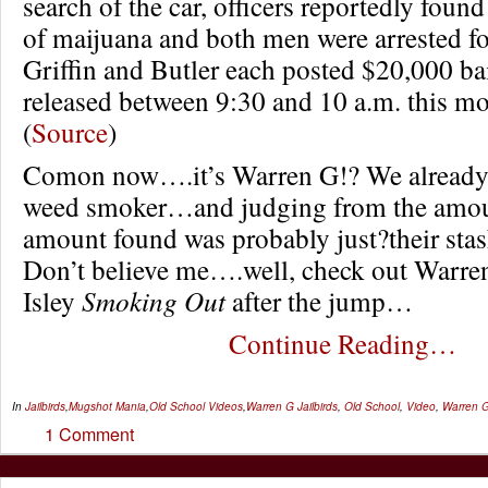
search of the car, officers reportedly foun
of maijuana and both men were arrested for 
Griffin and Butler each posted $20,000 bai
released between 9:30 and 10 a.m. this m
(
Source
)
Comon now….it’s Warren G!? We already
weed smoker…and judging from the amount
amount found was probably just?their stash
Don’t believe me….well, check out Warr
Isley
Smoking Out
after the jump…
Continue Reading…
In
Jailbirds
,
Mugshot Mania
,
Old School Videos
,
Warren G
Jailbirds
,
Old School
,
Video
,
Warren 
1 Comment