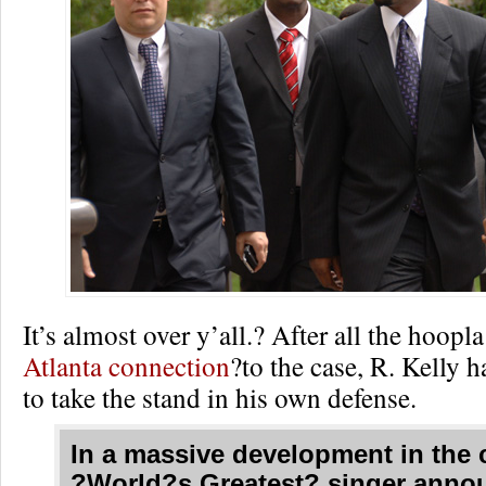
It’s almost over y’all.? After all the hoop
Atlanta connection
?to the case, R. Kelly 
to take the stand in his own defense.
In a massive development in the 
?World?s Greatest? singer anno