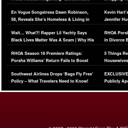
Immigration Issue
Viral Video
En Vogue Songstress Dawn Robinson,
Kevin Hart’
58, Reveals She’s Homeless & Living in
Jennifer H
Her Car (VIDEO)
Wait… What?! Rapper Lil Yachty Says
RHOA Porsh
Black Lives Matter Was A Scam | Why His
in Divorce 
Comments Were Reckless
Million Man
RHOA Season 16 Premiere Ratings:
5 Things Re
Porsha Williams’ Return Fails to Boost
Housewives
Series-Low Viewership
Episode 1 
Southwest Airlines Drops ‘Bags Fly Free’
EXCLUSIVE |
(VIDEO)
Policy – What Travelers Need to Know!
Publicly Ap
(VIDEO)