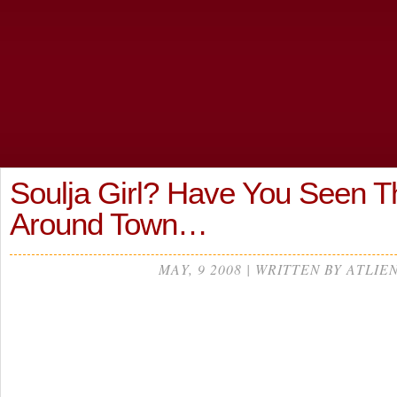
Soulja Girl? Have You Seen T
Around Town…
MAY, 9 2008 | WRITTEN BY ATLIE