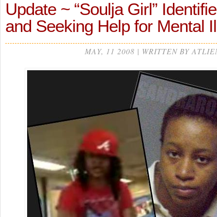
Update ~ “Soulja Girl” Identifie
and Seeking Help for Mental I
MAY, 11 2008 | WRITTEN BY ATLIE