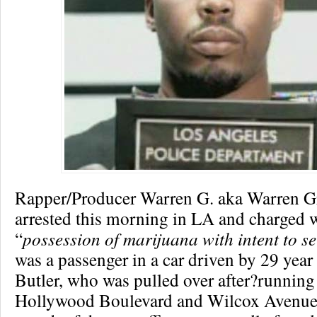
Rapper/Producer Warren G. aka Warren Gri
arrested this morning in LA and charged 
“
possession of marijuana with intent to se
was a passenger in a car driven by 29 year
Butler, who was pulled over after?running 
Hollywood Boulevard and Wilcox Avenue.