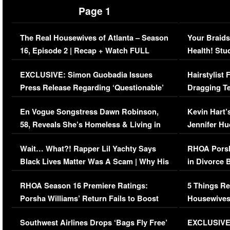
Page 1
The Real Housewives of Atlanta – Season
Your Braids
16, Episode 2 | Recap + Watch FULL
Health! Stu
Episode (VIDEO)
Concerns (
EXCLUSIVE: Simon Guobadia Issues
Hairstylist
Press Release Regarding ‘Questionable’
Dragging Te
Immigration Issue
Viral Video
En Vogue Songstress Dawn Robinson,
Kevin Hart’
58, Reveals She’s Homeless & Living in
Jennifer H
Her Car (VIDEO)
Wait… What?! Rapper Lil Yachty Says
RHOA Porsh
Black Lives Matter Was A Scam | Why His
in Divorce 
Comments Were Reckless
Million Man
RHOA Season 16 Premiere Ratings:
5 Things Re
Porsha Williams’ Return Fails to Boost
Housewives
Series-Low Viewership
Episode 1 
Southwest Airlines Drops ‘Bags Fly Free’
EXCLUSIVE |
(VIDEO)