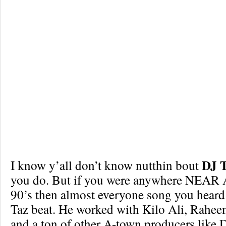
DJ 
I know y’all don’t know nutthin bout
you do. But if you were anywhere NEAR A
90’s then almost everyone song you heard
Taz beat. He worked with Kilo Ali, Rahe
and a ton of other A-town producers like