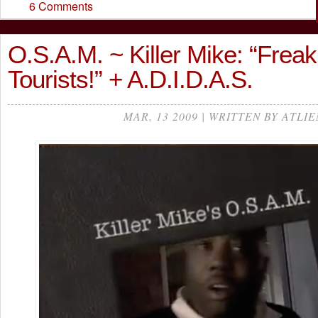
6 Comments
O.S.A.M. ~ Killer Mike: “Freak
Tourists!” + A.D.I.D.A.S.
MAR, 13 2009 | WRITTEN BY ATLIE