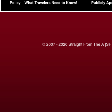
Policy – What Travelers Need to Know!
Publicly Ap
(VIDEO)
© 2007 - 2020 Straight From The A [SF