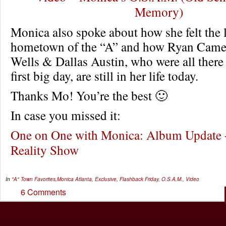
Memory)
Monica also spoke about how she felt the 
hometown of the “A” and how Ryan Came
Wells & Dallas Austin, who were all there
first big day, are still in her life today.
Thanks Mo! You’re the best 🙂
In case you missed it:
One on One with Monica: Album Update
Reality Show
In
"A" Town Favorites
,
Monica
Atlanta
,
Exclusive
,
Flashback Friday
,
O.S.A.M.
,
Video
6 Comments