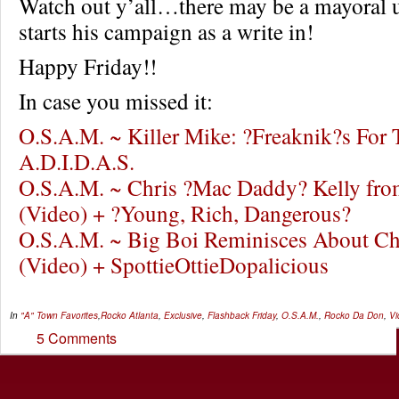
Watch out y’all…there may be a mayoral 
starts his campaign as a write in!
Happy Friday!!
In case you missed it:
O.S.A.M. ~ Killer Mike: ?Freaknik?s For T
A.D.I.D.A.S.
O.S.A.M. ~ Chris ?Mac Daddy? Kelly fro
(Video) + ?Young, Rich, Dangerous?
O.S.A.M. ~ Big Boi Reminisces About Ch
(Video) + SpottieOttieDopalicious
In
"A" Town Favorites
,
Rocko
Atlanta
,
Exclusive
,
Flashback Friday
,
O.S.A.M.
,
Rocko Da Don
,
Vi
5 Comments