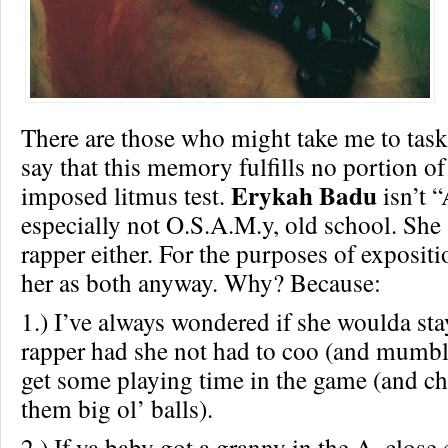
There are those who might take me to task 
say that this memory fulfills no portion of
Erykah Badu
imposed litmus test.
isn’t “
especially not O.S.A.M.y, old school. She 
rapper either. For the purposes of exposit
her as both anyway. Why? Because:
1.) I’ve always wondered if she woulda sta
rapper had she not had to coo (and mumble
get some playing time in the game (and ch
them big ol’ balls).
2.) If ya baby got a granny in the A, clos