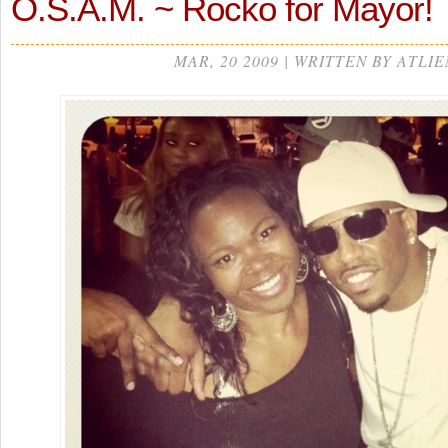
O.S.A.M. ~ Rocko for Mayor!
MAR, 20 2009 | WRITTEN BY ATLIE