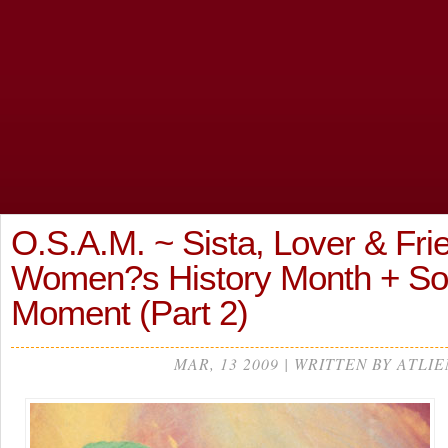
O.S.A.M. ~ Sista, Lover & Fri
Women?s History Month + S
Moment (Part 2)
MAR, 13 2009 | WRITTEN BY ATLIE