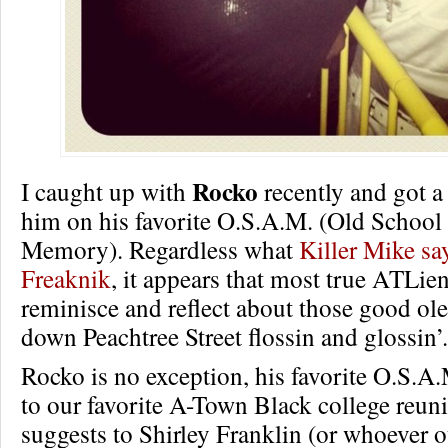
Rocko
I caught up with
recently and got a 
him on his favorite O.S.A.M. (Old School
Memory). Regardless what
Killer Mike sa
Freaknik
, it appears that most true ATLie
reminisce and reflect about those good ole
down Peachtree Street flossin and glossin’.
Rocko is no exception, his favorite O.S.A
to our favorite A-Town Black college reun
suggests to Shirley Franklin (or whoever 