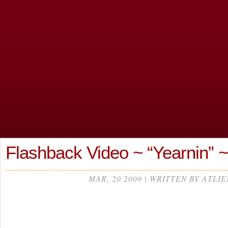
Flashback Video ~ “Yearnin” 
MAR, 20 2009 | WRITTEN BY ATLIE