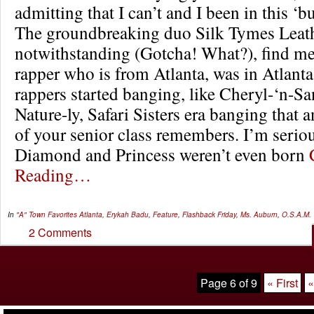
admitting that I can’t and I been in this ‘b
The groundbreaking duo Silk Tymes Leat
notwithstanding (Gotcha! What?), find m
rapper who is from Atlanta, was in Atlant
rappers started banging, like Cheryl-‘n-S
Nature-ly, Safari Sisters era banging that
of your senior class remembers. I’m serio
Diamond and Princess weren’t even born
Reading…
In
"A" Town Favorites
Atlanta
,
Erykah Badu
,
Feature
,
Flashback Friday
,
Ms. Auburn
,
O.S.A.M.
2 Comments
Page 6 of 9
« First
«