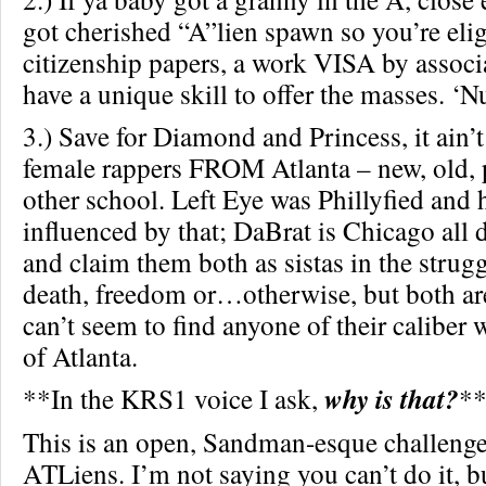
got cherished “A”lien spawn so you’re elig
citizenship papers, a work VISA by associ
have a unique skill to offer the masses. ‘Nu
3.) Save for Diamond and Princess, it ain’
female rappers FROM Atlanta – new, old, p
other school. Left Eye was Phillyfied and 
influenced by that; DaBrat is Chicago all
and claim them both as sistas in the strugg
death, freedom or…otherwise, but both ar
can’t seem to find anyone of their caliber 
of Atlanta.
**In the KRS1 voice I ask,
why is that?
*
This is an open, Sandman-esque challenge
ATLiens. I’m not saying you can’t do it, b