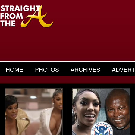
HOME
PHOTOS
ARCHIVES
ADVERT