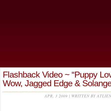
Flashback Video ~ “Puppy Lo
Wow, Jagged Edge & Solang
APR, 3 2009 | WRITTEN BY ATLIE