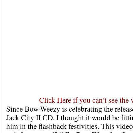
Click Here if you can’t see the 
Since Bow-Weezy is celebrating the releas
Jack City II CD, I thought it would be fitt
him in the flashback festivities. This video