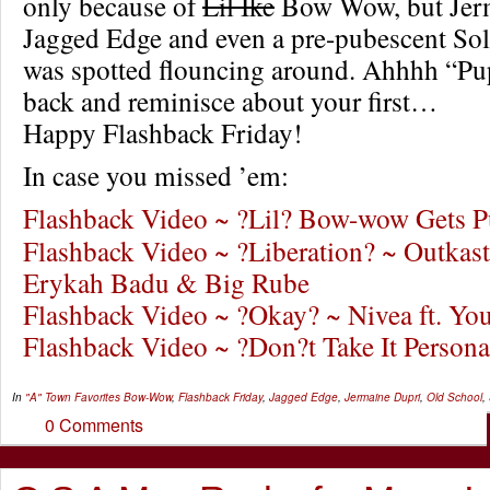
only because of
Lil Ike
Bow Wow, but Jerm
Jagged Edge and even a pre-pubescent So
was spotted flouncing around. Ahhhh “Pu
back and reminisce about your first…
Happy Flashback Friday!
In case you missed ’em:
Flashback Video ~ ?Lil? Bow-wow Gets 
Flashback Video ~ ?Liberation? ~ Outkast 
Erykah Badu & Big Rube
Flashback Video ~ ?Okay? ~ Nivea ft. Y
Flashback Video ~ ?Don?t Take It Person
In
"A" Town Favorites
Bow-Wow
,
Flashback Friday
,
Jagged Edge
,
Jermaine Dupri
,
Old School
,
0 Comments