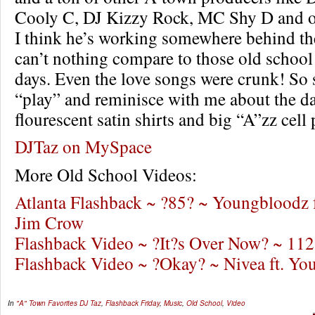
Cooly C, DJ Kizzy Rock, MC Shy D and 
I think he’s working somewhere behind th
can’t nothing compare to those old school
days. Even the love songs were crunk! So s
“play” and reminisce with me about the da
flourescent satin shirts and big “A”zz cell
DJTaz on MySpace
More Old School Videos:
Atlanta Flashback ~ ?85? ~ Youngbloodz 
Jim Crow
Flashback Video ~ ?It?s Over Now? ~ 112
Flashback Video ~ ?Okay? ~ Nivea ft. Y
In
"A" Town Favorites
DJ Taz
,
Flashback Friday
,
Music
,
Old School
,
Video