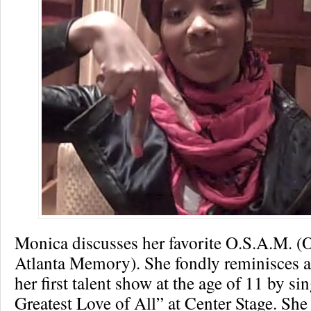
Monica discusses her favorite O.S.A.M. (
Atlanta Memory). She fondly reminisces 
her first talent show at the age of 11 by s
Greatest Love of All” at Center Stage. Sh