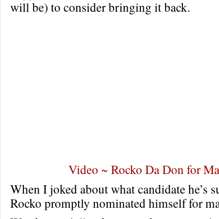
will be) to consider bringing it back.
Video ~ Rocko Da Don for Ma
When I joked about what candidate he’s s
Rocko promptly nominated himself for may