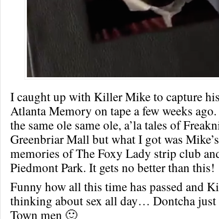
I caught up with Killer Mike to capture h
Atlanta Memory on tape a few weeks ago. 
the same ole same ole, a’la tales of Freakn
Greenbriar Mall but what I got was Mike
memories of The Foxy Lady strip club and
Piedmont Park. It gets no better than this!
Funny how all this time has passed and Kill
thinking about sex all day… Dontcha just 
Town men 🙂