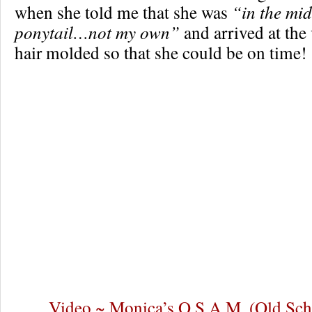
when she told me that she was
“in the mid
ponytail…not my own”
and arrived at the
hair molded so that she could be on time!
Video ~ Monica’s O.S.A.M. (Old Sch