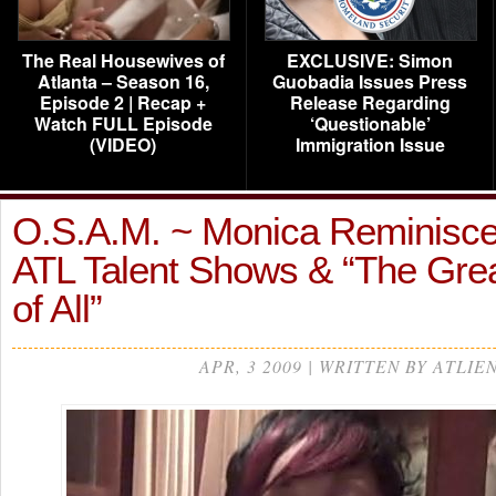
The Real Housewives of
EXCLUSIVE: Simon
Atlanta – Season 16,
Guobadia Issues Press
Episode 2 | Recap +
Release Regarding
Watch FULL Episode
‘Questionable’
(VIDEO)
Immigration Issue
O.S.A.M. ~ Monica Reminisce
ATL Talent Shows & “The Gre
of All”
APR, 3 2009 | WRITTEN BY ATLIE