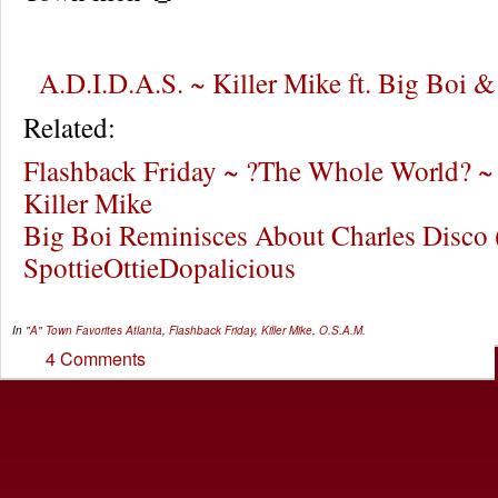
A.D.I.D.A.S. ~ Killer Mike ft. Big Boi 
Related:
Flashback Friday ~ ?The Whole World? ~ 
Killer Mike
Big Boi Reminisces About Charles Disco 
SpottieOttieDopalicious
In
"A" Town Favorites
Atlanta
,
Flashback Friday
,
Killer Mike
,
O.S.A.M.
4 Comments