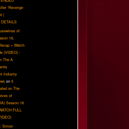
PENDED
 After ‘Revenge
t |
 DETAILS
usewives of
eason 16,
 Recap + Watch
e (VIDEO) -
om The A
anta
t Industry
ews
on
5
aled on The
ives of
OA) Season 16
| WATCH FULL
VIDEO)
: Simon