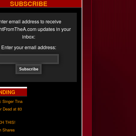
SUBSCRIBE
nter email address to receive
ghtFromTheA.com updates in your
inbox:
Enter your email address:
NDING
c Singer Tina
r Dead at 83
H THIS!
h Shares