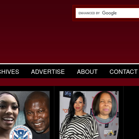
CHIVES
ADVERTISE
ABOUT
CONTACT