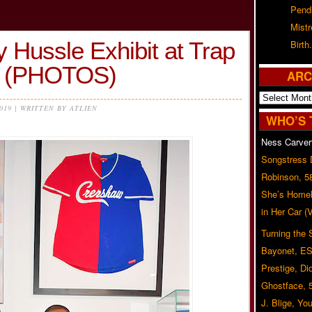
Pend
Mist
y Hussle Exhibit at Trap
Birth.
 (PHOTOS)
ARC
Archives
2019 | WRITTEN BY ATLIEN
WHO’S 
Ness Carver
Songstress
Robinson, 5
She’s Homel
in Her Car 
Turning the
Bayonet, ES
Prestige, Di
Ghostface, 
J. Blige, Yo