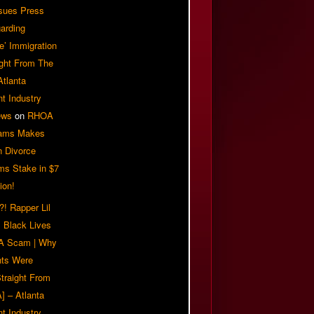
sues Press
arding
e’ Immigration
ight From The
Atlanta
t Industry
ews
on
RHOA
iams Makes
n Divorce
ms Stake in $7
ion!
! Rapper Lil
 Black Lives
 A Scam | Why
ts Were
traight From
] – Atlanta
t Industry