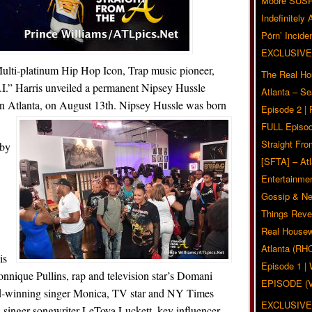
Moore SUS
Indefinitely
Pörn’ Inciden
EXCLUSIVE
Multi-platinum Hip Hop Icon, Trap music pioneer,
The Real Ho
T.I.” Harris unveiled a permanent Nipsey Hussle
Atlanta – S
in Atlanta, on August 13th. Nipsey Hussle was born
Episode 2 |
FULL Episod
Straight Fr
 by
[SFTA] – Atl
Entertainmen
Gossip & N
Things Reve
Real Housew
Atlanta (RH
is
Episode 1 
onnique Pullins, rap and television star’s Domani
EPISODE (
d-winning singer Monica, TV star and NY Times
EXCLUSIVE
s, singer-songwriter LeToya Luckett, key influencer