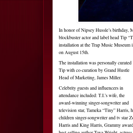
In honor of Nipsey Hussle’s birthday, 
blockbuster actor and label head Tip “
installation at the Trap Music Museum 
on August 15th.
The installation was personally curated
Tip with co-curation by Grand Hustle
Head of Marketing, James Miller.
Celebrity guests and influencers in
attendance included: T.I.’s wife, the
award-winning singer-songwriter and
television star, Tameka “Tiny” Harris, h
children singer-songwriter and tv star Z
Harris and King Harris, Grammy awar
best-selling author Toya Wright, actres