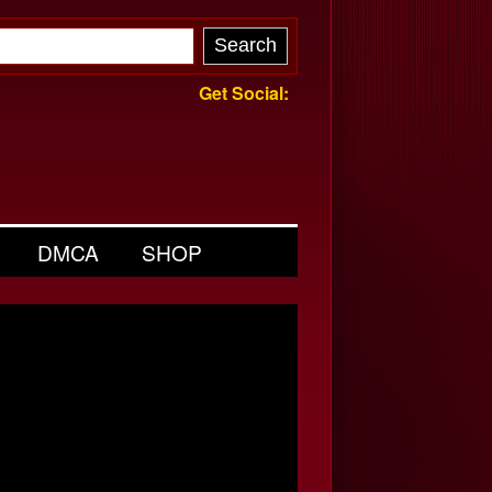
Get Social:
DMCA
SHOP