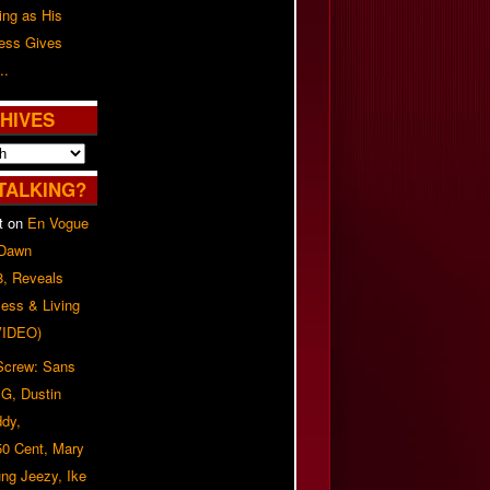
ing as His
ress Gives
..
HIVES
TALKING?
t
on
En Vogue
 Dawn
8, Reveals
ess & Living
(VIDEO)
 Screw: Sans
G, Dustin
ddy,
50 Cent, Mary
ung Jeezy, Ike