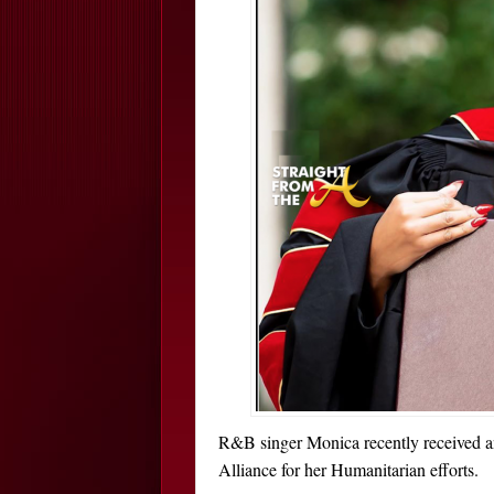
R&B singer Monica recently received an
Alliance for her Humanitarian efforts.