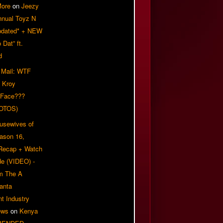
More
on
Jeezy
nnual Toyz N
pdated* + NEW
Dat” ft.
d
 Mail: WTF
 Kroy
 Face???
OTOS)
usewives of
eason 16,
 Recap + Watch
e (VIDEO) -
om The A
anta
t Industry
ews
on
Kenya