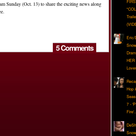
FIRS
ram Sunday (Oct. 13) to share the exciting news along
"CO
ee.
Trail
(VID
Eric
Snow
5 Comments
Dram
HER 
Lover
Reca
Hop A
Seas
7 - '
Fire'
DeSh
Snow'