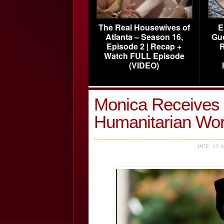
The Real Housewives of
E
Atlanta – Season 16,
Gu
Episode 2 | Recap +
R
Watch FULL Episode
(VIDEO)
Monica Receives 
Humanitarian W
OCT, 15 