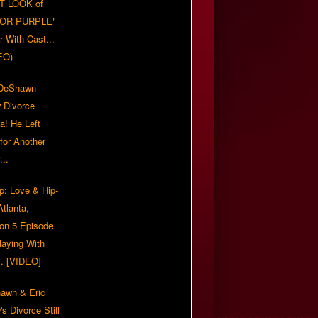
T LOOK of
LOR PURPLE"
er With Cast...
EO)
/DeShawn
 Divorce
a! He Left
for Another
...
p: Love & Hip-
tlanta,
on 5 Episode
Playing With
... [VIDEO]
awn & Eric
s Divorce Still