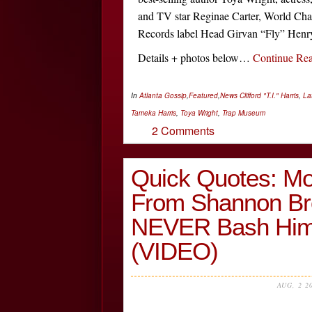
and TV star Reginae Carter, World Ch
Records label Head Girvan “Fly” Henry,
Details + photos below…
Continue Re
In
Atlanta Gossip
,
Featured
,
News
Clifford "T.I." Harris
,
La
Tameka Harris
,
Toya Wright
,
Trap Museum
2 Comments
Quick Quotes: Mo
From Shannon Bro
NEVER Bash Him
(VIDEO)
AUG, 2 2