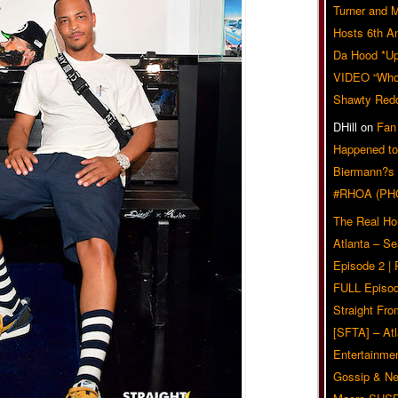
Turner and 
Hosts 6th A
Da Hood *U
VIDEO “Who 
Shawty Red
DHill
on
Fan
Happened to
Biermann?s
#RHOA (PH
The Real Ho
Atlanta – S
Episode 2 |
FULL Episod
Straight Fr
[SFTA] – Atl
Entertainmen
Gossip & N