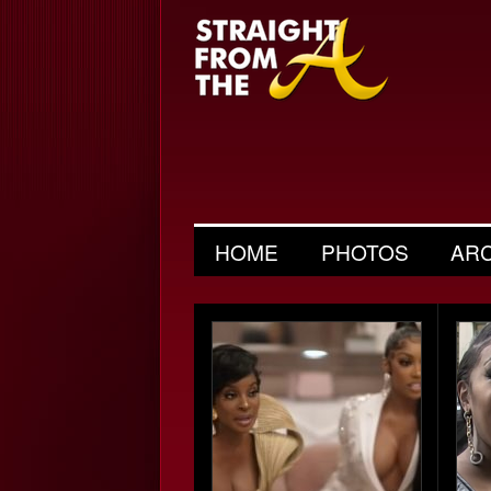
HOME
PHOTOS
AR