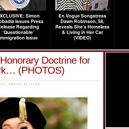
XCLUSIVE: Simon
En Vogue Songstress
obadia Issues Press
Dawn Robinson, 58,
elease Regarding
Reveals She’s Homeless
‘Questionable’
& Living in Her Car
Immigration Issue
(VIDEO)
Honorary Doctrine for
ork… (PHOTOS)
2019 | WRITTEN BY ATLIEN