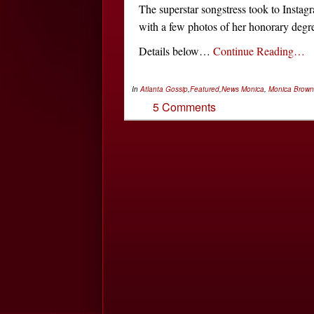
The superstar songstress took to Instag
with a few photos of her honorary degr
Details below…
Continue Reading…
In
Atlanta Gossip
,
Featured
,
News
Monica
,
Monica Brown
5 Comments