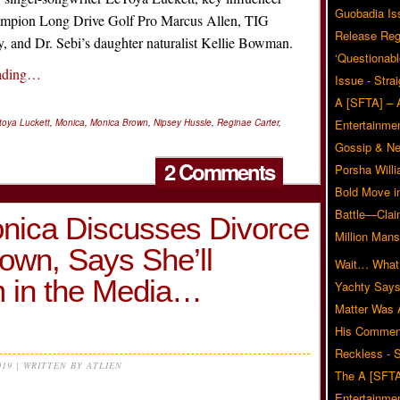
Guobadia Is
ampion Long Drive Golf Pro Marcus Allen, TIG
Release Reg
 and Dr. Sebi’s daughter naturalist Kellie Bowman.
‘Questionabl
ading…
Issue - Stra
A [SFTA] – 
toya Luckett
,
Monica
,
Monica Brown
,
Nipsey Hussle
,
Reginae Carter
,
Entertainmen
Gossip & N
2 Comments
Porsha Will
Bold Move i
Battle—Clai
nica Discusses Divorce
Million Mans
wn, Says She’ll
Wait… What?
 in the Media…
Yachty Says
Matter Was
His Commen
Reckless - S
019 | WRITTEN BY ATLIEN
The A [SFTA
Entertainmen