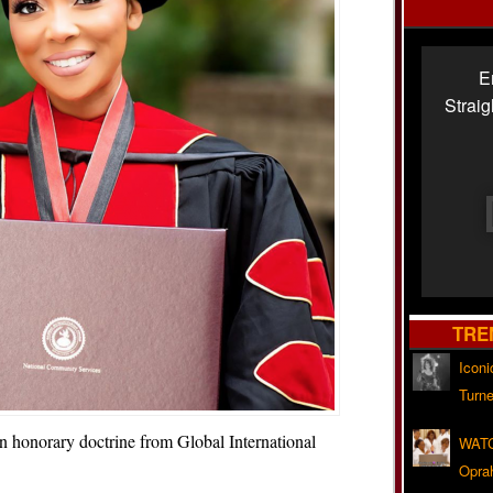
E
Strai
TRE
Iconi
Turne
 honorary doctrine from Global International
WATC
Opra