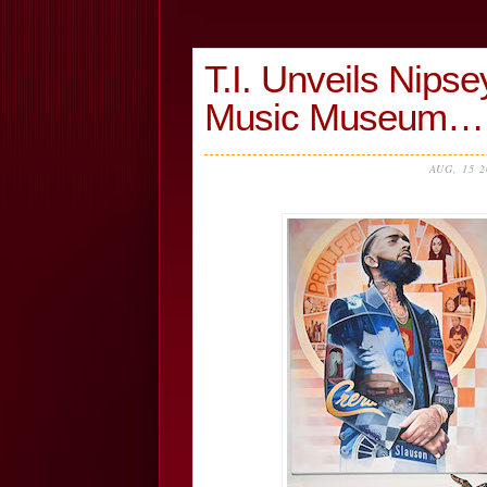
T.I. Unveils Nipse
Music Museum…
AUG, 15 