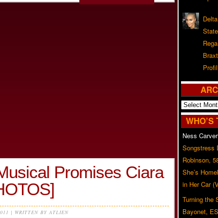
Delta
Stat
Rega
Braxt
Profil
ARC
Archives
WHO’S 
Ness Carver
Songstress
Robinson, 5
Musical Promises Ciara
She’s Homel
PHOTOS]
in Her Car 
Turning the
Bayonet, ES
2011 | WRITTEN BY ATLIEN