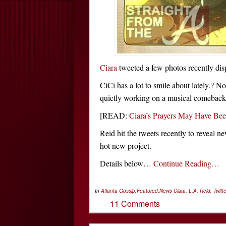
Ciara
tweeted a few photos recently disp
CiCi has a lot to smile about lately.? N
quietly working on a musical comeback
[READ:
Ciara’s Prayers May Have B
Reid hit the tweets recently to reveal 
hot new project.
Details below…
Continue Reading…
In
Atlanta Gossip
,
Featured
,
News
Ciara
,
L.A. Reid
,
Twitte
11 Comments