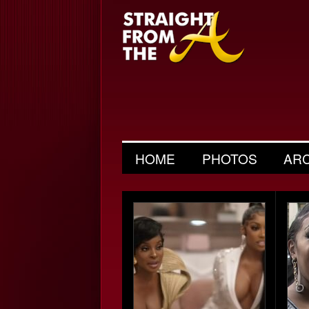
HOME
PHOTOS
AR