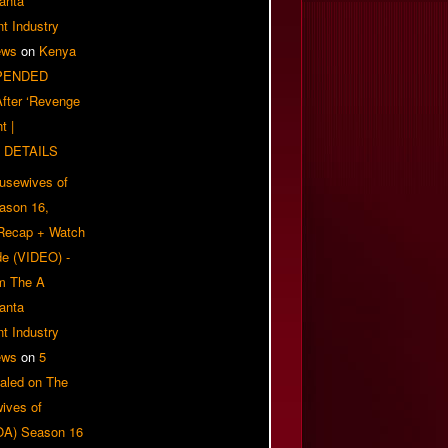
anta
t Industry
ews
on
Kenya
PENDED
 After ‘Revenge
t |
 DETAILS
usewives of
eason 16,
 Recap + Watch
e (VIDEO) -
om The A
anta
t Industry
ews
on
5
aled on The
ives of
OA) Season 16