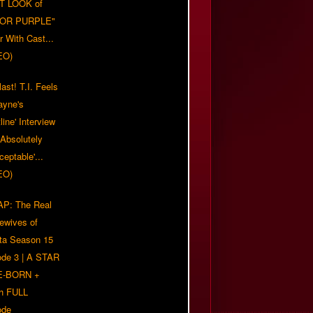
T LOOK of
LOR PURPLE"
er With Cast...
EO)
ast! T.I. Feels
ayne's
tline' Interview
Absolutely
eptable'...
EO)
P: The Real
ewives of
nta Season 15
ode 3 | A STAR
E-BORN +
h FULL
ode