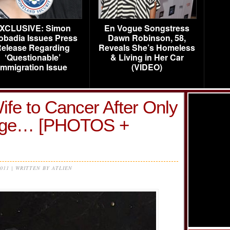
XCLUSIVE: Simon
En Vogue Songstress
obadia Issues Press
Dawn Robinson, 58,
elease Regarding
Reveals She’s Homeless
‘Questionable’
& Living in Her Car
Immigration Issue
(VIDEO)
fe to Cancer After Only
iage… [PHOTOS +
2011 | WRITTEN BY ATLIEN