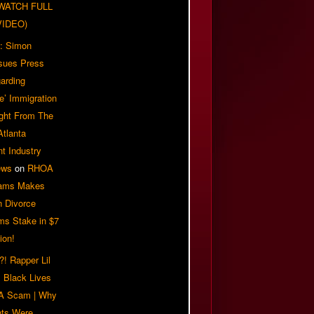
| WATCH FULL
VIDEO)
: Simon
sues Press
arding
e’ Immigration
ight From The
Atlanta
t Industry
ews
on
RHOA
iams Makes
n Divorce
ms Stake in $7
ion!
! Rapper Lil
 Black Lives
 A Scam | Why
ts Were