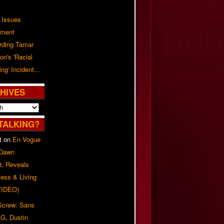
 Issues
ement
rding Tamar
on's 'Racial
ing' Incident...
HIVES
TALKING?
t
on
En Vogue
 Dawn
8, Reveals
ess & Living
(VIDEO)
 Screw: Sans
G, Dustin