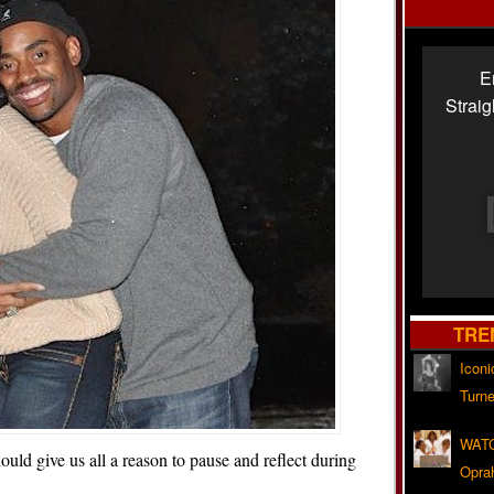
E
Strai
TRE
Iconi
Turne
WATC
ould give us all a reason to pause and reflect during
Opra