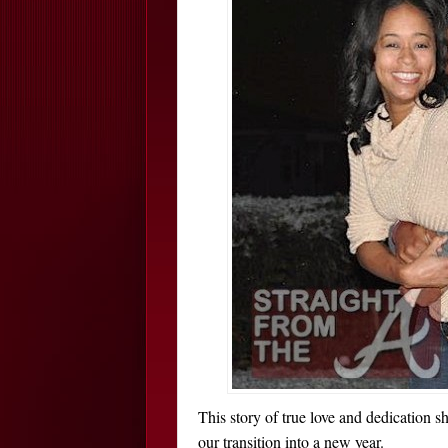
This story of true love and dedication sh
our transition into a new year.