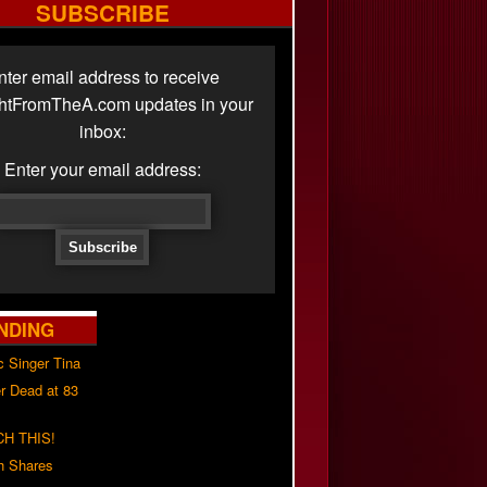
SUBSCRIBE
nter email address to receive
ghtFromTheA.com updates in your
inbox:
Enter your email address:
NDING
c Singer Tina
r Dead at 83
H THIS!
h Shares