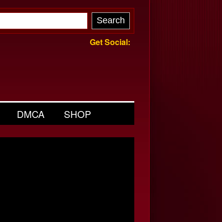
Get Social:
DMCA
SHOP