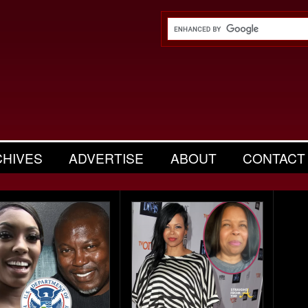
CHIVES
ADVERTISE
ABOUT
CONTACT