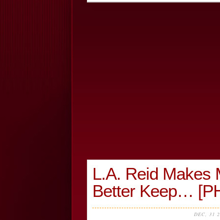
L.A. Reid Makes 
Better Keep… [
DEC, 31 