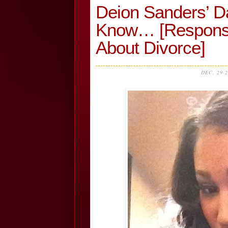
Deion Sanders’ D
Know… [Response 
About Divorce]
DEC, 29 