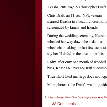
Keasha Ruteleage & Christopher Draft
Chris Draft, an 11 year NFL veteran
married Keasha in a beautiful ceremon
surrounded by family and friends.
During the wedding ceremony, Keasha
wheeled her way down the aisle in a
wheel chair, taking the last few steps to
say her ?I do?s? to the love of her life.
Sadly, after only one month of wedded
bliss, Keasha Ruteleage-Draft succumbe
Their short lived marriage does not neg
More photos + the Draft’s wedding vi
In
Atlanta Gossip
,
News
Chris Draft
,
Happy New Year
,
Ke
33 Comments