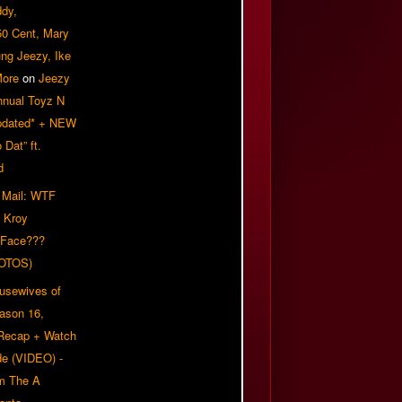
ddy,
50 Cent, Mary
ung Jeezy, Ike
More
on
Jeezy
nnual Toyz N
pdated* + NEW
Dat” ft.
d
 Mail: WTF
 Kroy
 Face???
OTOS)
usewives of
eason 16,
 Recap + Watch
e (VIDEO) -
om The A