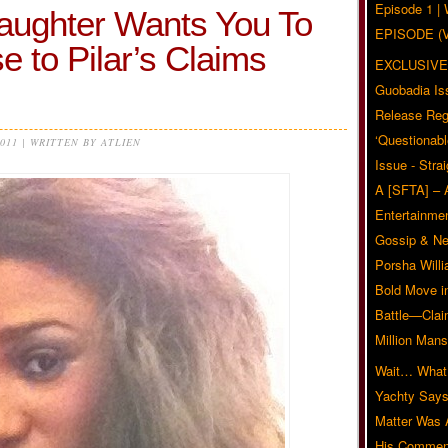
Episode 1 
aughter Wants You To
EPISODE (
to Pilar’s Claims
EXCLUSIVE
Guobadia Is
Release Reg
‘Questionabl
2011 | WRITTEN BY ATLIEN
Issue - Stra
A [SFTA] – 
Entertainmen
Gossip & N
Porsha Will
Bold Move i
Battle—Clai
Million Mans
Wait… What?
Yachty Says
Matter Was
His Commen