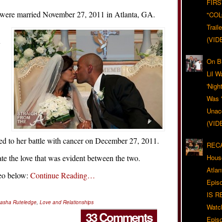
FIRS
 were married November 27, 2011 in Atlanta, GA.
"CO
Trail
(VID
y
On Bl
Lil W
'Nigh
Was '
Unacc
(VID
d to her battle with cancer on December 27, 2011.
RECA
ate the love that was evident between the two.
Hous
Atla
deo below:
Continue Reading…
Epis
IS R
asha Ruteledge
,
Love and Relationships
Watc
33 Comments
Epis