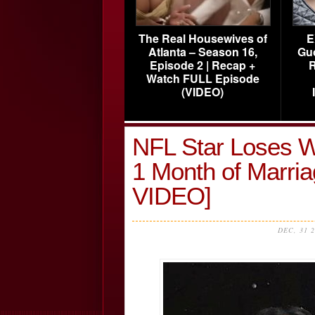
The Real Housewives of
E
Atlanta – Season 16,
Gu
Episode 2 | Recap +
R
Watch FULL Episode
(VIDEO)
NFL Star Loses Wi
1 Month of Marr
VIDEO]
DEC, 31 