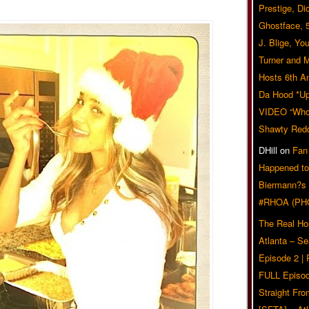
Prestige, Di
Ghostface, 
J. Blige, Yo
Turner and 
Hosts 6th A
Da Hood *U
VIDEO “Who 
Shawty Red
DHill
on
Fan
Happened to
Biermann?s
#RHOA (PH
The Real Ho
Atlanta – S
Episode 2 |
FULL Episod
Straight Fr