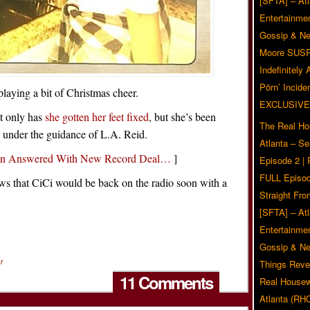
[SFTA] – Atl
Entertainmen
Gossip & N
Moore SUS
Indefinitely
Pörn’ Inciden
laying a bit of Christmas cheer.
EXCLUSIVE
ot only has
she gotten her feet fixed
, but she’s been
The Real Ho
 under the guidance of L.A. Reid.
Atlanta – S
een Answered With New Record Deal…
]
Episode 2 |
FULL Episod
news that CiCi would be back on the radio soon with a
Straight Fr
[SFTA] – Atl
Entertainmen
Gossip & N
r
Things Reve
11 Comments
Real Housew
Atlanta (RH