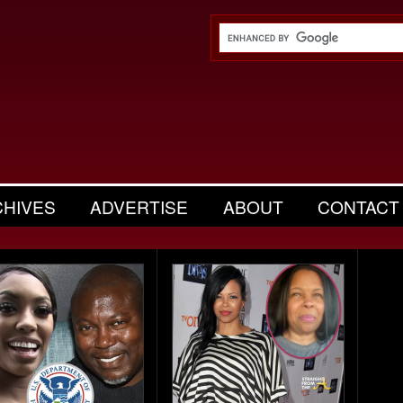
CHIVES
ADVERTISE
ABOUT
CONTACT