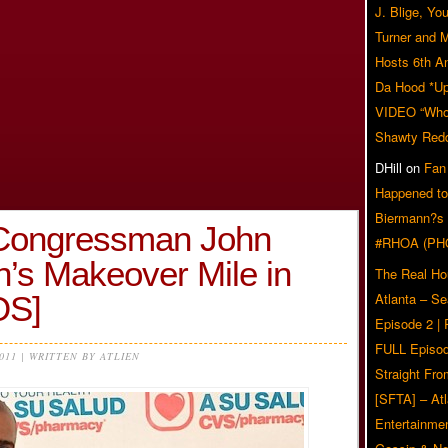
J. Blige, Yo
Turner and 
Hosts 6th A
Da Hood *U
VIDEO “Who 
Shawty Red
DHill
on
Fan
Happened to
Biermann?s
 Congressman John
#RHOA (PH
n’s Makeover Mile in
The Real Ho
OS]
Atlanta – S
Episode 2 |
FULL Episod
2011 | WRITTEN BY ATLIEN
Straight Fr
[SFTA] – Atl
Entertainmen