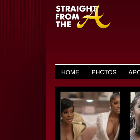
HOME
PHOTOS
AR