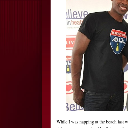
While I was napping at the beach last 