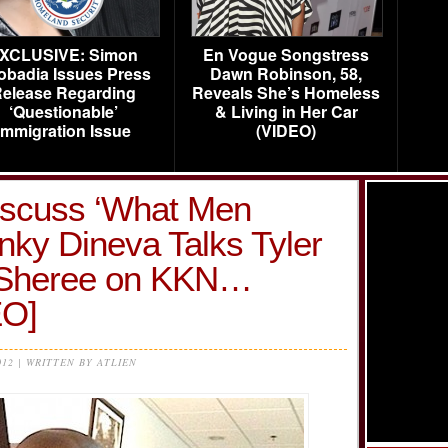
XCLUSIVE: Simon
En Vogue Songstress
obadia Issues Press
Dawn Robinson, 58,
elease Regarding
Reveals She’s Homeless
‘Questionable’
& Living in Her Car
Immigration Issue
(VIDEO)
Discuss ‘What Men
nky Dineva Talks Tyler
 Sheree on KKN…
O]
012 | WRITTEN BY ATLIEN