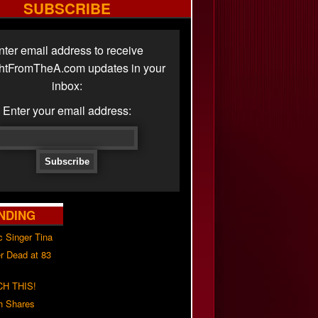
SUBSCRIBE
nter email address to receive
ghtFromTheA.com updates in your
inbox:
Enter your email address:
NDING
c Singer Tina
r Dead at 83
H THIS!
h Shares