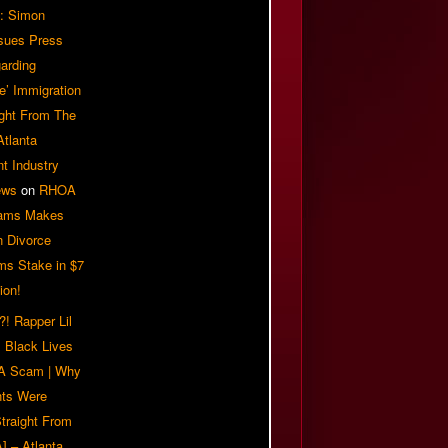
: Simon
sues Press
arding
e’ Immigration
ight From The
Atlanta
t Industry
ews
on
RHOA
iams Makes
n Divorce
ms Stake in $7
ion!
! Rapper Lil
 Black Lives
 A Scam | Why
ts Were
traight From
] – Atlanta