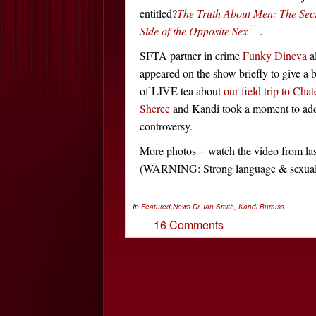
entitled?
The Truth About Men: The Sec
Side of the Opposite Sex
.
SFTA partner in crime
Funky Dineva
a
appeared on the show briefly to give a b
of LIVE tea about
our field trip to Cha
Sheree
and Kandi took a moment to ad
controversy.
More photos + watch the video from la
(WARNING: Strong language & sexua
In
Featured
,
News
Dr. Ian Smith
,
Kandi Burruss
16 Comments