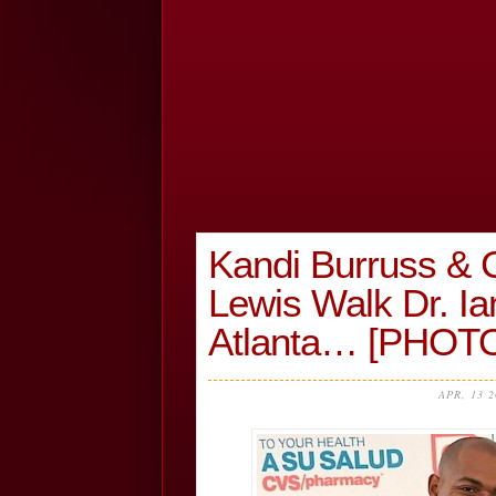
Kandi Burruss &
Lewis Walk Dr. Ia
Atlanta… [PHOT
APR, 13 