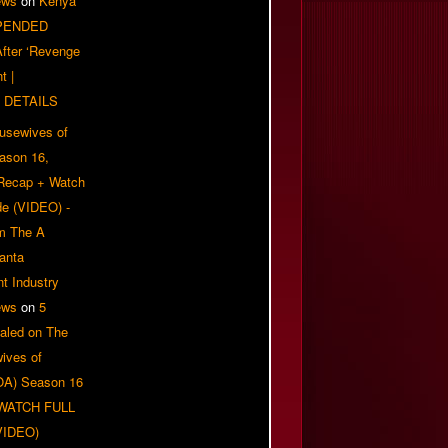
ews
on
Kenya
PENDED
 After ‘Revenge
t |
 DETAILS
usewives of
eason 16,
 Recap + Watch
e (VIDEO) -
om The A
anta
t Industry
ews
on
5
aled on The
ives of
OA) Season 16
| WATCH FULL
VIDEO)