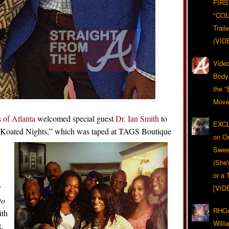
FIRS
"CO
Trail
(VID
Video
Body
the "
Move
 of Atlanta
welcomed special guest
Dr. Ian Smith
to
EXCL
i Koated Nights,” which was taped at TAGS Boutique
on O
Swee
(She
or a 
y
[VID
Do
RHOA
ith
Will
,