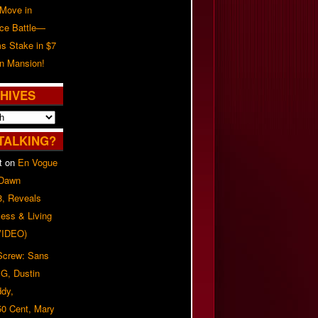
 Move in
rce Battle—
s Stake in $7
on Mansion!
HIVES
TALKING?
t
on
En Vogue
 Dawn
8, Reveals
ess & Living
(VIDEO)
 Screw: Sans
G, Dustin
ddy,
50 Cent, Mary