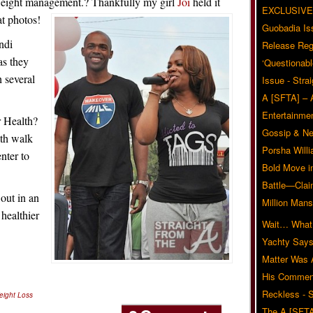
 weight management.? Thankfully my girl
Joi
held it
EXCLUSIVE
t photos!
Guobadia Is
ndi
Release Reg
s they
‘Questionabl
 several
Issue - Stra
A [SFTA] – 
Entertainmen
 Health?
Gossip & N
lth walk
Porsha Will
nter to
Bold Move i
Battle—Clai
out in an
Million Mans
 healthier
Wait… What?
Yachty Says
Matter Was
His Commen
Reckless - S
eight Loss
The A [SFTA