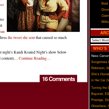
Bold
ret
Divo
Claim
lso
Milli
it
teau
ARC
dress
the tweet she sent
that caused so much
Archives
WHO’S 
st night’s Kandi Koated Night’s show below
Ness Carver
l content)…
Continue Reading…
Songstress
Robinson, 5
She’s Homel
16 Comments
in Her Car 
Turning the
Bayonet, ES
Prestige, Di
Ghostface, 