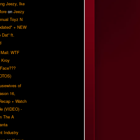
ung Jeezy, Ike
More
on
Jeezy
nnual Toyz N
pdated* + NEW
Dat” ft.
d
 Mail: WTF
 Kroy
 Face???
OTOS)
usewives of
eason 16,
 Recap + Watch
e (VIDEO) -
om The A
anta
t Industry