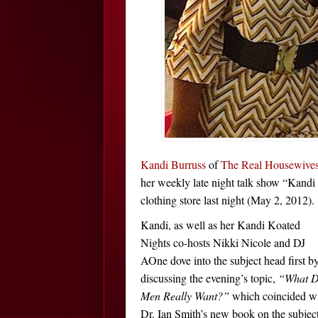
Kandi Burruss
of
The Real Housewives
her weekly late night talk show “Kand
clothing store last night (May 2, 2012).
Kandi, as well as her Kandi Koated
Nights co-hosts Nikki Nicole and DJ
AOne dove into the subject head first b
discussing the evening’s topic,
“What 
Men Really Want?”
which coincided w
Dr. Ian Smith’s new book on the subject