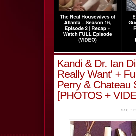
The Real Housewives of
E
Atlanta – Season 16,
Gu
Episode 2 | Recap +
R
Watch FULL Episode
(VIDEO)
Kandi & Dr. Ian 
Really Want’ + Fu
Perry & Chateau
[PHOTOS + VIDE
MAY, 3 2