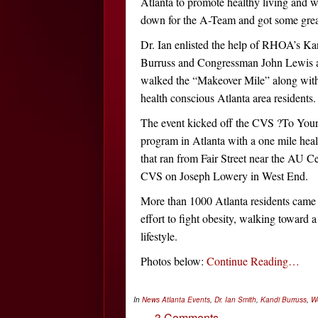
Atlanta to promote healthy living and
down for the A-Team and got some grea
Dr. Ian enlisted the help of RHOA’s Ka
Burruss and Congressman John Lewis a
walked the “Makeover Mile” along with
health conscious Atlanta area residents.
The event kicked off the CVS ?To Your
program in Atlanta with a one mile hea
that ran from Fair Street near the AU Ce
CVS on Joseph Lowery in West End.
More than 1000 Atlanta residents came 
effort to fight obesity, walking toward a
lifestyle.
Photos below:
Continue Reading…
In
News
Atlanta Events
,
Dr. Ian Smith
,
Kandi Burruss
,
W
3 Comments