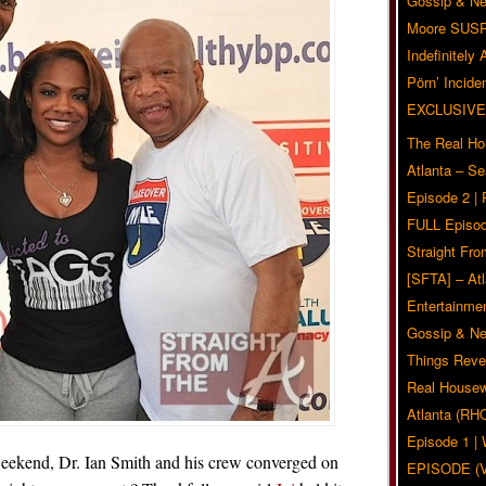
Gossip & N
Moore SUS
Indefinitely
Pörn’ Inciden
EXCLUSIVE
The Real Ho
Atlanta – S
Episode 2 |
FULL Episod
Straight Fr
[SFTA] – Atl
Entertainmen
Gossip & N
Things Reve
Real Housew
Atlanta (RH
Episode 1 
weekend, Dr. Ian Smith and his crew converged on
EPISODE (