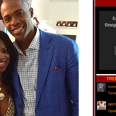
E
Strai
TRE
Iconi
Turne
WATC
Opra