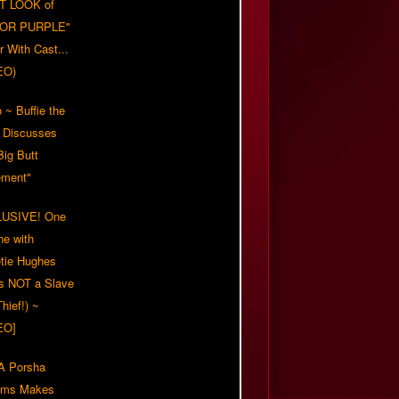
T LOOK of
LOR PURPLE"
er With Cast...
EO)
 ~ Buffie the
 Discusses
Big Butt
ment"
USIVE! One
ne with
tie Hughes
's NOT a Slave
Thief!) ~
EO]
 Porsha
iams Makes