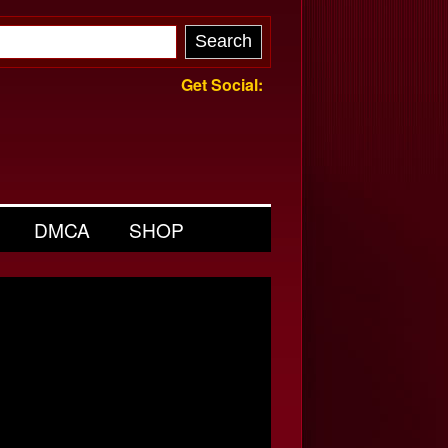
Get Social:
DMCA
SHOP