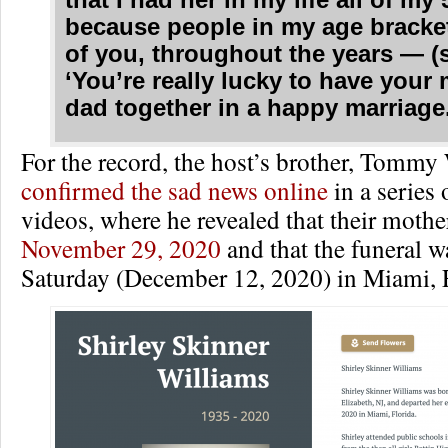
that I had her in my life all of my
because people in my age brack
of you, throughout the years — (s
‘You’re really lucky to have you
dad together in a happy marriage.
For the record, the host’s brother, Tommy 
confirmed the sad news online
in a series
videos, where he revealed that their moth
November 29, 2020
and that the funeral w
Saturday (December 12, 2020) in Miami, F