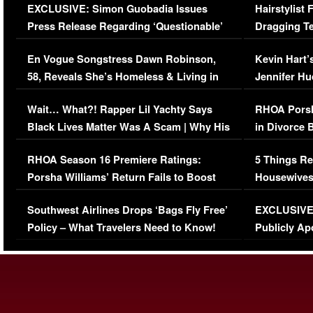
EXCLUSIVE: Simon Guobadia Issues
Hairstylist
Press Release Regarding ‘Questionable’
Dragging Te
Immigration Issue
Viral Video
En Vogue Songstress Dawn Robinson,
Kevin Hart’
58, Reveals She’s Homeless & Living in
Jennifer H
Her Car (VIDEO)
Wait… What?! Rapper Lil Yachty Says
RHOA Porsh
Black Lives Matter Was A Scam | Why His
in Divorce 
Comments Were Reckless
Million Man
RHOA Season 16 Premiere Ratings:
5 Things Re
Porsha Williams’ Return Fails to Boost
Housewives
Series-Low Viewership
Episode 1 
Southwest Airlines Drops ‘Bags Fly Free’
EXCLUSIVE |
(VIDEO)
Policy – What Travelers Need to Know!
Publicly Ap
(VIDEO)