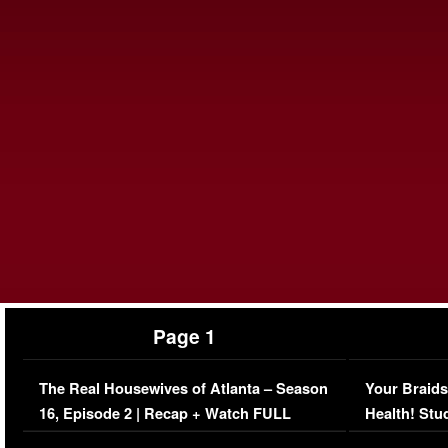
Page 1
The Real Housewives of Atlanta – Season
Your Braids
16, Episode 2 | Recap + Watch FULL
Health! Stu
Episode (VIDEO)
Concerns (