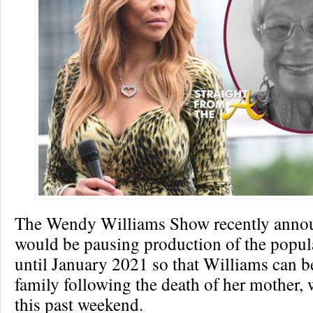
The Wendy Williams Show recently annou
would be pausing production of the popul
until January 2021 so that Williams can b
family following the death of her mother,
this past weekend.