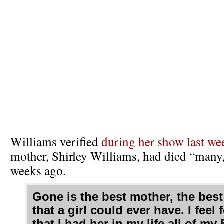
Williams verified
during her show last we
mother, Shirley Williams, had died “man
weeks ago.
Gone is the best mother, the best 
that a girl could ever have. I feel 