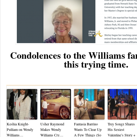
Condolences to the Williams fa
this trying time.
Re
Keshia Knight-
Usher Raymond
Fantasia Barrino
Trey Songz Shares
Pulliam on Wendy
Makes Wendy
Wants To Clear Up
His Sexiest
Williams…
Williams Cry…
A Few Things (So
Valentine’s Story +