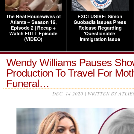
The Real Housewives of
EXCLUSIVE: Simon
Atlanta – Season 16,
Guobadia Issues Press
Episode 2 | Recap +
Release Regarding
Watch FULL Episode
‘Questionable’
(VIDEO)
Immigration Issue
Wendy Williams Pauses Sho
Production To Travel For Mot
Funeral…
DEC, 14 2020 | WRITTEN BY ATLIE