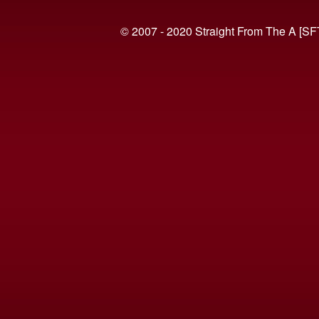
© 2007 - 2020 Straight From The A [SF