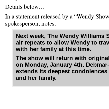
Details below…
In a statement released by a “Wendy Sho
spokesperson, notes:
Next week, The Wendy Williams 
air repeats to allow Wendy to tra
with her family at this time.
The show will return with origina
on Monday, January 4th. Debmar
extends its deepest condolences
and her family.