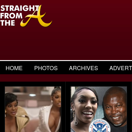
HOME
PHOTOS
ARCHIVES
ADVERT