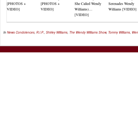
[PHOTOS +
[PHOTOS +
She Called Wendy
Serenades Wendy
VIDEO]
VIDEO]
Williams)…
Williams [VIDEO]
[VIDEO]
In
News
Condolences
,
R.I.P.
,
Shirley Williams
,
The Wendy Williams Show
,
Tommy Williams
,
Wen