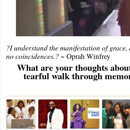
?I understand the manifestation of grace, 
no coincidences.?
~ Oprah Winfrey
What are your thoughts abou
tearful walk through memo
Re