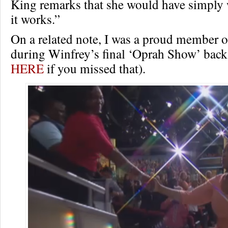
King remarks that she would have simply 
it works.”
On a related note, I was a proud member o
during Winfrey’s final ‘Oprah Show’ back 
HERE
if you missed that).