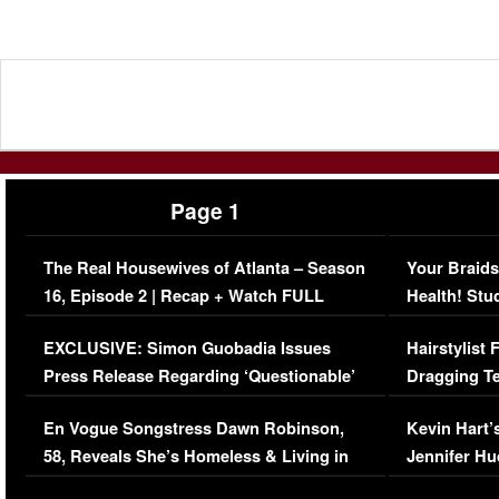
Page 1
The Real Housewives of Atlanta – Season
Your Braids
16, Episode 2 | Recap + Watch FULL
Health! Stu
Episode (VIDEO)
Concerns (
EXCLUSIVE: Simon Guobadia Issues
Hairstylist
Press Release Regarding ‘Questionable’
Dragging Te
Immigration Issue
Viral Video
En Vogue Songstress Dawn Robinson,
Kevin Hart’
58, Reveals She’s Homeless & Living in
Jennifer H
Her Car (VIDEO)