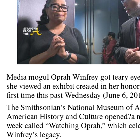
Media mogul Oprah Winfrey got teary eyed
she viewed an exhibit created in her honor
first time this past Wednesday (June 6, 20
The Smithsonian’s National Museum of A
American History and Culture opened?a ne
week called “Watching Oprah,” which cel
Winfrey’s legacy.