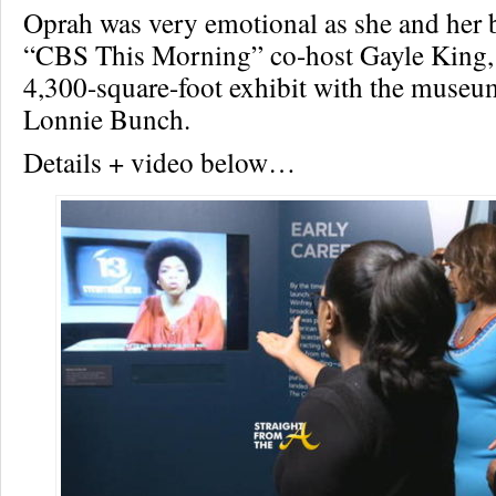
Oprah was very emotional as she and her b
“CBS This Morning” co-host Gayle King,
4,300-square-foot exhibit with the museum
Lonnie Bunch.
Details + video below…