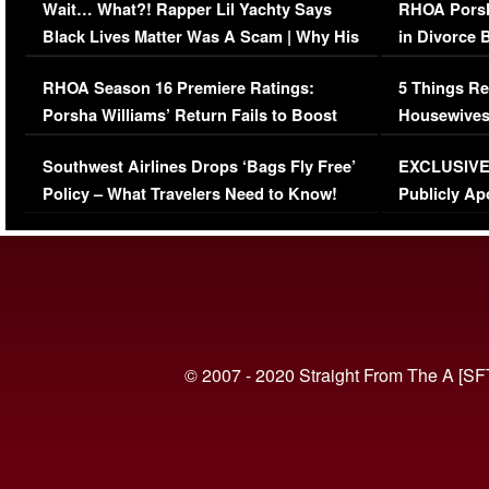
Wait… What?! Rapper Lil Yachty Says
RHOA Porsh
Black Lives Matter Was A Scam | Why His
in Divorce 
Comments Were Reckless
Million Man
RHOA Season 16 Premiere Ratings:
5 Things Re
Porsha Williams’ Return Fails to Boost
Housewives
Series-Low Viewership
Episode 1 
Southwest Airlines Drops ‘Bags Fly Free’
EXCLUSIVE |
(VIDEO)
Policy – What Travelers Need to Know!
Publicly Ap
(VIDEO)
© 2007 - 2020 Straight From The A [SF