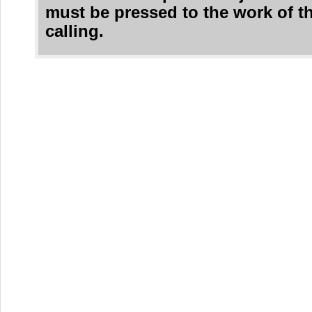
must be pressed to the work of t
calling.