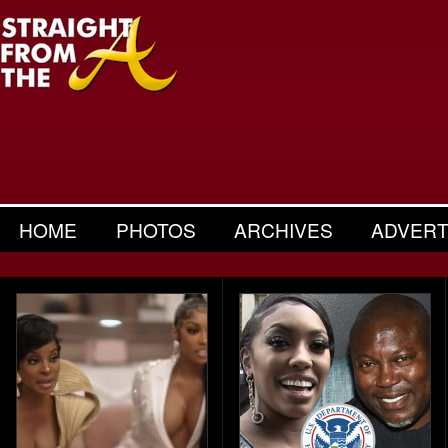
HOME
PHOTOS
ARCHIVES
ADVERT