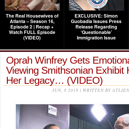
The Real Housewives of
EXCLUSIVE: Simon
Atlanta – Season 16,
Guobadia Issues Press
Episode 2 | Recap +
Release Regarding
Watch FULL Episode
‘Questionable’
(VIDEO)
Immigration Issue
Oprah Winfrey Gets Emotiona
Viewing Smithsonian Exhibit
Her Legacy… (VIDEO)
JUN, 8 2018 | WRITTEN BY ATLIE