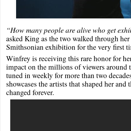
“How many people are alive who get exhi
asked King as the two walked through her
Smithsonian exhibition for the very first t
Winfrey is receiving this rare honor for he
impact on the millions of viewers around
tuned in weekly for more than two decades
showcases the artists that shaped her and t
changed forever.