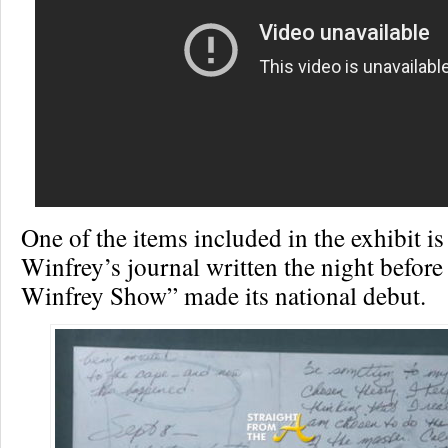
One of the items included in the exhibit i
Winfrey’s journal written the night befor
Winfrey Show” made its national debut.