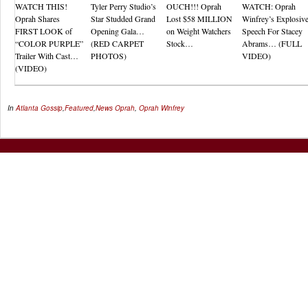
WATCH THIS!
Tyler Perry Studio’s
OUCH!!! Oprah
WATCH: Oprah
Oprah Shares
Star Studded Grand
Lost $58 MILLION
Winfrey’s Explosiv
FIRST LOOK of
Opening Gala…
on Weight Watchers
Speech For Stacey
“COLOR PURPLE”
(RED CARPET
Stock…
Abrams… (FULL
Trailer With Cast…
PHOTOS)
VIDEO)
(VIDEO)
In
Atlanta Gossip
,
Featured
,
News
Oprah
,
Oprah Winfrey