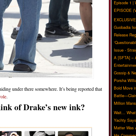
Episode 1 
EPISODE (
EXCLUSIVE
Guobadia Is
Release Reg
‘Questionabl
Issue - Stra
A [SFTA] – 
Entertainmen
Gossip & N
Porsha Will
Bold Move i
hiding under there somewhere. It’s being reported that
Battle—Clai
role
.
Million Mans
ink of Drake’s new ink?
Wait… What?
Related Posts
Yachty Says
Matter Was
His Commen