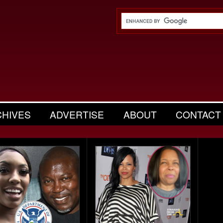
CHIVES
ADVERTISE
ABOUT
CONTACT