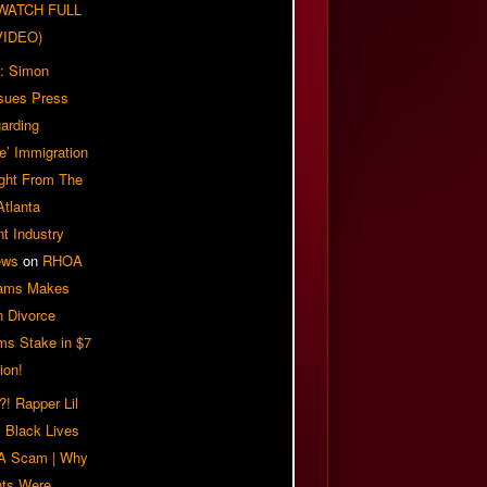
| WATCH FULL
VIDEO)
: Simon
sues Press
arding
e’ Immigration
ight From The
Atlanta
t Industry
ews
on
RHOA
iams Makes
n Divorce
ms Stake in $7
ion!
! Rapper Lil
 Black Lives
 A Scam | Why
ts Were