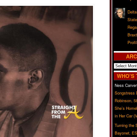
Delta
Stat
Rega
Braxt
Profil
ARC
Archives
WHO’S 
Ness Carver
Songstress
Robinson, 5
She’s Homel
in Her Car 
Turning the
Bayonet, ES