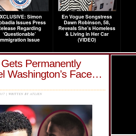
XCLUSIVE: Simon
En Vogue Songstress
obadia Issues Press
Dawn Robinson, 58,
elease Regarding
Reveals She’s Homeless
‘Questionable’
& Living in Her Car
Immigration Issue
(VIDEO)
e Gets Permanently
el Washington’s Face…
2017 | WRITTEN BY ATLIEN