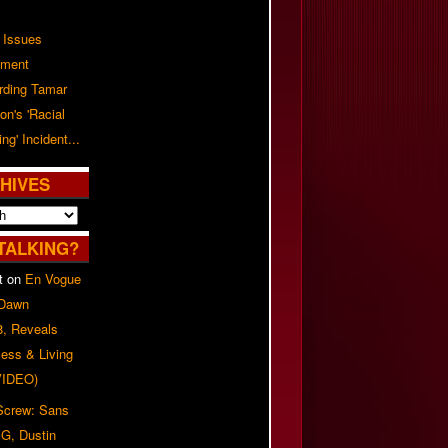
 Issues
ement
rding Tamar
on's 'Racial
ing' Incident...
HIVES
TALKING?
t
on
En Vogue
 Dawn
8, Reveals
ess & Living
(VIDEO)
 Screw: Sans
G, Dustin