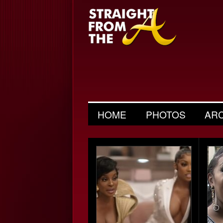
HOME
PHOTOS
AR