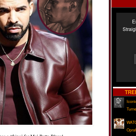
E
Strai
TRE
Iconi
Turne
WATC
Opra