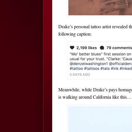
Drake’s personal tattoo artist revealed th
following caption:
Meanwhile, while Drake’s pays homage t
is walking around California like this…