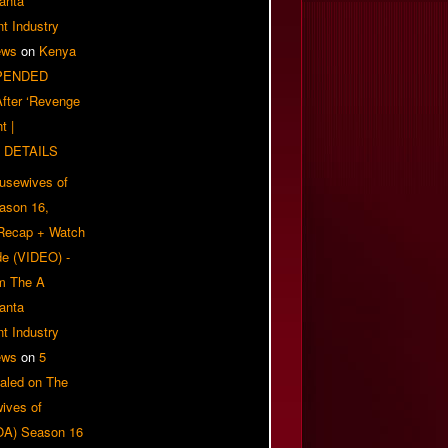
anta
t Industry
ews
on
Kenya
PENDED
 After ‘Revenge
t |
 DETAILS
usewives of
eason 16,
 Recap + Watch
e (VIDEO) -
om The A
anta
t Industry
ews
on
5
aled on The
ives of
OA) Season 16