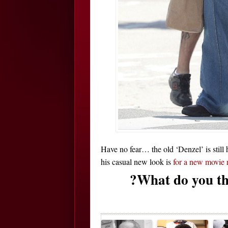
Have no fear… the old ‘Denzel’ is still 
his casual new look is
for a new movie 
?What do you th