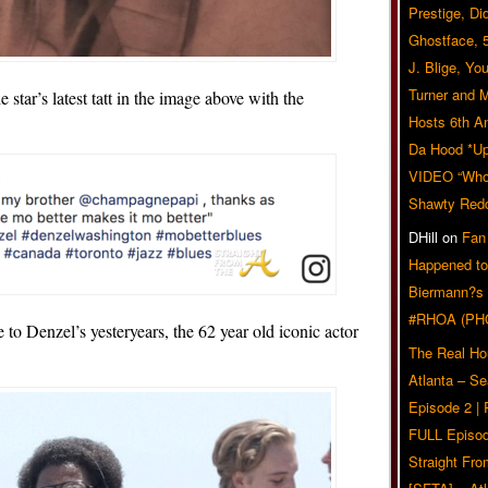
Prestige, Di
Ghostface, 
J. Blige, Yo
Turner and 
e star’s latest tatt in the image above with the
Hosts 6th A
Da Hood *U
VIDEO “Who 
Shawty Red
DHill
on
Fan
Happened to
Biermann?s
#RHOA (PH
o Denzel’s yesteryears, the 62 year old iconic actor
The Real Ho
Atlanta – S
Episode 2 |
FULL Episod
Straight Fr