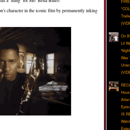
a ‘thing’ for Mo’ Betta Blues!
FIRS
"CO
’s character in the iconic film by permanently inking
Trail
(VID
On Bl
Lil W
'Nigh
Was '
Unacc
(VID
RECA
Hous
Atla
Epis
IS R
Watc
Epis