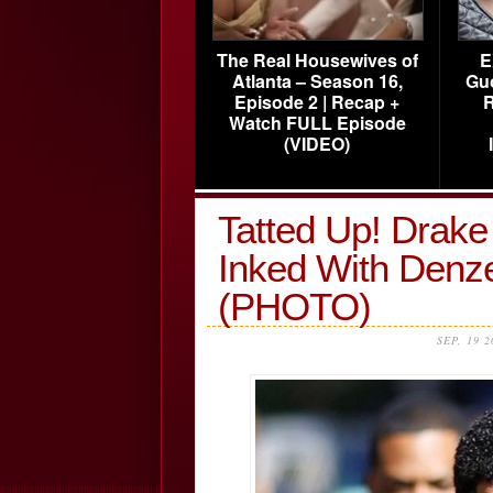
The Real Housewives of
E
Atlanta – Season 16,
Gu
Episode 2 | Recap +
R
Watch FULL Episode
(VIDEO)
Tatted Up! Drak
Inked With Denz
(PHOTO)
SEP, 19 