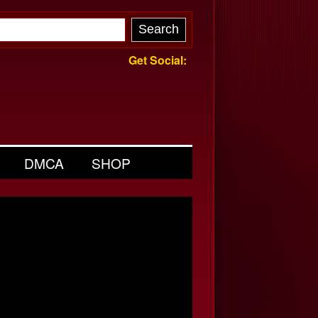
Get Social:
DMCA
SHOP