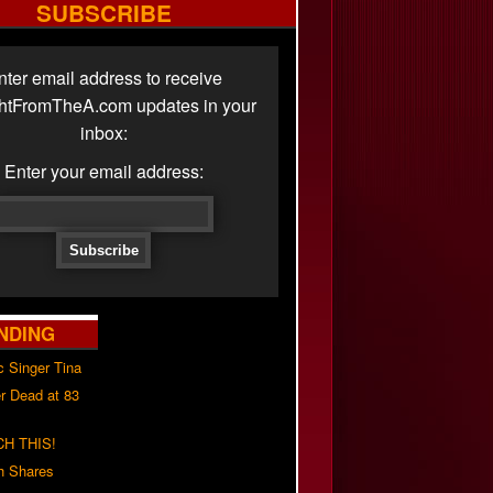
SUBSCRIBE
nter email address to receive
ghtFromTheA.com updates in your
inbox:
Enter your email address:
NDING
c Singer Tina
r Dead at 83
H THIS!
h Shares