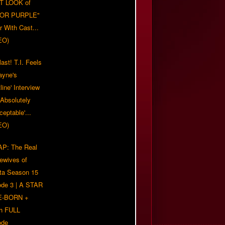
T LOOK of
LOR PURPLE"
er With Cast...
EO)
ast! T.I. Feels
ayne's
tline' Interview
Absolutely
eptable'...
EO)
P: The Real
ewives of
nta Season 15
ode 3 | A STAR
E-BORN +
h FULL
ode