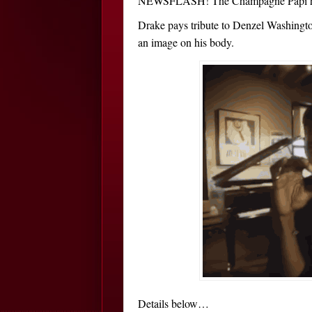
NEWSFLASH! The Champagne Papi has 
Drake pays tribute to Denzel Washington
an image on his body.
Details below…