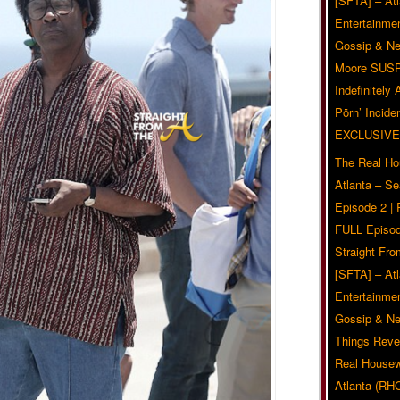
[SFTA] – Atl
Entertainmen
Gossip & N
Moore SUS
Indefinitely
Pörn’ Inciden
EXCLUSIVE
The Real Ho
Atlanta – S
Episode 2 |
FULL Episod
Straight Fr
[SFTA] – Atl
Entertainmen
Gossip & N
Things Reve
Real Housew
Atlanta (RH