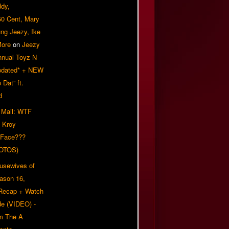
ddy,
50 Cent, Mary
ung Jeezy, Ike
More
on
Jeezy
nnual Toyz N
pdated* + NEW
Dat” ft.
d
 Mail: WTF
 Kroy
 Face???
OTOS)
usewives of
eason 16,
 Recap + Watch
e (VIDEO) -
om The A