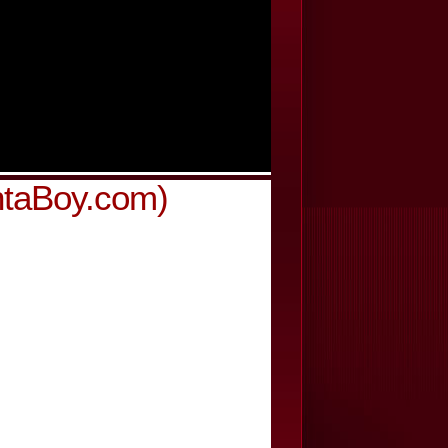
ntaBoy.com)