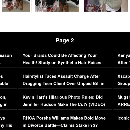
Page 2
Season
Your Braids Could Be Affecting Your
Kenya
L
Health! Study on Synthetic Hair Raises
After 
Concerns (VIDEO)
EXCL
es
Hairstylist Faces Assault Charge After
Xscap
able’
Dragging Teen Client Over Unpaid Bill in
Group
Viral Video
[EXCL
on,
Kevin Hart’s Hilarious Photo Rules: Did
Mugsh
g in
Jennifer Hudson Make The Cut? (VIDEO)
ARRES
Maywe
ays
RHOA Porsha Williams Makes Bold Move
Iconic
hy His
in Divorce Battle—Claims Stake in $7