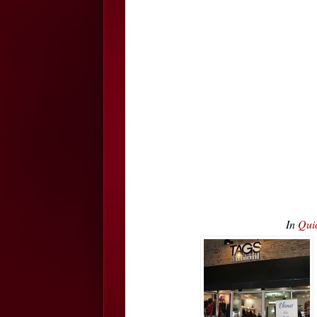
In
Qui