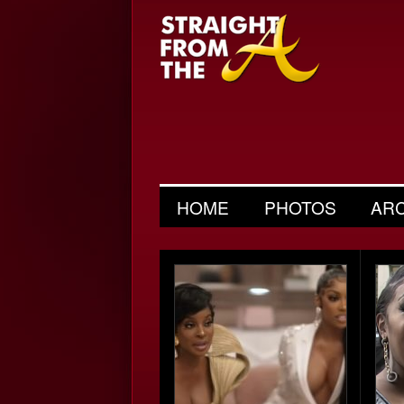
HOME
PHOTOS
AR