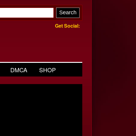
Get Social:
DMCA
SHOP