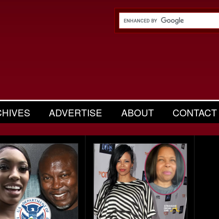
CHIVES
ADVERTISE
ABOUT
CONTACT