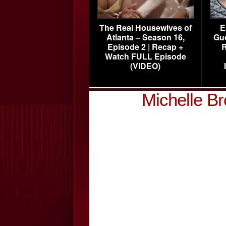
The Real Housewives of
E
Atlanta – Season 16,
Gu
Episode 2 | Recap +
R
Watch FULL Episode
(VIDEO)
Michelle B