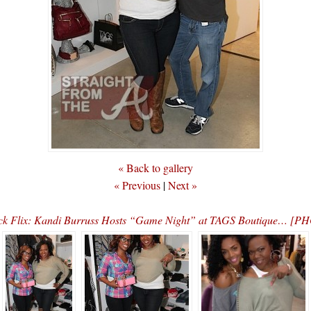
« Back to gallery
« Previous
|
Next »
ck Flix: Kandi Burruss Hosts “Game Night” at TAGS Boutique… [