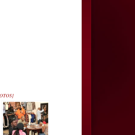
PHOTOS]