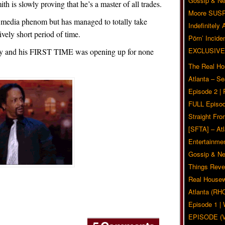
Gossip & N
th is slowly proving that he’s a master of all trades.
Moore SUS
al media phenom but has managed to totally take
Indefinitely
ively short period of time.
Pörn’ Inciden
EXCLUSIVE
dy and his FIRST TIME was opening up for none
The Real Ho
Atlanta – S
Episode 2 |
FULL Episod
Straight Fr
[SFTA] – Atl
Entertainmen
Gossip & N
Things Reve
Real Housew
Atlanta (RH
Episode 1 
EPISODE (