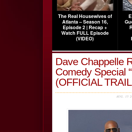
The Real Housewives of
E
Atlanta – Season 16,
Gu
Episode 2 | Recap +
R
Watch FULL Episode
(VIDEO)
Dave Chappelle Re
Comedy Special “
(OFFICIAL TRAI
AUG, 15 