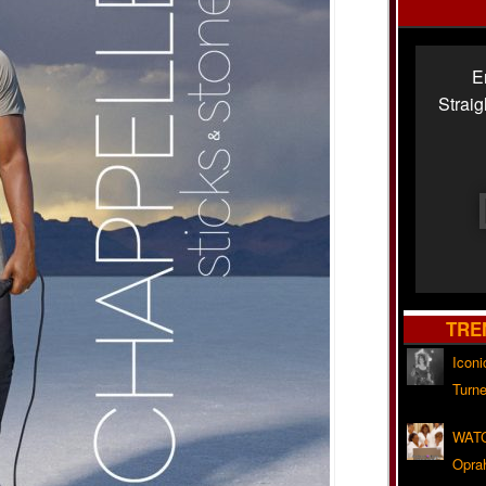
E
Strai
TRE
Iconi
Turne
WATC
Opra