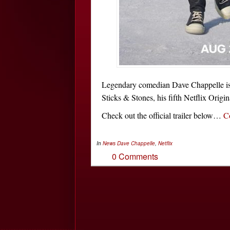
Legendary comedian Dave Chappelle is 
Sticks & Stones, his fifth Netflix Origin
Check out the official trailer below…
C
In
News
Dave Chappelle
,
Netflix
0 Comments