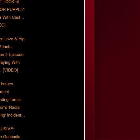
T LOOK of
LOR PURPLE"
er With Cast...
EO)
p: Love & Hip-
tlanta,
on 5 Episode
Playing With
... [VIDEO]
 Issues
ement
rding Tamar
on's 'Racial
ing' Incident...
LUSIVE:
n Guobadia