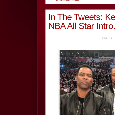
In The Tweets: Ke
NBA All Star Int
FEB, 19 