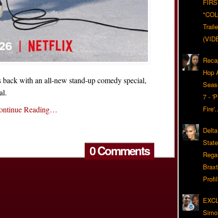
FIRS
"CO
Trail
(VID
Reca
Hop A
back with an all-new stand-up comedy special,
Seas
al.
7 - '
ontinue Reading…
Fire'
Delta
Stat
0 Comments
Rega
Braxt
Profil
EXC
Simo