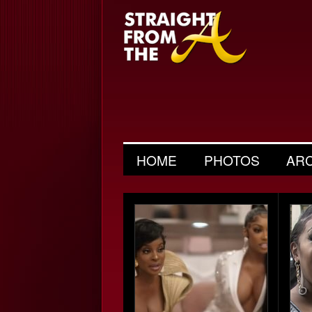
HOME
PHOTOS
AR