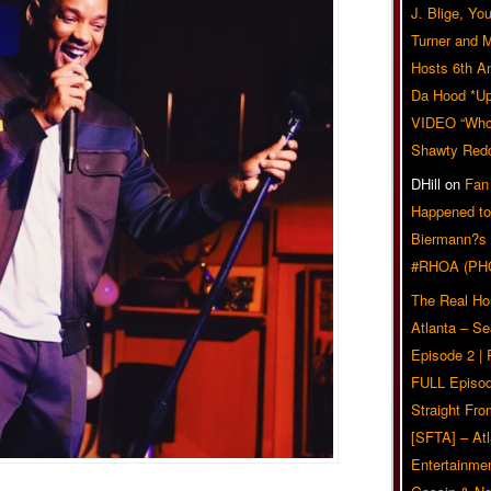
J. Blige, Yo
Turner and 
Hosts 6th A
Da Hood *U
VIDEO “Who 
Shawty Red
DHill
on
Fan
Happened to
Biermann?s
#RHOA (PH
The Real Ho
Atlanta – S
Episode 2 |
FULL Episod
Straight Fr
[SFTA] – Atl
Entertainmen