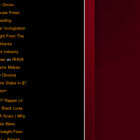
: Simon
sues Press
arding
e’ Immigration
ight From The
Atlanta
t Industry
ews
on
RHOA
iams Makes
n Divorce
ms Stake in $7
ion!
! Rapper Lil
 Black Lives
 A Scam | Why
ts Were
traight From
] – Atlanta