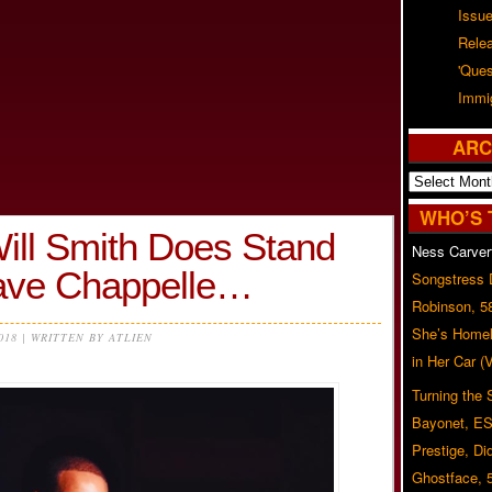
Issu
Rele
'Ques
Immig
ARC
Archives
WHO’S 
ll Smith Does Stand
Ness Carver
ave Chappelle…
Songstress
Robinson, 5
She’s Homel
2018 | WRITTEN BY ATLIEN
in Her Car 
Turning the
Bayonet, ES
Prestige, Di
Ghostface, 