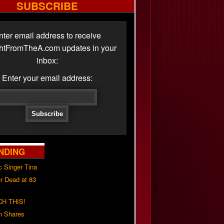
SUBSCRIBE
nter email address to receive
ghtFromTheA.com updates in your
inbox:
Enter your email address:
NDING
c Singer Tina
r Dead at 83
H THIS!
h Shares