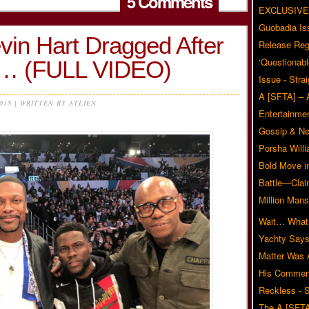
5 Comments
EXCLUSIVE
Guobadia Is
vin Hart Dragged After
Release Reg
‘Questionabl
ro… (FULL VIDEO)
Issue - Stra
A [SFTA] – 
2018 | WRITTEN BY ATLIEN
Entertainmen
Gossip & N
Porsha Will
Bold Move i
Battle—Clai
Million Mans
Wait… What?
Yachty Says
Matter Was
His Commen
Reckless - S
The A [SFTA