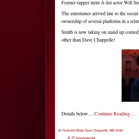
Former rapper turnt A-list actor Will Smi
The entertainer arrived late to the soci
ownership of several platforms in a relat
Smith is now taking on stand up come
other than Dave Chappelle!
Details below…
Continue Reading…
In
Featured
,
News
Dave Chappelle
,
Will Smith
5 Comments