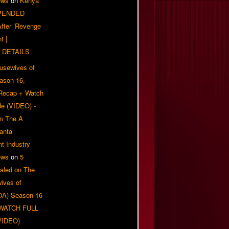
ews
on
Kenya
PENDED
 After ‘Revenge
t |
 DETAILS
usewives of
eason 16,
 Recap + Watch
e (VIDEO) -
om The A
anta
t Industry
ews
on
5
aled on The
ives of
OA) Season 16
| WATCH FULL
VIDEO)