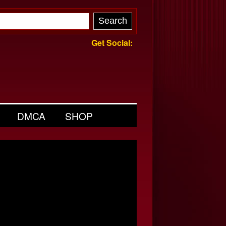
Get Social:
DMCA
SHOP