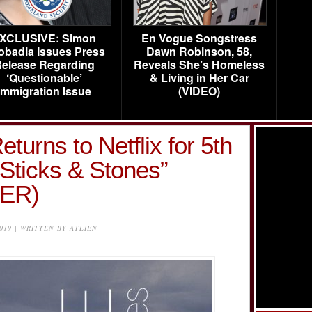
XCLUSIVE: Simon
En Vogue Songstress
obadia Issues Press
Dawn Robinson, 58,
elease Regarding
Reveals She’s Homeless
‘Questionable’
& Living in Her Car
Immigration Issue
(VIDEO)
turns to Netflix for 5th
Sticks & Stones”
LER)
2019 | WRITTEN BY ATLIEN