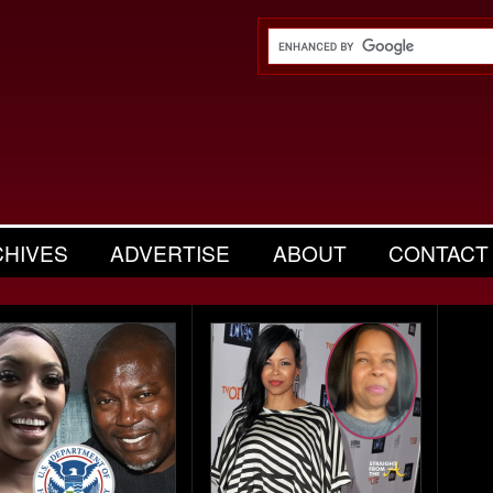
CHIVES
ADVERTISE
ABOUT
CONTACT