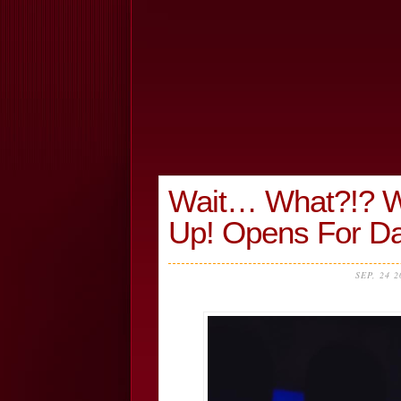
Wait… What?!? Wi
Up! Opens For D
SEP, 24 