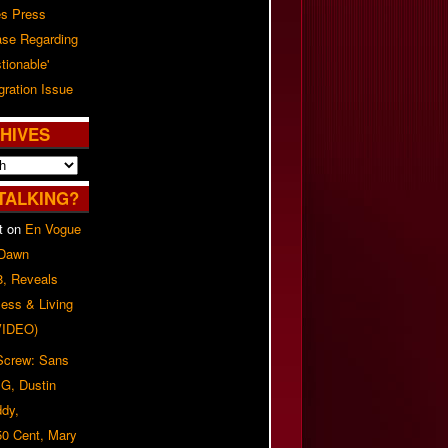
es Press
ase Regarding
tionable'
ration Issue
HIVES
TALKING?
t
on
En Vogue
 Dawn
8, Reveals
ess & Living
(VIDEO)
 Screw: Sans
G, Dustin
ddy,
50 Cent, Mary