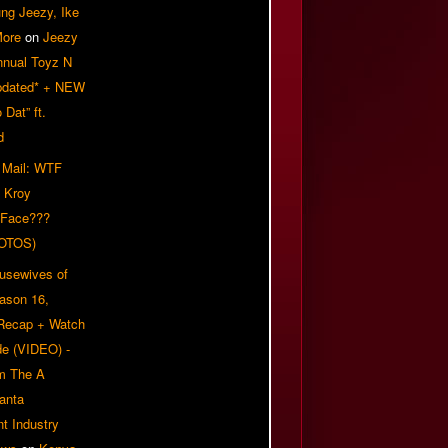
ung Jeezy, Ike
More
on
Jeezy
nnual Toyz N
pdated* + NEW
Dat” ft.
d
 Mail: WTF
 Kroy
 Face???
OTOS)
usewives of
eason 16,
 Recap + Watch
e (VIDEO) -
om The A
anta
t Industry