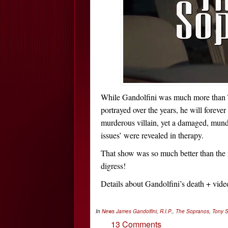
While Gandolfini was much more than T
portrayed over the years, he will forev
murderous villain, yet a damaged, mu
issues’ were revealed in therapy.
That show was so much better than the 
digress!
Details about Gandolfini’s death + vi
In
News
James Gandolfini
,
R.I.P.
,
The Sopranos
,
Tony 
13 Comments