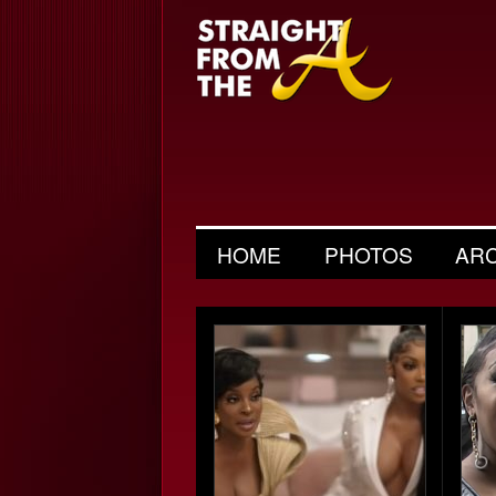
HOME
PHOTOS
AR