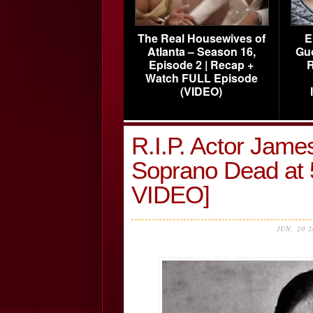
The Real Housewives of
E
Atlanta – Season 16,
Gu
Episode 2 | Recap +
R
Watch FULL Episode
(VIDEO)
R.I.P. Actor Jame
Soprano Dead a
VIDEO]
JUN, 20 