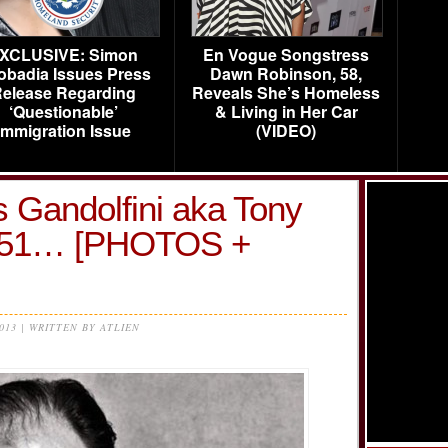
XCLUSIVE: Simon
En Vogue Songstress
obadia Issues Press
Dawn Robinson, 58,
elease Regarding
Reveals She’s Homeless
‘Questionable’
& Living in Her Car
Immigration Issue
(VIDEO)
s Gandolfini aka Tony
t 51… [PHOTOS +
2013 | WRITTEN BY ATLIEN