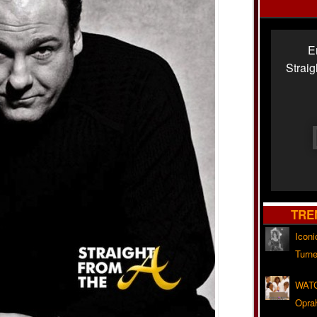
E
Strai
TRE
Iconi
Turne
WATC
Opra