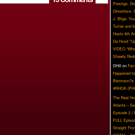
Prestige, Di
Ghostface, 
J. Blige, Yo
Turner and 
Hosts 6th A
Da Hood *U
VIDEO “Who 
Shawty Red
DHill
on
Fan
Happened to
Biermann?s
#RHOA (PH
The Real Ho
Atlanta – S
Episode 2 |
FULL Episod
Straight Fr