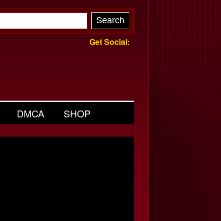
Get Social:
DMCA
SHOP