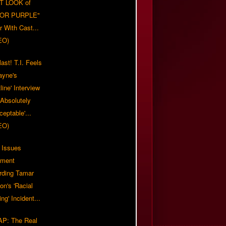
T LOOK of
LOR PURPLE"
er With Cast...
EO)
ast! T.I. Feels
ayne's
tline' Interview
Absolutely
eptable'...
EO)
 Issues
ement
rding Tamar
on's 'Racial
ing' Incident...
P: The Real