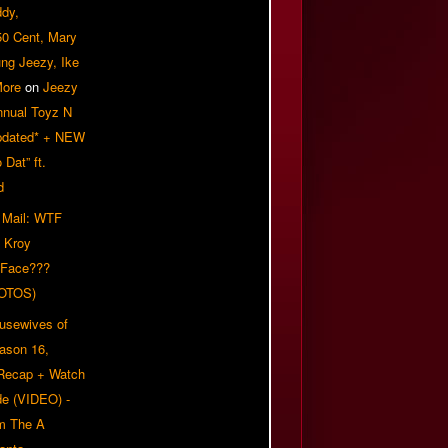
ddy,
50 Cent, Mary
ung Jeezy, Ike
More
on
Jeezy
nnual Toyz N
pdated* + NEW
Dat” ft.
d
 Mail: WTF
 Kroy
 Face???
OTOS)
usewives of
eason 16,
 Recap + Watch
e (VIDEO) -
om The A