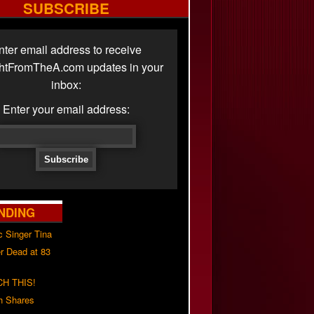
SUBSCRIBE
nter email address to receive
ghtFromTheA.com updates in your
inbox:
Enter your email address:
NDING
c Singer Tina
r Dead at 83
H THIS!
h Shares