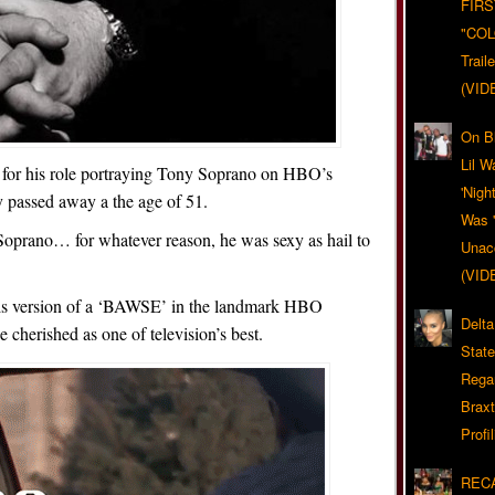
FIRS
"CO
Trail
(VID
On Bl
Lil W
 for his role portraying Tony Soprano on HBO’s
'Nigh
y passed away a the age of 51.
Was '
Soprano… for whatever reason, he was sexy as hail to
Unacc
(VID
 his version of a ‘BAWSE’ in the landmark HBO
Delta
e cherished as one of television’s best.
Stat
Rega
Braxt
Profil
RECA