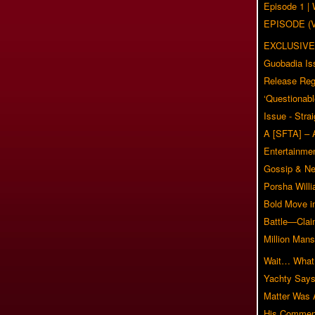
Episode 1 
EPISODE (
EXCLUSIVE
Guobadia Is
Release Reg
‘Questionabl
Issue - Stra
A [SFTA] – 
Entertainmen
Gossip & N
Porsha Will
Bold Move i
Battle—Clai
Million Mans
Wait… What?
Yachty Says
Matter Was
His Commen