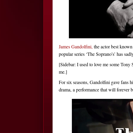
James Gandolfini,
the actor best known
popular series ‘The Soprano’s’ has sadl
[Sidebar: I used to love me some Tony 
me.]
For six seasons, Gandolfini gave fans
drama, a performance that will forever b