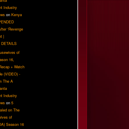
anta
t Industry
ews
on
Kenya
PENDED
 After ‘Revenge
t |
 DETAILS
usewives of
eason 16,
 Recap + Watch
e (VIDEO) -
om The A
anta
t Industry
ews
on
5
aled on The
ives of
OA) Season 16