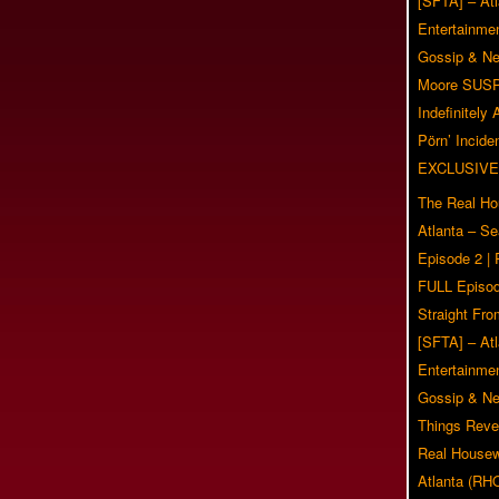
[SFTA] – Atl
Entertainmen
Gossip & N
Moore SUS
Indefinitely
Pörn’ Inciden
EXCLUSIVE
The Real Ho
Atlanta – S
Episode 2 |
FULL Episod
Straight Fr
[SFTA] – Atl
Entertainmen
Gossip & N
Things Reve
Real Housew
Atlanta (RH