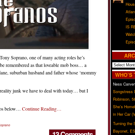
Hous
Atla
Epis
IS R
Watc
Epis
ARC
ony Soprano, one of many acting roles he’s
Archives
er be remembered as that loveable mob boss… a
ndane, suburban husband and father whose ‘mommy
WHO’S 
Ness Carver
reality junk we have to deal with today… but I
Songstress
Robinson, 5
She’s Homel
deos below…
Continue Reading…
in Her Car 
Turning the
Soprano
Bayonet, ES
13 Comments