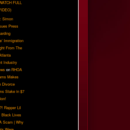
| WATCH FULL
VIDEO)
: Simon
sues Press
arding
e’ Immigration
ight From The
Atlanta
t Industry
ews
on
RHOA
iams Makes
n Divorce
ms Stake in $7
ion!
! Rapper Lil
 Black Lives
 A Scam | Why
ts Were