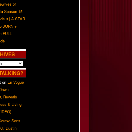
ewives of
nta Season 15
ode 3 | A STAR
E-BORN +
h FULL
ode
HIVES
TALKING?
t
on
En Vogue
 Dawn
8, Reveals
ess & Living
(VIDEO)
 Screw: Sans
G, Dustin