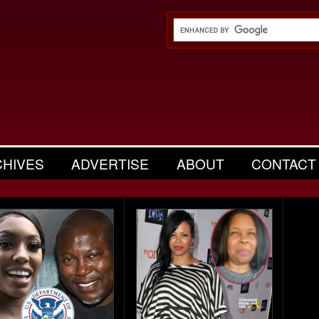
CHIVES
ADVERTISE
ABOUT
CONTACT