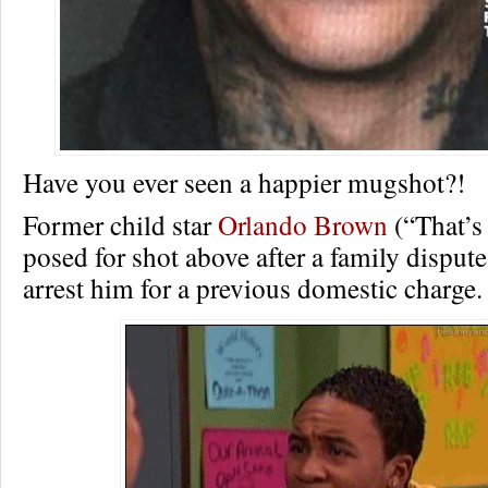
Have you ever seen a happier mugshot?!
Former child star
Orlando Brown
(“That’s
posed for shot above after a family dispute
arrest him for a previous domestic charge.