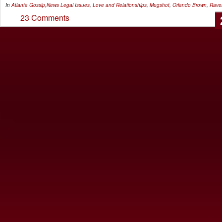
In
Atlanta Gossip
,
News
Legal Issues
,
Love and Relationships
,
Mugshot
,
Orlando Brown
,
Rave
23 Comments