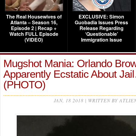
The Real Housewives of
EXCLUSIVE: Simon
Atlanta – Season 16,
Guobadia Issues Press
Episode 2 | Recap +
Release Regarding
Watch FULL Episode
‘Questionable’
(VIDEO)
Immigration Issue
Mugshot Mania: Orlando Brow
Apparently Ecstatic About Jai
(PHOTO)
JAN, 18 2018 | WRITTEN BY ATLIE