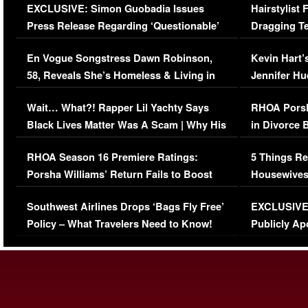
EXCLUSIVE: Simon Guobadia Issues
Hairstylist
Press Release Regarding ‘Questionable’
Dragging Te
Immigration Issue
Viral Video
En Vogue Songstress Dawn Robinson,
Kevin Hart’
58, Reveals She’s Homeless & Living in
Jennifer H
Her Car (VIDEO)
Wait… What?! Rapper Lil Yachty Says
RHOA Porsh
Black Lives Matter Was A Scam | Why His
in Divorce 
Comments Were Reckless
Million Man
RHOA Season 16 Premiere Ratings:
5 Things Re
Porsha Williams’ Return Fails to Boost
Housewives
Series-Low Viewership
Episode 1 
Southwest Airlines Drops ‘Bags Fly Free’
EXCLUSIVE |
(VIDEO)
Policy – What Travelers Need to Know!
Publicly Ap
(VIDEO)