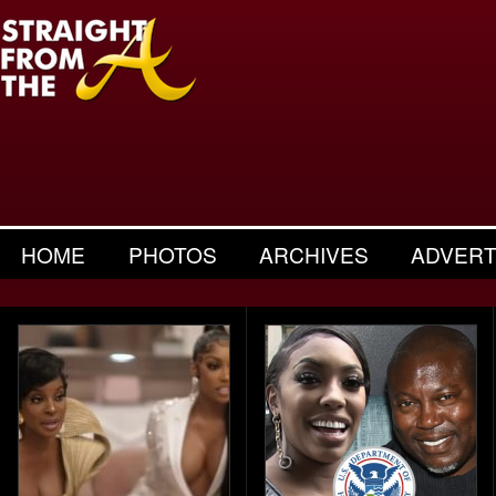
HOME
PHOTOS
ARCHIVES
ADVERT