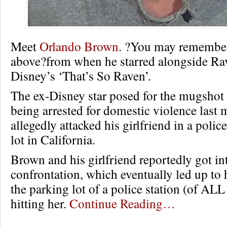
Meet
Orlando Brown
. ?You may remembe
above?from when he starred alongside R
Disney’s ‘That’s So Raven’.
The ex-Disney star posed for the mugshot 
being arrested for domestic violence last 
allegedly attacked his girlfriend in a polic
lot in California.
Brown and his girlfriend reportedly got in
confrontation, which eventually led up to 
the parking lot of a police station (of ALL
hitting her.
Continue Reading…