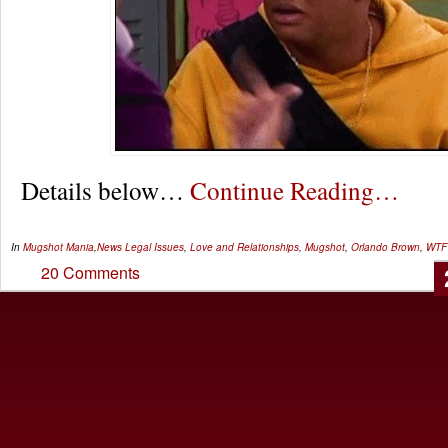
Details below…
Continue Reading…
In
Mugshot Mania
,
News
Legal Issues
,
Love and Relationships
,
Mugshot
,
Orlando Brown
,
WTF
20 Comments