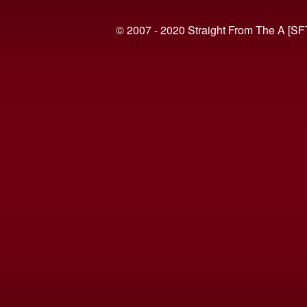
© 2007 - 2020 Straight From The A [SF