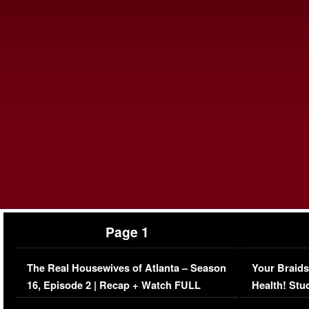
Page 1
The Real Housewives of Atlanta – Season
Your Braids
16, Episode 2 | Recap + Watch FULL
Health! Stu
Episode (VIDEO)
Concerns (