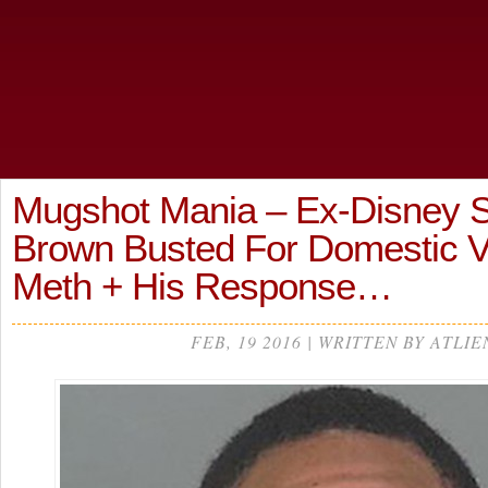
Mugshot Mania – Ex-Disney S
Brown Busted For Domestic V
Meth + His Response…
FEB, 19 2016 | WRITTEN BY ATLIE