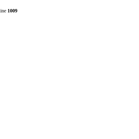
line
1009