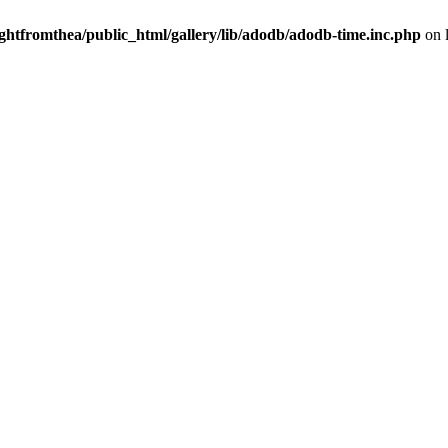
ightfromthea/public_html/gallery/lib/adodb/adodb-time.inc.php
on 