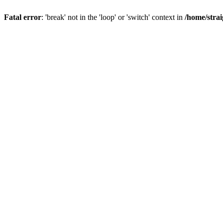
Fatal error
: 'break' not in the 'loop' or 'switch' context in
/home/stra