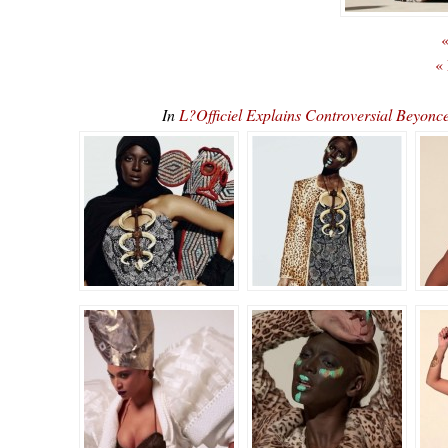
«
«
In
L?Officiel Explains Controversial Beyo