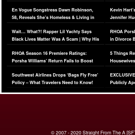
Immigration Issue
Viral Video
En Vogue Songstress Dawn Robinson,
Kevin Hart’
58, Reveals She’s Homeless & Living in
Jennifer H
Her Car (VIDEO)
Wait… What?! Rapper Lil Yachty Says
RHOA Porsh
Black Lives Matter Was A Scam | Why His
in Divorce 
Comments Were Reckless
Million Man
RHOA Season 16 Premiere Ratings:
5 Things Re
Porsha Williams’ Return Fails to Boost
Housewives
Series-Low Viewership
Episode 1 
Southwest Airlines Drops ‘Bags Fly Free’
EXCLUSIVE |
(VIDEO)
Policy – What Travelers Need to Know!
Publicly Ap
(VIDEO)
© 2007 - 2020 Straight From The A [SF