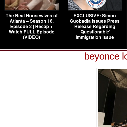
The Real Housewives of
EXCLUSIVE: Simon
Atlanta – Season 16,
Guobadia Issues Press
Episode 2 | Recap +
Release Regarding
Watch FULL Episode
‘Questionable’
(VIDEO)
Immigration Issue
beyonce lo