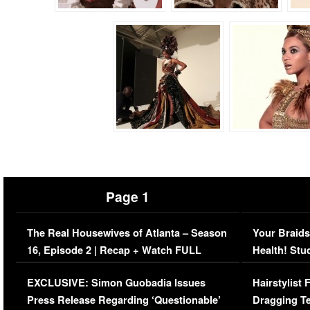
Page 1
The Real Housewives of Atlanta – Season
Your Braids
16, Episode 2 | Recap + Watch FULL
Health! Stu
Episode (VIDEO)
Concerns (
EXCLUSIVE: Simon Guobadia Issues
Hairstylist
Press Release Regarding ‘Questionable’
Dragging Te