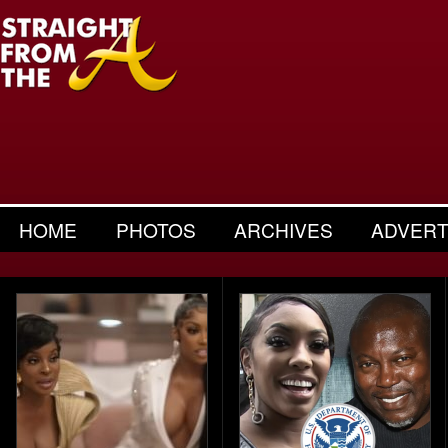
HOME
PHOTOS
ARCHIVES
ADVERT