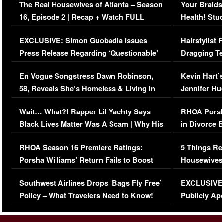
The Real Housewives of Atlanta – Season
Your Braids
16, Episode 2 | Recap + Watch FULL
Health! Stu
Episode (VIDEO)
Concerns (
EXCLUSIVE: Simon Guobadia Issues
Hairstylist
Press Release Regarding ‘Questionable’
Dragging Te
Immigration Issue
Viral Video
En Vogue Songstress Dawn Robinson,
Kevin Hart’
58, Reveals She’s Homeless & Living in
Jennifer H
Her Car (VIDEO)
Wait… What?! Rapper Lil Yachty Says
RHOA Porsh
Black Lives Matter Was A Scam | Why His
in Divorce 
Comments Were Reckless
Million Man
RHOA Season 16 Premiere Ratings:
5 Things Re
Porsha Williams’ Return Fails to Boost
Housewives
Series-Low Viewership
Episode 1 
Southwest Airlines Drops ‘Bags Fly Free’
EXCLUSIVE |
(VIDEO)
Policy – What Travelers Need to Know!
Publicly Ap
(VIDEO)