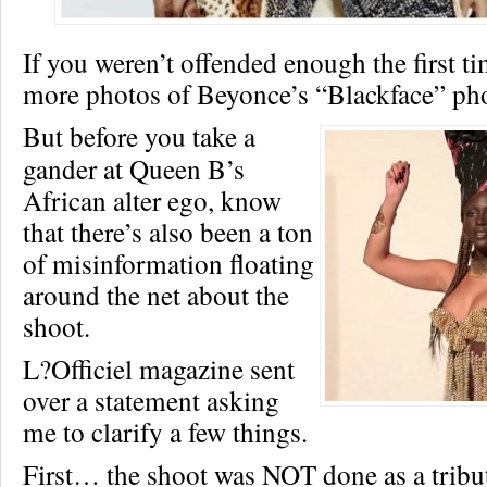
If you weren’t offended enough the first ti
more photos of Beyonce’s “Blackface” pho
But before you take a
gander at Queen B’s
African alter ego, know
that there’s also been a ton
of misinformation floating
around the net about the
shoot.
L?Officiel magazine sent
over a statement asking
me to clarify a few things.
First… the shoot was NOT done as a tribu