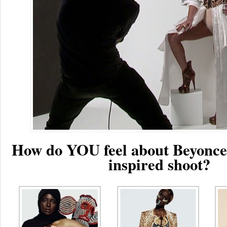
How do YOU feel about Beyonce
inspired shoot?