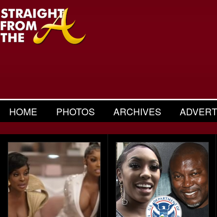
HOME
PHOTOS
ARCHIVES
ADVERT