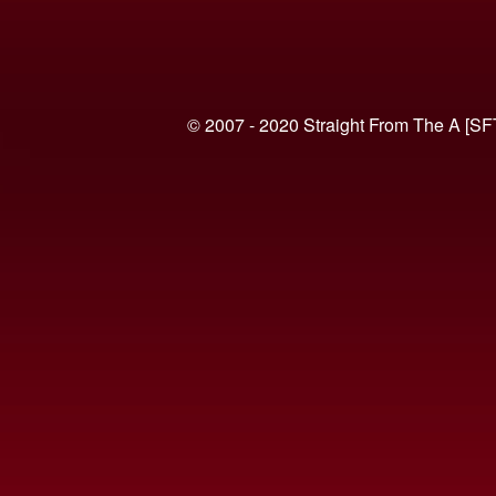
© 2007 - 2020 Straight From The A [SF