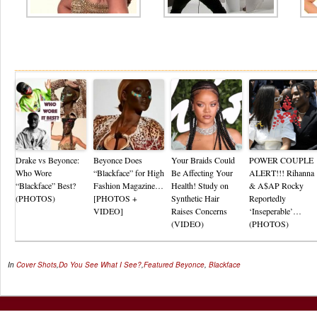
Re
Drake vs Beyonce:
Beyonce Does
Your Braids Could
POWER COUPLE
Who Wore
“Blackface” for High
Be Affecting Your
ALERT!!! Rihanna
“Blackface” Best?
Fashion Magazine…
Health! Study on
& A$AP Rocky
(PHOTOS)
[PHOTOS +
Synthetic Hair
Reportedly
VIDEO]
Raises Concerns
‘Inseperable’…
(VIDEO)
(PHOTOS)
In
Cover Shots
,
Do You See What I See?
,
Featured
Beyonce
,
Blackface