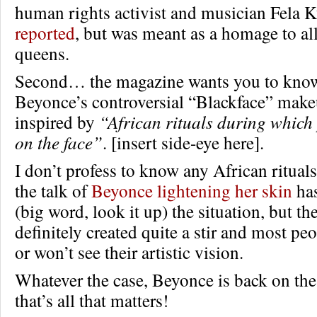
human rights activist and musician Fela K
reported
, but was meant as a homage to al
queens.
Second… the magazine wants you to know
Beyonce’s controversial “Blackface” makeu
inspired by
“African rituals during which 
on the face”
. [insert side-eye here].
I don’t profess to know any African ritual
the talk of
Beyonce lightening her skin
has
(big word, look it up) the situation, but t
definitely created quite a stir and most peo
or won’t see their artistic vision.
Whatever the case, Beyonce is back on the
that’s all that matters!