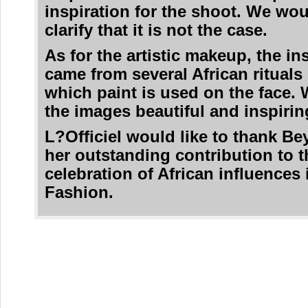
inspiration for the shoot. We woul
clarify that it is not the case.
As for the artistic makeup, the in
came from several African rituals
which paint is used on the face. 
the images beautiful and inspirin
L?Officiel would like to thank Be
her outstanding contribution to t
celebration of African influences 
Fashion.