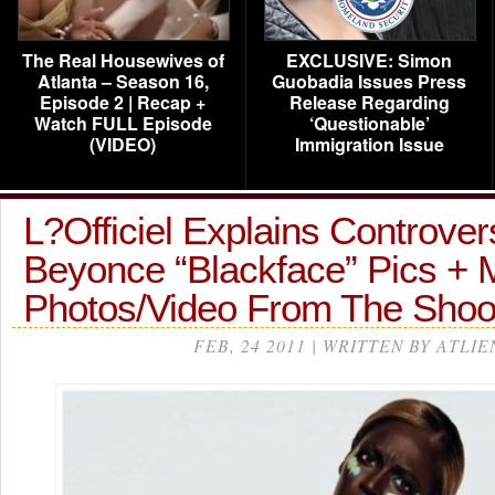
The Real Housewives of
EXCLUSIVE: Simon
Atlanta – Season 16,
Guobadia Issues Press
Episode 2 | Recap +
Release Regarding
Watch FULL Episode
‘Questionable’
(VIDEO)
Immigration Issue
L?Officiel Explains Controver
Beyonce “Blackface” Pics + 
Photos/Video From The Sho
FEB, 24 2011 | WRITTEN BY ATLIE