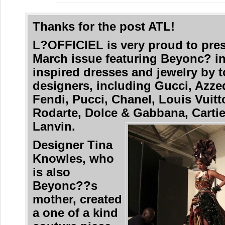
Thanks for the post ATL!
L?OFFICIEL is very proud to pres
March issue featuring Beyonc? in
inspired dresses and jewelry by 
designers, including Gucci, Azzed
Fendi, Pucci, Chanel, Louis Vuitt
Rodarte, Dolce & Gabbana, Carti
Lanvin.
Designer Tina
Knowles, who
is also
Beyonc??s
mother, created
a one of a kind