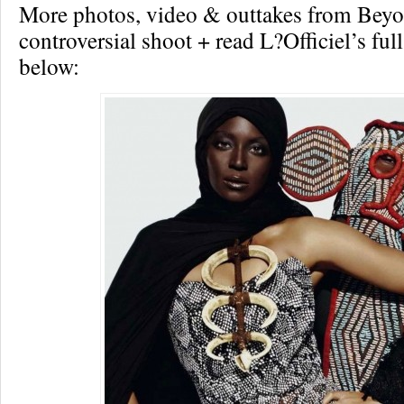
More photos, video & outtakes from Beyo
controversial shoot + read L?Officiel’s ful
below: