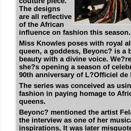
couture piece.
The designs
are all reflective
of the African
influence on fashion this season.
Miss Knowles poses with royal al
queen, a goddess, Beyonc? is a 
beauty with a divine voice. We?re 
she?s opening a season of celebr
90th anniversary of L?Officiel de
The series was conceived as usin
fashion in paying homage to Afri
queens.
Beyonc? mentioned the artist Fel
the interview as one of her music
inspirations. It was later misquot