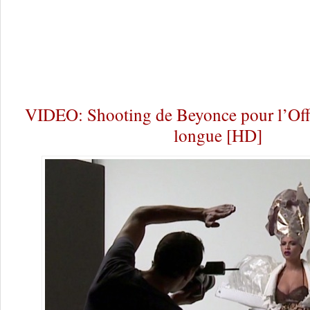
VIDEO: Shooting de Beyonce pour l’Offi
longue [HD]