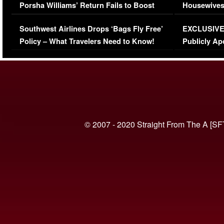
Porsha Williams’ Return Fails to Boost
Housewives
Series-Low Viewership
Episode 1 
Southwest Airlines Drops ‘Bags Fly Free’
EXCLUSIVE |
(VIDEO)
Policy – What Travelers Need to Know!
Publicly Ap
(VIDEO)
© 2007 - 2020 Straight From The A [SF