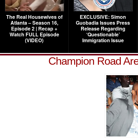
The Real Housewives of
EXCLUSIVE: Simon
Atlanta – Season 16,
Guobadia Issues Press
Episode 2 | Recap +
Release Regarding
Watch FULL Episode
‘Questionable’
(VIDEO)
Immigration Issue
Champion Road Aren