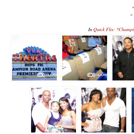
«
«
In
Quick Flix: ?Champi