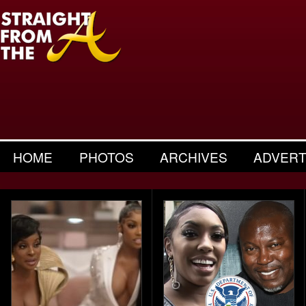
HOME
PHOTOS
ARCHIVES
ADVERT