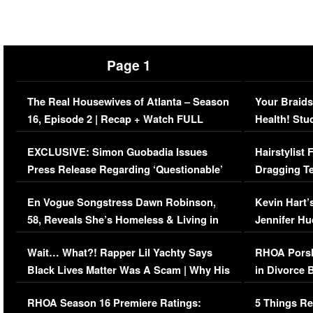
Page 1
The Real Housewives of Atlanta – Season
Your Braids
16, Episode 2 | Recap + Watch FULL
Health! Stu
Episode (VIDEO)
Concerns (
EXCLUSIVE: Simon Guobadia Issues
Hairstylist
Press Release Regarding ‘Questionable’
Dragging Te
Immigration Issue
Viral Video
En Vogue Songstress Dawn Robinson,
Kevin Hart’
58, Reveals She’s Homeless & Living in
Jennifer H
Her Car (VIDEO)
Wait… What?! Rapper Lil Yachty Says
RHOA Porsh
Black Lives Matter Was A Scam | Why His
in Divorce 
Comments Were Reckless
Million Man
RHOA Season 16 Premiere Ratings:
5 Things Re